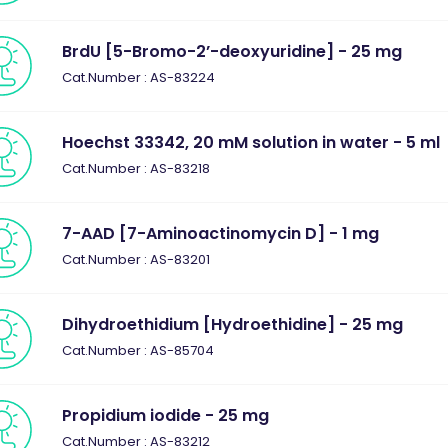
BrdU [5-Bromo-2’-deoxyuridine] - 25 mg
Cat.Number : AS-83224
Hoechst 33342, 20 mM solution in water - 5 ml
Cat.Number : AS-83218
7-AAD [7-Aminoactinomycin D] - 1 mg
Cat.Number : AS-83201
Dihydroethidium [Hydroethidine] - 25 mg
Cat.Number : AS-85704
Propidium iodide - 25 mg
Cat.Number : AS-83212