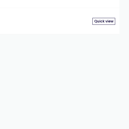
Quick view