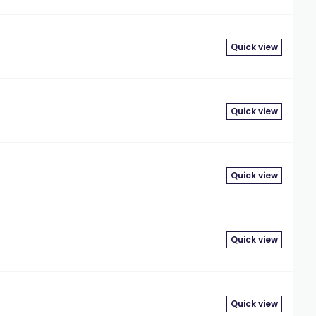
Quick view
Quick view
Quick view
Quick view
Quick view