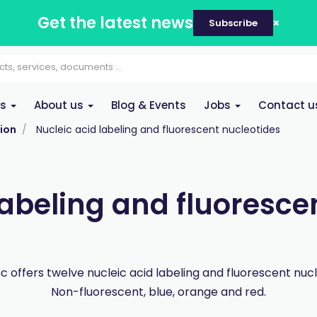
Get the latest news
Subscribe
es
About us
Blog & Events
Jobs
Contact u
ion
Nucleic acid labeling and fluorescent nucleotides
labeling and fluoresce
 offers twelve nucleic acid labeling and fluorescent nucl
Non-fluorescent, blue, orange and red.