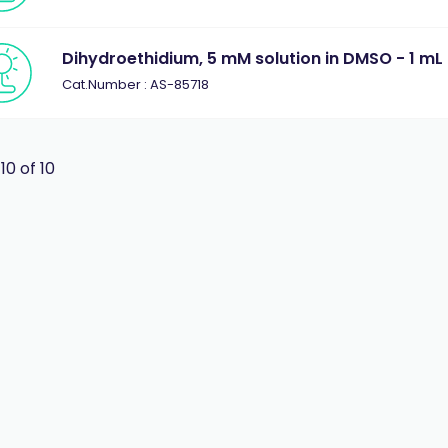
Dihydroethidium, 5 mM solution in DMSO - 1 mL
Cat.Number : AS-85718
 10 of 10