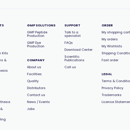
TS
GMP SOLUTIONS
SUPPORT
ORDER
GMP Peptide
Talk to a
My shopping cart
Production
specialist
My orders
GMP Dye
FAQs
Production
My Wishlists
Download Center
 Kits
Shipping Conditi
Scientific
ns &
COMPANY
Publications
Fast order
About us
Call us
hesis
Facilities
LEGAL
Quality
Terms & Conditi
Distributors
Privacy Policy
Contact us
Trademarks
thesis
News / Events
License Stateme
 &
Jobs
ling