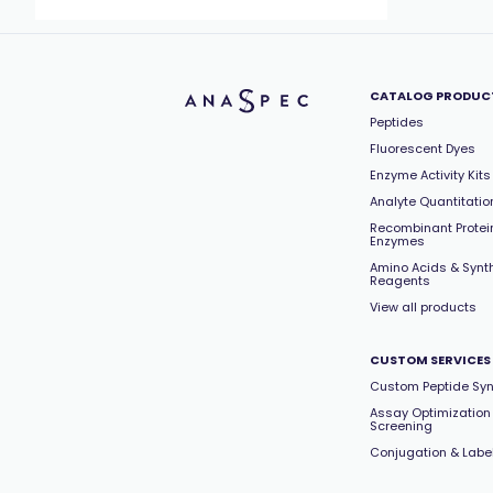
CATALOG PRODUC
Peptides
Fluorescent Dyes
Enzyme Activity Kits
Analyte Quantitation
Recombinant Protei
Enzymes
Amino Acids & Synt
Reagents
View all products
CUSTOM SERVICES
Custom Peptide Syn
Assay Optimization
Screening
Conjugation & Labe