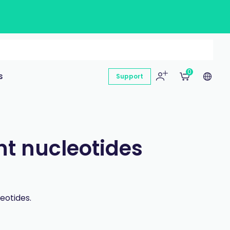
0
s
Support
nt nucleotides
eotides.