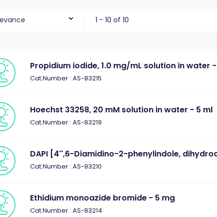
levance
1 - 10 of 10
Propidium iodide, 1.0 mg/mL solution in water -
Cat.Number : AS-83215
Hoechst 33258, 20 mM solution in water - 5 ml
Cat.Number : AS-83219
DAPI [4'',6-Diamidino-2-phenylindole, dihydro
Cat.Number : AS-83210
Ethidium monoazide bromide - 5 mg
Cat.Number : AS-83214