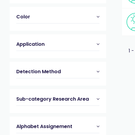
Color
Application
1 -
Detection Method
Sub-category Research Area
Alphabet Assignement