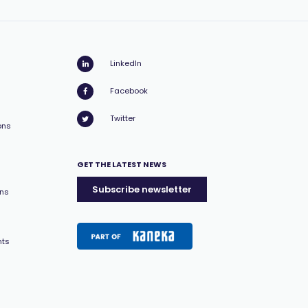
LinkedIn
Facebook
Twitter
ons
GET THE LATEST NEWS
Subscribe newsletter
ons
nts