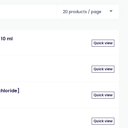
20 products / page
 10 ml
Quick view
Quick view
chloride]
Quick view
Quick view