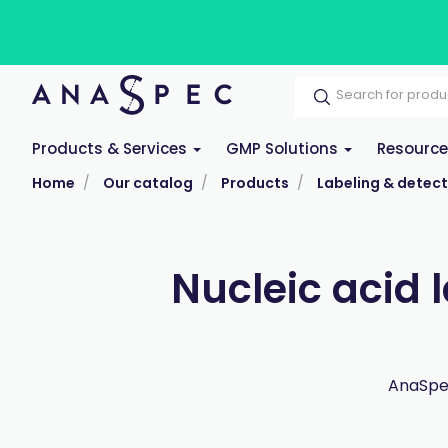
Products & Services
GMP Solutions
Resourc
Home
Our catalog
Products
Labeling & detect
Nucleic acid 
AnaSpec