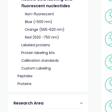
fluorescent nucleotides
Non-fluorescent
Blue (<500 nm)
Orange (565-620 nm)
Red (620 -750 nm)
Labeled proteins
Protein labeling kits
Calibration standards
Custom Labeling
Peptides
Proteins
Research Area