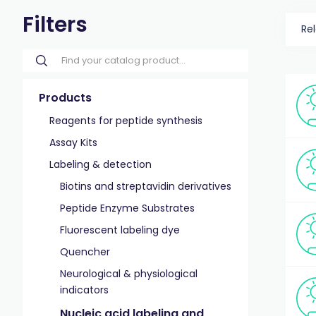
Filters
Re
Products
Reagents for peptide synthesis
Assay Kits
Labeling & detection
Biotins and streptavidin derivatives
Peptide Enzyme Substrates
Fluorescent labeling dye
Quencher
Neurological & physiological
indicators
Nucleic acid labeling and