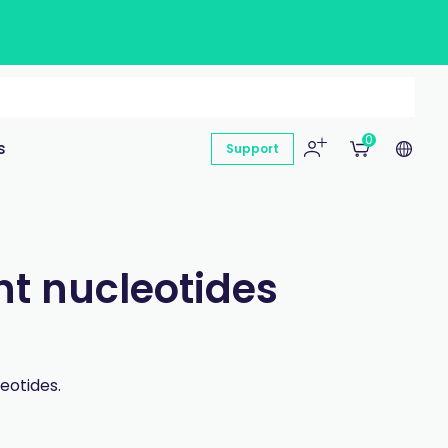
0
s
Support
nt nucleotides
eotides.