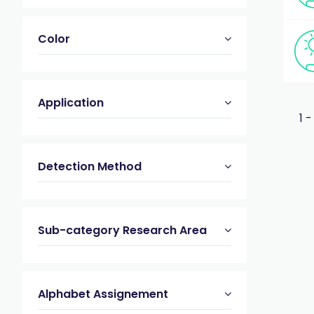
Color
Application
1 -
Detection Method
Sub-category Research Area
Alphabet Assignement