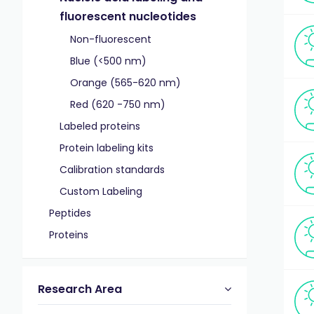
fluorescent nucleotides
Non-fluorescent
Blue (<500 nm)
Orange (565-620 nm)
Red (620 -750 nm)
Labeled proteins
Protein labeling kits
Calibration standards
Custom Labeling
Peptides
Proteins
Research Area