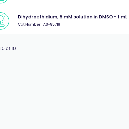
Dihydroethidium, 5 mM solution in DMSO - 1 mL
Cat.Number : AS-85718
 10 of 10