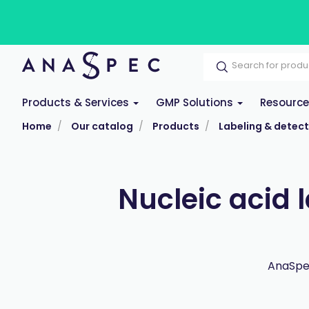
Products & Services
GMP Solutions
Resourc
Home
Our catalog
Products
Labeling & detect
Nucleic acid 
AnaSpec