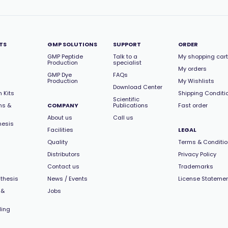
TS
GMP SOLUTIONS
SUPPORT
ORDER
GMP Peptide
Talk to a
My shopping cart
Production
specialist
My orders
GMP Dye
FAQs
Production
My Wishlists
Download Center
 Kits
Shipping Conditi
Scientific
ns &
COMPANY
Publications
Fast order
About us
Call us
hesis
Facilities
LEGAL
Quality
Terms & Conditi
Distributors
Privacy Policy
Contact us
Trademarks
thesis
News / Events
License Stateme
 &
Jobs
ling