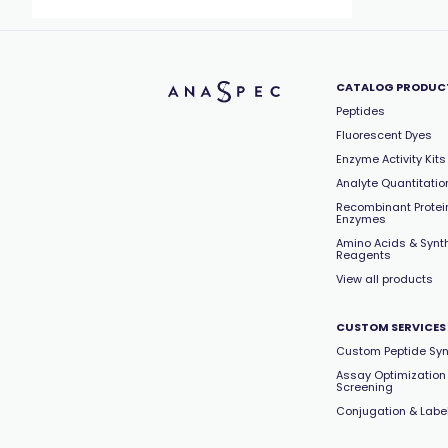
CATALOG PRODUC
Peptides
Fluorescent Dyes
Enzyme Activity Kits
Analyte Quantitation
Recombinant Protei
Enzymes
Amino Acids & Synt
Reagents
View all products
CUSTOM SERVICES
Custom Peptide Syn
Assay Optimization
Screening
Conjugation & Labe