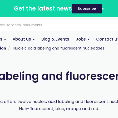
Get the latest news
Subscribe
es
About us
Blog & Events
Jobs
Contact u
ion
Nucleic acid labeling and fluorescent nucleotides
labeling and fluoresce
 offers twelve nucleic acid labeling and fluorescent nucl
Non-fluorescent, blue, orange and red.