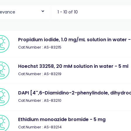
levance
1 - 10 of 10
Propidium iodide, 1.0 mg/mL solution in water -
Cat.Number : AS-83215
Hoechst 33258, 20 mM solution in water - 5 ml
Cat.Number : AS-83219
DAPI [4'',6-Diamidino-2-phenylindole, dihydro
Cat.Number : AS-83210
Ethidium monoazide bromide - 5 mg
Cat.Number : AS-83214