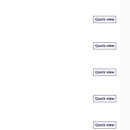
Quick view
Quick view
Quick view
Quick view
Quick view