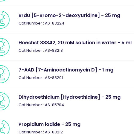
BrdU [5-Bromo-2’-deoxyuridine] - 25 mg
Cat.Number : AS-83224
Hoechst 33342, 20 mM solution in water - 5 ml
Cat.Number : AS-83218
7-AAD [7-Aminoactinomycin D] - 1 mg
Cat.Number : AS-83201
Dihydroethidium [Hydroethidine] - 25 mg
Cat.Number : AS-85704
Propidium iodide - 25 mg
Cat.Number : AS-83212