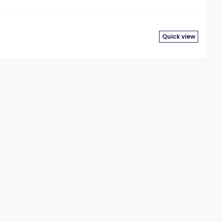
Quick view