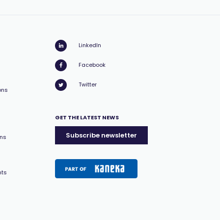
LinkedIn
Facebook
Twitter
ons
GET THE LATEST NEWS
Subscribe newsletter
ons
nts