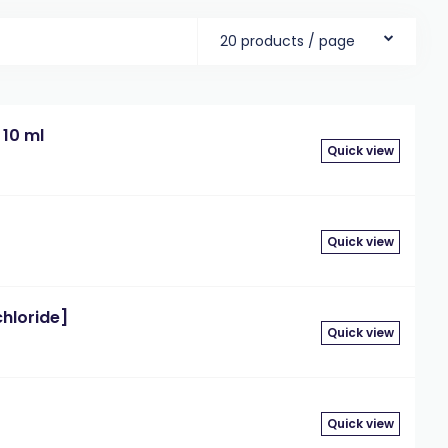
20 products / page
 10 ml
Quick view
Quick view
chloride]
Quick view
Quick view