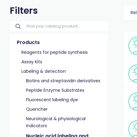
Filters
Re
Products
Reagents for peptide synthesis
Assay Kits
Labeling & detection
Biotins and streptavidin derivatives
Peptide Enzyme Substrates
Fluorescent labeling dye
Quencher
Neurological & physiological
indicators
Nucleic acid labeling and