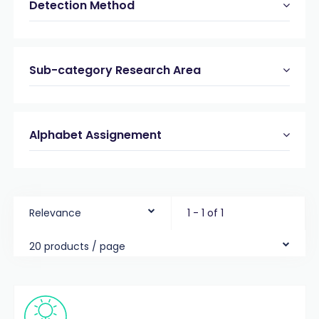
Detection Method
Sub-category Research Area
Alphabet Assignement
Relevance
1 - 1 of 1
20 products / page