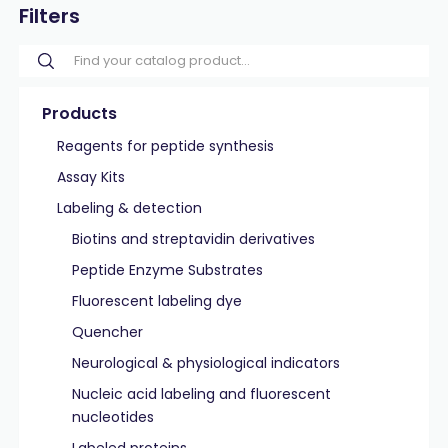
Filters
Products
Reagents for peptide synthesis
Assay Kits
Labeling & detection
Biotins and streptavidin derivatives
Peptide Enzyme Substrates
Fluorescent labeling dye
Quencher
Neurological & physiological indicators
Nucleic acid labeling and fluorescent
nucleotides