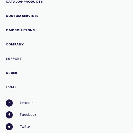
CATALOG PRODUCTS
CUSTOM SERVICES
GMP SOLUTIONS
COMPANY
SUPPORT
ORDER
LEGAL
LinkedIn
Facebook
Twitter