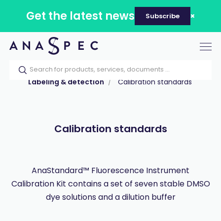
Get the latest news
Subscribe
Tog
nav
Home
Our catalog
Products
Labeling & detection
Calibration standards
Calibration standards
AnaStandard™ Fluorescence Instrument
Calibration Kit contains a set of seven stable DMSO
dye solutions and a dilution buffer