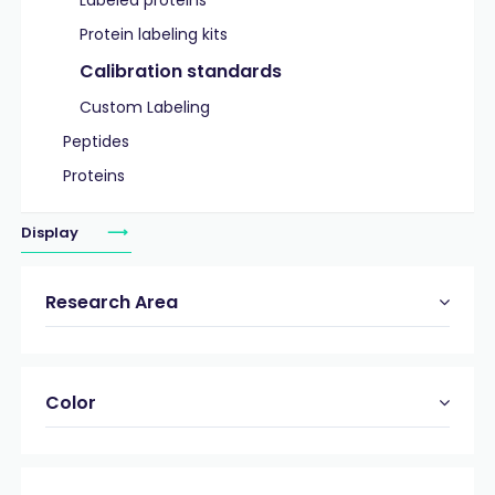
Labeled proteins
Protein labeling kits
Calibration standards
Custom Labeling
Peptides
Proteins
Display
Research Area
Color