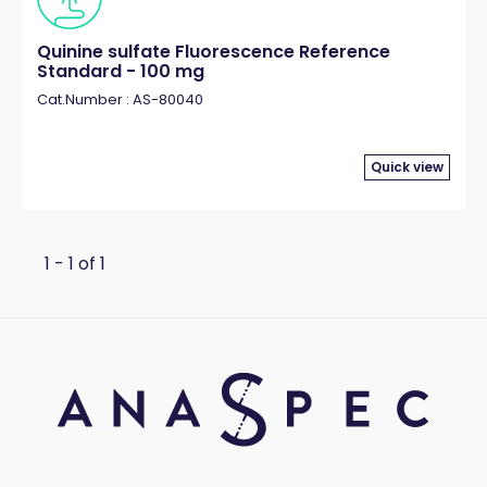
Quinine sulfate Fluorescence Reference
Standard - 100 mg
Cat.Number : AS-80040
Quick view
1 - 1 of 1