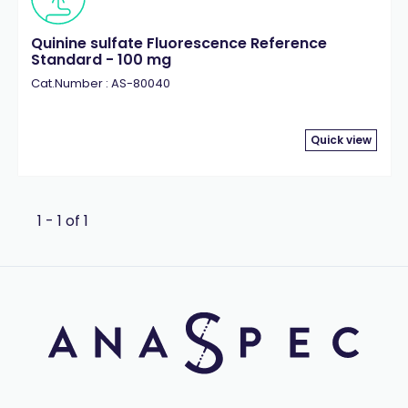
Quinine sulfate Fluorescence Reference
Standard - 100 mg
Cat.Number : AS-80040
Quick view
1 - 1 of 1