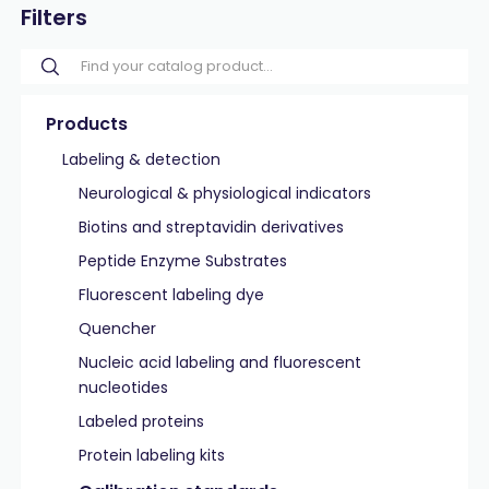
Filters
Products
Labeling & detection
Neurological & physiological indicators
Biotins and streptavidin derivatives
Peptide Enzyme Substrates
Fluorescent labeling dye
Quencher
Nucleic acid labeling and fluorescent
nucleotides
Labeled proteins
Protein labeling kits