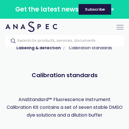
Get the latest news
Subscribe
Tog
nav
Home
Our catalog
Products
Labeling & detection
Calibration standards
Calibration standards
AnaStandard™ Fluorescence Instrument
Calibration Kit contains a set of seven stable DMSO
dye solutions and a dilution buffer