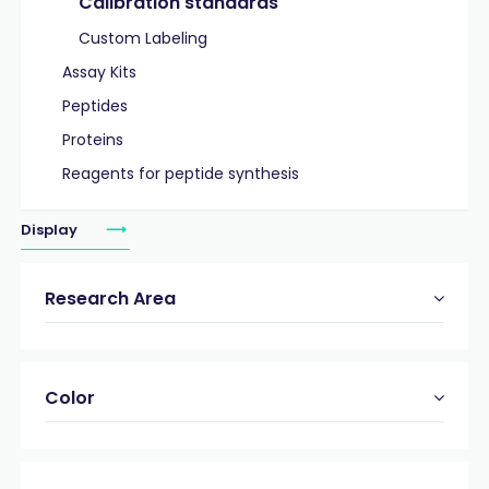
Calibration standards
Custom Labeling
Assay Kits
Peptides
Proteins
Reagents for peptide synthesis
Display
Research Area
Color