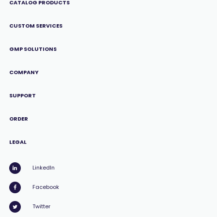
CATALOG PRODUCTS
CUSTOM SERVICES
GMP SOLUTIONS
COMPANY
SUPPORT
ORDER
LEGAL
LinkedIn
Facebook
Twitter