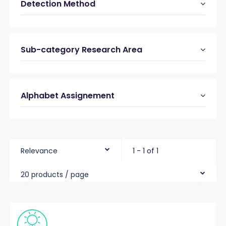
Detection Method
Sub-category Research Area
Alphabet Assignement
Relevance
1 - 1 of 1
20 products / page