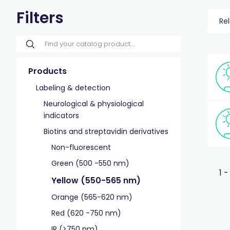
Filters
Re
Products
Labeling & detection
Neurological & physiological
indicators
Biotins and streptavidin derivatives
Non-fluorescent
Green (500 -550 nm)
1 -
Yellow (550-565 nm)
Orange (565-620 nm)
Red (620 -750 nm)
IR (>750 nm)