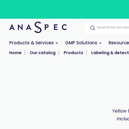
Products & Services
GMP Solutions
Resourc
Home
Our catalog
Products
Labeling & detect
Yellow 
inclu