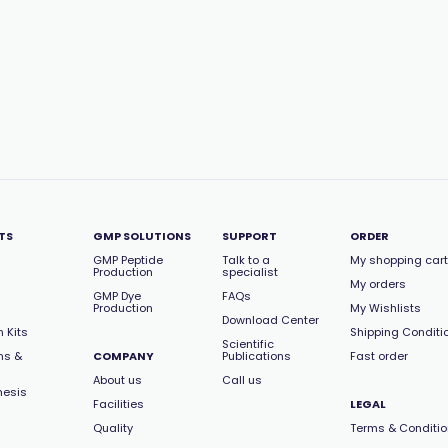
TS
GMP SOLUTIONS
SUPPORT
ORDER
GMP Peptide
Talk to a
My shopping cart
Production
specialist
My orders
GMP Dye
FAQs
Production
My Wishlists
Download Center
 Kits
Shipping Conditi
Scientific
ns &
COMPANY
Publications
Fast order
About us
Call us
hesis
Facilities
LEGAL
Quality
Terms & Conditi