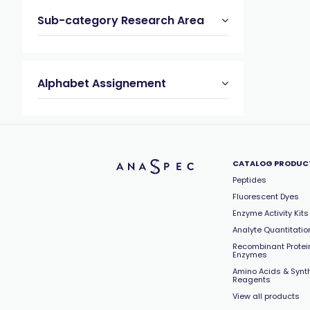
Sub-category Research Area
Alphabet Assignement
CATALOG PRODUC
Peptides
Fluorescent Dyes
Enzyme Activity Kits
Analyte Quantitation
Recombinant Protei
Enzymes
Amino Acids & Synt
Reagents
View all products