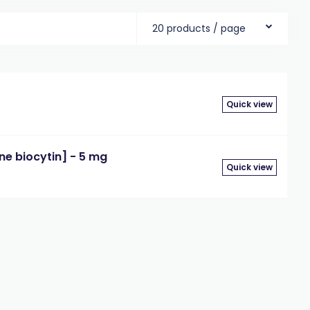
20 products / page
Quick view
e biocytin] - 5 mg
Quick view