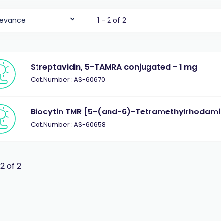
levance
1 - 2 of 2
Streptavidin, 5-TAMRA conjugated - 1 mg
Cat.Number : AS-60670
Biocytin TMR [5-(and-6)-Tetramethylrhodamin
Cat.Number : AS-60658
 2 of 2