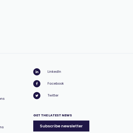
LinkedIn
Facebook
Twitter
ons
GET THE LATEST NEWS
Subscribe newsletter
ons