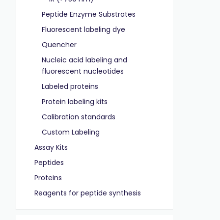
Peptide Enzyme Substrates
Fluorescent labeling dye
Quencher
Nucleic acid labeling and
fluorescent nucleotides
Labeled proteins
Protein labeling kits
Calibration standards
Custom Labeling
Assay Kits
Peptides
Proteins
Reagents for peptide synthesis