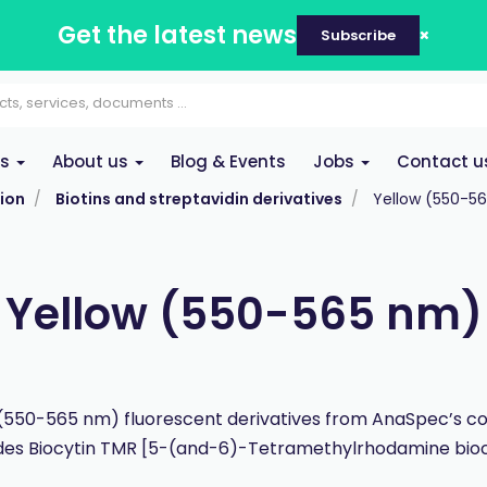
Get the latest news
Subscribe
es
About us
Blog & Events
Jobs
Contact u
ion
Biotins and streptavidin derivatives
Yellow (550-5
Yellow (550-565 nm)
(550-565 nm) fluorescent derivatives from AnaSpec’s co
des Biocytin TMR [5-(and-6)-Tetramethylrhodamine bioc