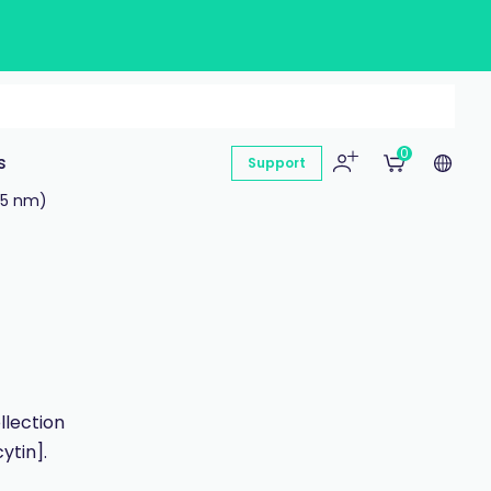
0
s
Support
65 nm)
llection
ytin].