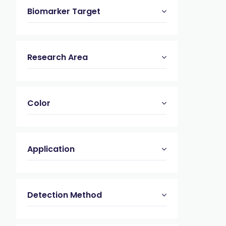
Biomarker Target
Research Area
Color
Application
Detection Method