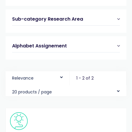
Sub-category Research Area
Alphabet Assignement
Relevance
1 - 2 of 2
20 products / page