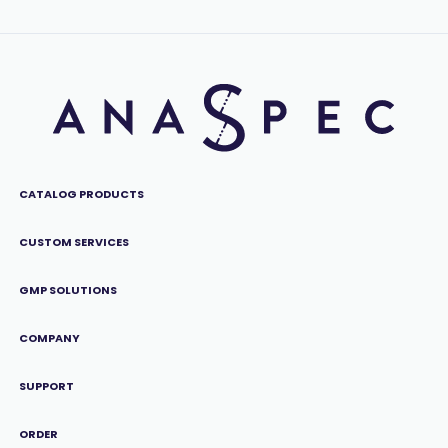
CATALOG PRODUCTS
CUSTOM SERVICES
GMP SOLUTIONS
COMPANY
SUPPORT
ORDER