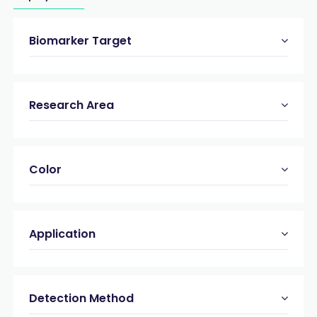
Biomarker Target
Research Area
Color
Application
Detection Method