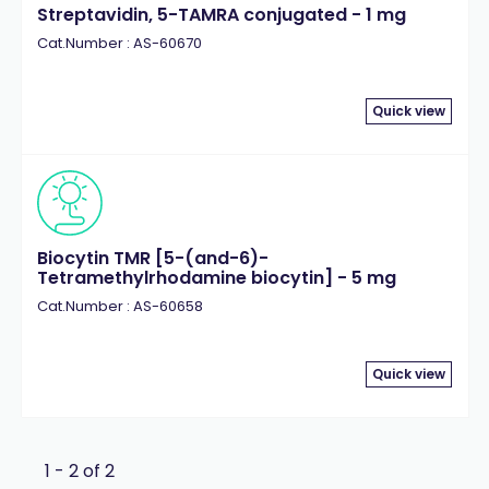
Streptavidin, 5-TAMRA conjugated - 1 mg
Cat.Number : AS-60670
Quick view
Biocytin TMR [5-(and-6)-
Tetramethylrhodamine biocytin] - 5 mg
Cat.Number : AS-60658
Quick view
1 - 2 of 2