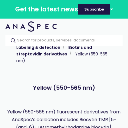
Get the latest news
Subscribe
Tog
nav
Home
Our catalog
Products
Labeling & detection
Biotins and
streptavidin derivatives
Yellow (550-565
nm)
Yellow (550-565 nm)
Yellow (550-565 nm) fluorescent derivatives from
AnaSpec’s collection includes Biocytin TMR [5-
(and-6)-Tetramethylrhodamine biocytin].