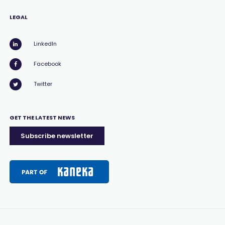
LEGAL
LinkedIn
Facebook
Twitter
GET THE LATEST NEWS
Subscribe newsletter