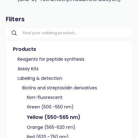
Filters
Products
Reagents for peptide synthesis
Assay Kits
Labeling & detection
Biotins and streptavidin derivatives
Non-fluorescent
Green (500 -550 nm)
Yellow (550-565 nm)
Orange (565-620 nm)
Red (620 -750 nm)