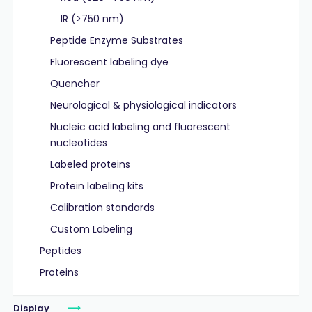
IR (>750 nm)
Peptide Enzyme Substrates
Fluorescent labeling dye
Quencher
Neurological & physiological indicators
Nucleic acid labeling and fluorescent
nucleotides
Labeled proteins
Protein labeling kits
Calibration standards
Custom Labeling
Peptides
Proteins
Display