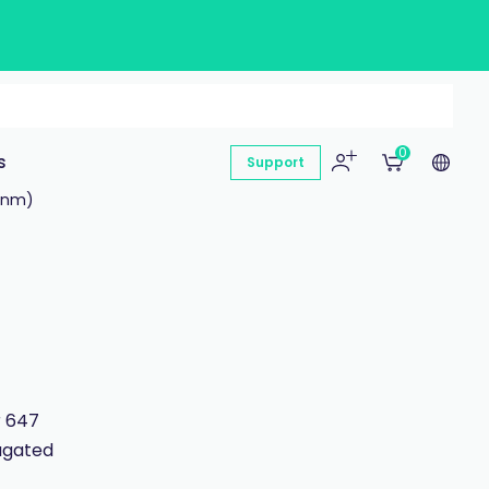
0
s
Support
 nm)
r 647
jugated