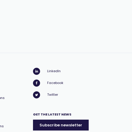
LinkedIn
Facebook
Twitter
ons
GET THE LATEST NEWS
Subscribe newsletter
ons