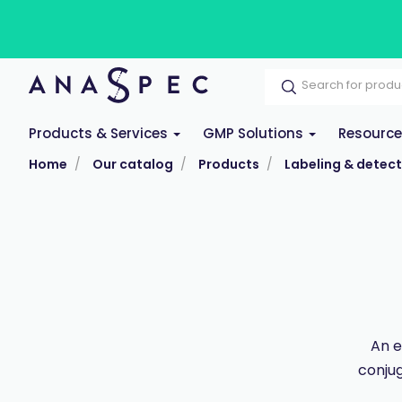
Products & Services
GMP Solutions
Resourc
Home
Our catalog
Products
Labeling & detect
An e
conjug