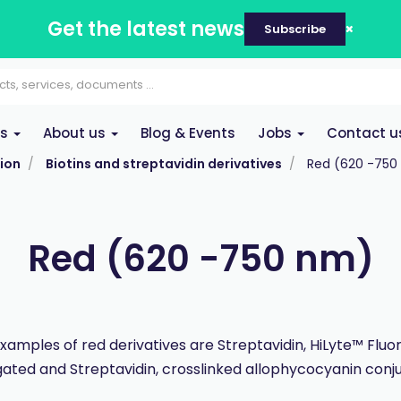
Get the latest news
Subscribe
es
About us
Blog & Events
Jobs
Contact u
ion
Biotins and streptavidin derivatives
Red (620 -750
Red (620 -750 nm)
xamples of red derivatives are Streptavidin, HiLyte™ Fluo
ated and Streptavidin, crosslinked allophycocyanin con