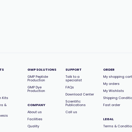
TS
GMP SOLUTIONS
SUPPORT
ORDER
GMP Peptide
Talk to a
My shopping cart
Production
specialist
My orders
GMP Dye
FAQs
Production
My Wishlists
Download Center
 Kits
Shipping Conditi
Scientific
ns &
COMPANY
Publications
Fast order
About us
Call us
hesis
Facilities
LEGAL
Quality
Terms & Conditi