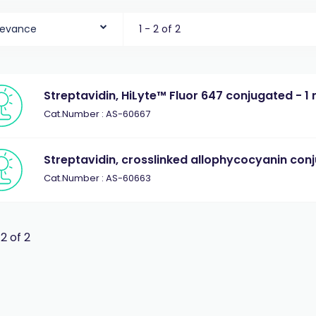
levance
1 - 2 of 2
Streptavidin, HiLyte™ Fluor 647 conjugated - 1
Cat.Number : AS-60667
Streptavidin, crosslinked allophycocyanin con
Cat.Number : AS-60663
 2 of 2