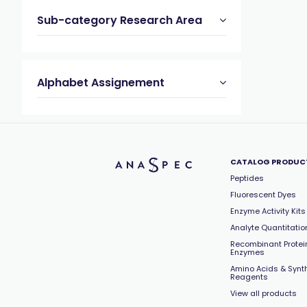
Sub-category Research Area
Alphabet Assignement
CATALOG PRODUC
Peptides
Fluorescent Dyes
Enzyme Activity Kits
Analyte Quantitation
Recombinant Protei
Enzymes
Amino Acids & Synt
Reagents
View all products