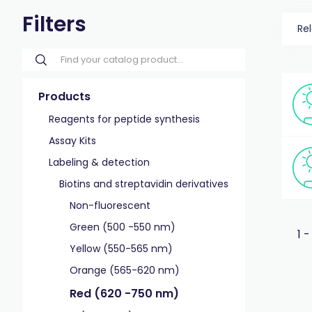
Filters
Re
Products
Reagents for peptide synthesis
Assay Kits
Labeling & detection
Biotins and streptavidin derivatives
Non-fluorescent
Green (500 -550 nm)
1 -
Yellow (550-565 nm)
Orange (565-620 nm)
Red (620 -750 nm)