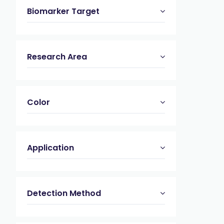
Biomarker Target
Research Area
Color
Application
Detection Method