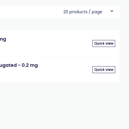
20 products / page
 mg
Quick view
jugated - 0.2 mg
Quick view