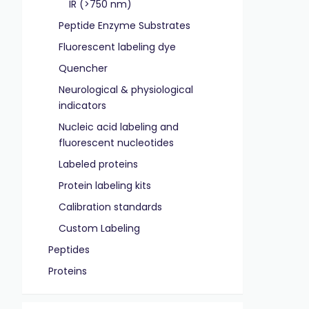
IR (>750 nm)
Peptide Enzyme Substrates
Fluorescent labeling dye
Quencher
Neurological & physiological
indicators
Nucleic acid labeling and
fluorescent nucleotides
Labeled proteins
Protein labeling kits
Calibration standards
Custom Labeling
Peptides
Proteins