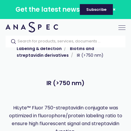
Get the latest news
Subscribe
Tog
nav
Home
Our catalog
Products
Labeling & detection
Biotins and
streptavidin derivatives
IR (>750 nm)
IR (>750 nm)
HiLyte™ Fluor 750-streptavidin conjugate was
optimized in fluorophore/protein labeling ratio to
ensure high fluorescent signal and streptavidin