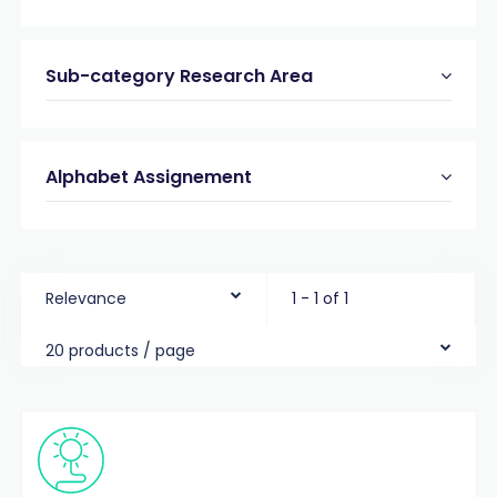
Sub-category Research Area
Alphabet Assignement
Relevance
1 - 1 of 1
20 products / page