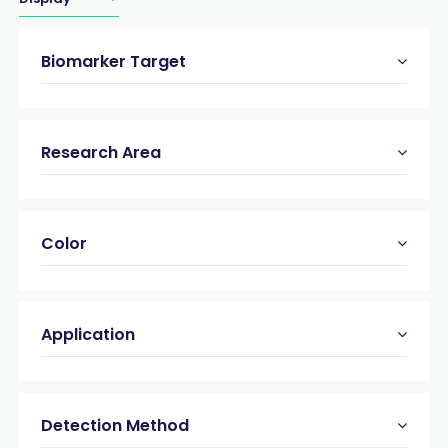
Biomarker Target
Research Area
Color
Application
Detection Method