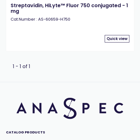
Streptavidin, HiLyte™ Fluor 750 conjugated - 1
mg
Cat.Number : AS-60659-H750
Quick view
1 - 1 of 1
CATALOG PRODUCTS