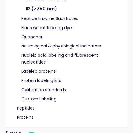
IR (>750 nm)
Peptide Enzyme Substrates
Fluorescent labeling dye
Quencher
Neurological & physiological indicators
Nucleic acid labeling and fluorescent
nucleotides
Labeled proteins
Protein labeling kits
Calibration standards
Custom Labeling
Peptides
Proteins
Display