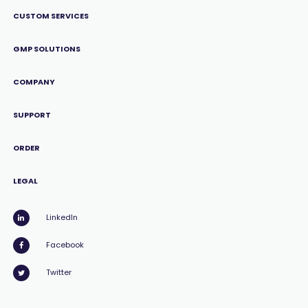
CUSTOM SERVICES
GMP SOLUTIONS
COMPANY
SUPPORT
ORDER
LEGAL
LinkedIn
Facebook
Twitter