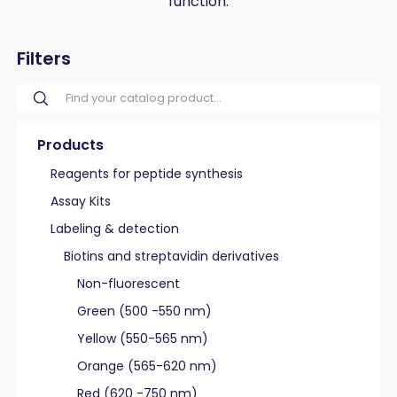
function.
Filters
Products
Reagents for peptide synthesis
Assay Kits
Labeling & detection
Biotins and streptavidin derivatives
Non-fluorescent
Green (500 -550 nm)
Yellow (550-565 nm)
Orange (565-620 nm)
Red (620 -750 nm)