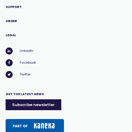
SUPPORT
ORDER
LEGAL
LinkedIn
Facebook
Twitter
GET THE LATEST NEWS
Subscribe newsletter