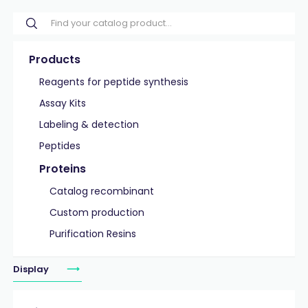
Products
Reagents for peptide synthesis
Assay Kits
Labeling & detection
Peptides
Proteins
Catalog recombinant
Custom production
Purification Resins
Display