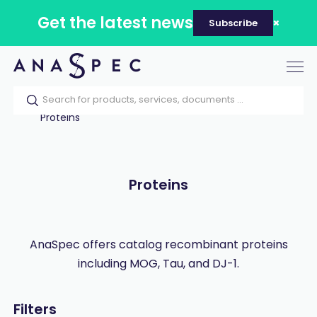
Get the latest news
Subscribe
Tog
nav
Home
Our catalog
Products
Proteins
Proteins
AnaSpec offers catalog recombinant proteins
including MOG, Tau, and DJ-1.
Filters