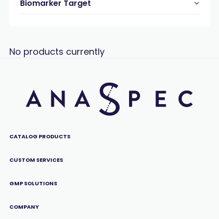
Biomarker Target
No products currently
CATALOG PRODUCTS
CUSTOM SERVICES
GMP SOLUTIONS
COMPANY