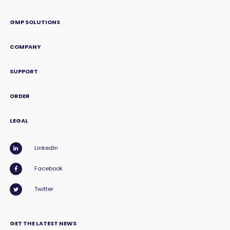
GMP SOLUTIONS
COMPANY
SUPPORT
ORDER
LEGAL
LinkedIn
Facebook
Twitter
GET THE LATEST NEWS