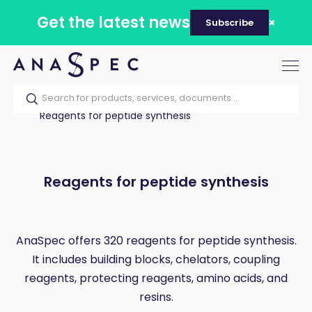
Get the latest news
Subscribe
Tog
nav
Home
Our catalog
Products
Reagents for peptide synthesis
Reagents for peptide synthesis
AnaSpec offers 320 reagents for peptide synthesis.
It includes building blocks, chelators, coupling
reagents, protecting reagents, amino acids, and
resins.