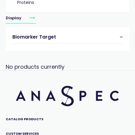
Proteins
Display
Biomarker Target
No products currently
CATALOG PRODUCTS
CUSTOM SERVICES