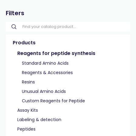
Filters
Products
Reagents for peptide synthesis
Standard Amino Acids
Reagents & Accessories
Resins
Unusual Amino Acids
Custom Reagents for Peptide
Assay Kits
Labeling & detection
Peptides