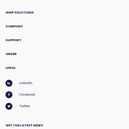
GMP SOLUTIONS
COMPANY
SUPPORT
ORDER
LEGAL
LinkedIn
Facebook
Twitter
GET THE LATEST NEWS