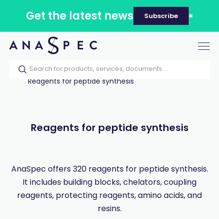
Get the latest news
Subscribe
Tog
nav
Home
Our catalog
Products
Reagents for peptide synthesis
Reagents for peptide synthesis
AnaSpec offers 320 reagents for peptide synthesis.
It includes building blocks, chelators, coupling
reagents, protecting reagents, amino acids, and
resins.