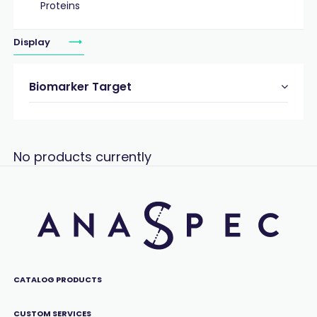
Proteins
Display
Biomarker Target
No products currently
CATALOG PRODUCTS
CUSTOM SERVICES