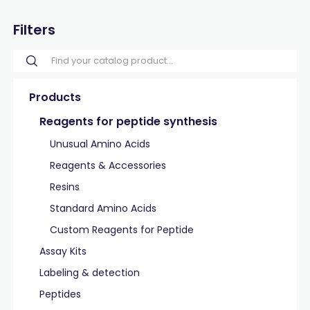
Filters
Products
Reagents for peptide synthesis
Unusual Amino Acids
Reagents & Accessories
Resins
Standard Amino Acids
Custom Reagents for Peptide
Assay Kits
Labeling & detection
Peptides