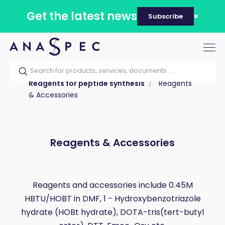
Get the latest news
Subscribe
Tog
nav
Home
Our catalog
Products
Reagents for peptide synthesis
Reagents
& Accessories
Reagents & Accessories
Reagents and accessories include 0.45M
HBTU/HOBT in DMF, 1 - Hydroxybenzotriazole
hydrate (HOBt hydrate), DOTA-tris(tert-butyl