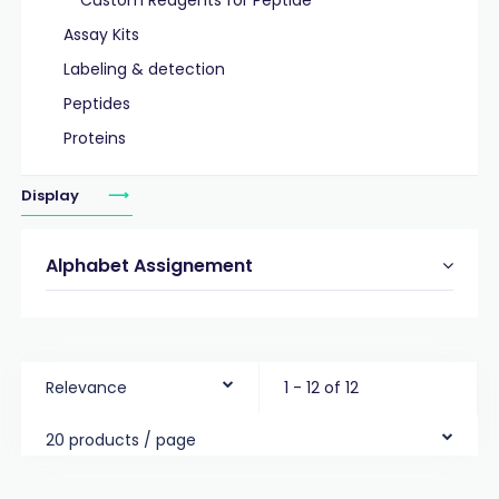
Custom Reagents for Peptide
Assay Kits
Labeling & detection
Peptides
Proteins
Display
Alphabet Assignement
Relevance
1 - 12 of 12
20 products / page