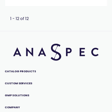
1 - 12 of 12
CATALOG PRODUCTS
CUSTOM SERVICES
GMP SOLUTIONS
COMPANY