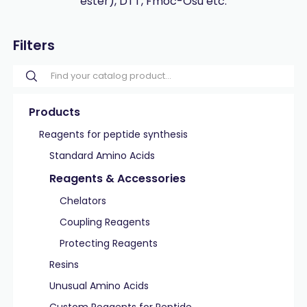
ester), DTT, Fmoc-Osu etc.
Filters
Products
Reagents for peptide synthesis
Standard Amino Acids
Reagents & Accessories
Chelators
Coupling Reagents
Protecting Reagents
Resins
Unusual Amino Acids