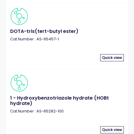
DOTA-tris(tert-butyl ester)
Cat.Number : AS-65457-1
Quick view
1 - Hydroxybenzotriazole hydrate (HOBt
hydrate)
Cat.Number : AS-65282-100
Quick view