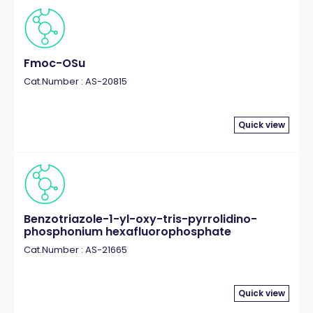
Fmoc-OSu
Cat.Number : AS-20815
Quick view
Benzotriazole-1-yl-oxy-tris-pyrrolidino-
phosphonium hexafluorophosphate
Cat.Number : AS-21665
Quick view