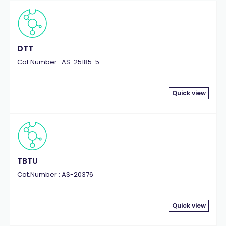
DTT
Cat.Number : AS-25185-5
Quick view
TBTU
Cat.Number : AS-20376
Quick view