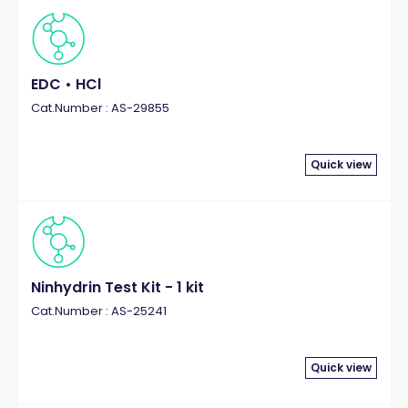
EDC • HCl
Cat.Number : AS-29855
Quick view
Ninhydrin Test Kit - 1 kit
Cat.Number : AS-25241
Quick view