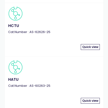
HCTU
Cat.Number : AS-62626-25
Quick view
HATU
Cat.Number : AS-60263-25
Quick view