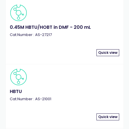
0.45M HBTU/HOBT in DMF - 200 mL
Cat.Number : AS-27217
Quick view
HBTU
Cat.Number : AS-21001
Quick view