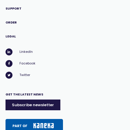
SUPPORT
ORDER
LEGAL
LinkedIn
Facebook
Twitter
GET THE LATEST NEWS
Subscribe newsletter