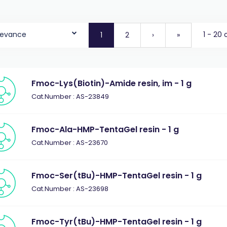
levance
1 - 20 
1
2
›
»
Fmoc-Lys(Biotin)-Amide resin, im - 1 g
Cat.Number : AS-23849
Fmoc-Ala-HMP-TentaGel resin - 1 g
Cat.Number : AS-23670
Fmoc-Ser(tBu)-HMP-TentaGel resin - 1 g
Cat.Number : AS-23698
Fmoc-Tyr(tBu)-HMP-TentaGel resin - 1 g