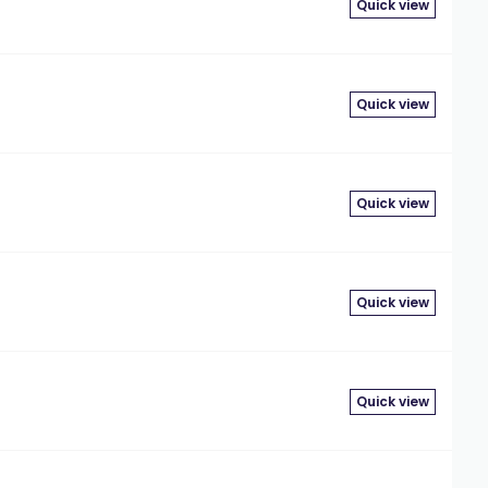
Quick view
Quick view
Quick view
Quick view
Quick view