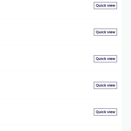
Quick view
Quick view
Quick view
Quick view
Quick view