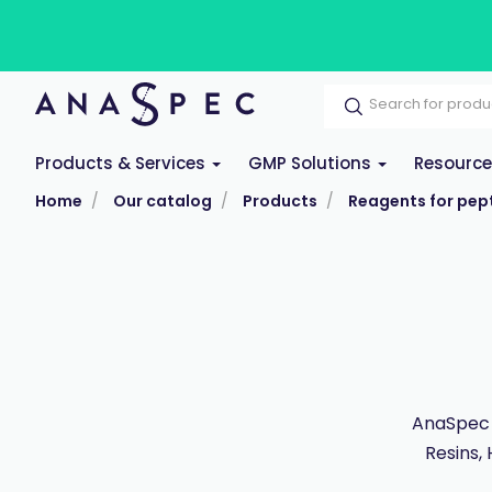
Products & Services
GMP Solutions
Resourc
Home
Our catalog
Products
Reagents for pept
AnaSpec 
Resins,