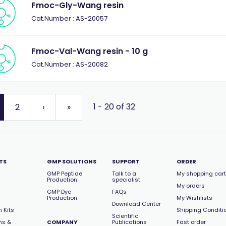
Fmoc-Gly-Wang resin
Cat.Number : AS-20057
Fmoc-Val-Wang resin - 10 g
Cat.Number : AS-20082
1 - 20 of 32
2
›
»
TS
GMP SOLUTIONS
SUPPORT
ORDER
GMP Peptide
Talk to a
My shopping cart
Production
specialist
My orders
GMP Dye
FAQs
Production
My Wishlists
Download Center
 Kits
Shipping Conditi
Scientific
ns &
COMPANY
Publications
Fast order