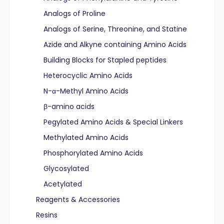
Analogs of Proline
Analogs of Serine, Threonine, and Statine
Azide and Alkyne containing Amino Acids
Building Blocks for Stapled peptides
Heterocyclic Amino Acids
N-α-Methyl Amino Acids
β-amino acids
Pegylated Amino Acids & Special Linkers
Methylated Amino Acids
Phosphorylated Amino Acids
Glycosylated
Acetylated
Reagents & Accessories
Resins