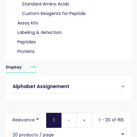
Standard Amino Acids
Custom Reagents for Peptide
Assay Kits
Labeling & detection
Peptides
Proteins
Display
Alphabet Assignement
Relevance
1 - 20 of 165
1
›
»
20 products / page