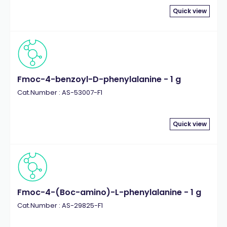
Quick view
Fmoc-4-benzoyl-D-phenylalanine - 1 g
Cat.Number : AS-53007-F1
Quick view
Fmoc-4-(Boc-amino)-L-phenylalanine - 1 g
Cat.Number : AS-29825-F1