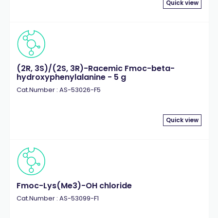
Quick view
(2R, 3S)/(2S, 3R)-Racemic Fmoc-beta-
hydroxyphenylalanine - 5 g
Cat.Number : AS-53026-F5
Quick view
Fmoc-Lys(Me3)-OH chloride
Cat.Number : AS-53099-F1