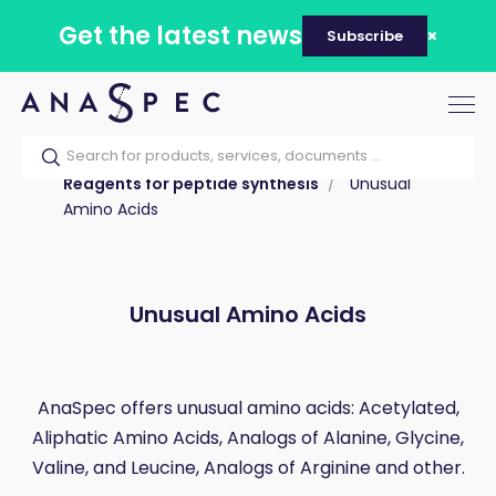
Get the latest news
Subscribe
Tog
nav
Home
Our catalog
Products
Reagents for peptide synthesis
Unusual
Amino Acids
Unusual Amino Acids
AnaSpec offers unusual amino acids: Acetylated,
Aliphatic Amino Acids, Analogs of Alanine, Glycine,
Valine, and Leucine, Analogs of Arginine and other.