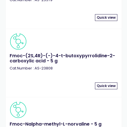
Quick view
Fmoc-(2S,4R)-(-)-4-t-butoxypyrrolidine-2-
carboxylic acid - 5 g
Cat.Number : AS-23808
Quick view
Fmoc-Nalpha-methyl-L-norvaline - 5 g