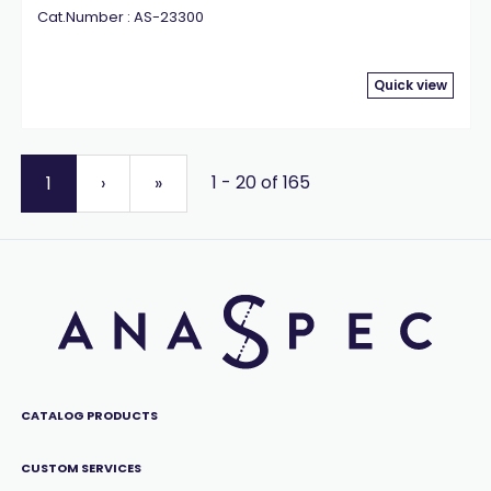
Cat.Number : AS-23300
Quick view
1 - 20 of 165
1
›
»
CATALOG PRODUCTS
CUSTOM SERVICES