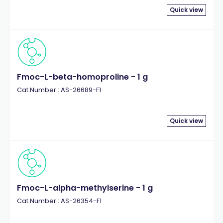
Quick view
Fmoc-L-beta-homoproline - 1 g
Cat.Number : AS-26689-F1
Quick view
Fmoc-L-alpha-methylserine - 1 g
Cat.Number : AS-26354-F1