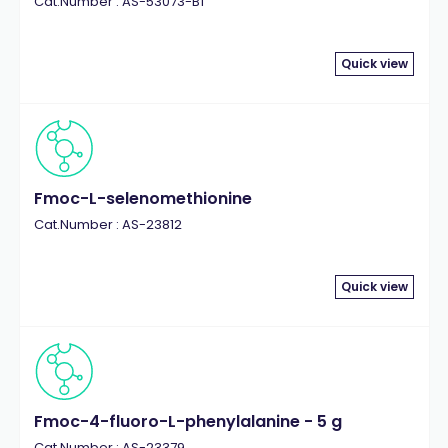
Cat.Number : AS-53073-B1
Quick view
Fmoc-L-selenomethionine
Cat.Number : AS-23812
Quick view
Fmoc-4-fluoro-L-phenylalanine - 5 g
Cat.Number : AS-23379