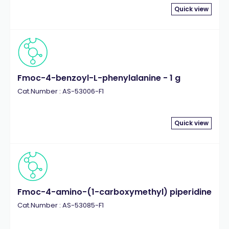
Quick view
Fmoc-4-benzoyl-L-phenylalanine - 1 g
Cat.Number : AS-53006-F1
Quick view
Fmoc-4-amino-(1-carboxymethyl) piperidine
Cat.Number : AS-53085-F1