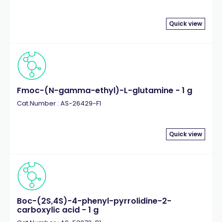
Quick view
Fmoc-(N-gamma-ethyl)-L-glutamine - 1 g
Cat.Number : AS-26429-F1
Quick view
Boc-(2S,4S)-4-phenyl-pyrrolidine-2-
carboxylic acid - 1 g