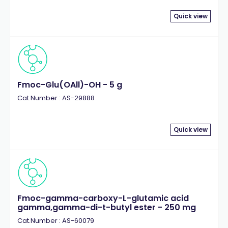
Quick view
Fmoc-Glu(OAll)-OH - 5 g
Cat.Number : AS-29888
Quick view
Fmoc-gamma-carboxy-L-glutamic acid
gamma,gamma-di-t-butyl ester - 250 mg
Cat.Number : AS-60079