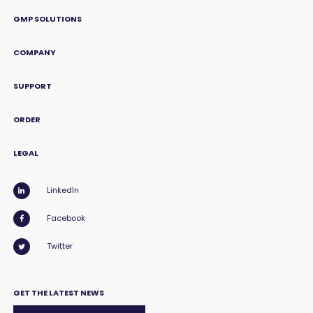
GMP SOLUTIONS
COMPANY
SUPPORT
ORDER
LEGAL
LinkedIn
Facebook
Twitter
GET THE LATEST NEWS