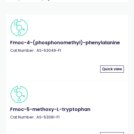
Fmoc-4-(phosphonomethyl)-phenylalanine
Cat.Number : AS-53049-F1
Quick view
Fmoc-5-methoxy-L-tryptophan
Cat.Number : AS-53081-F1