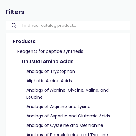
Filters
Products
Reagents for peptide synthesis
Unusual Amino Acids
Analogs of Tryptophan
Aliphatic Amino Acids
Analogs of Alanine, Glycine, Valine, and
Leucine
Analogs of Arginine and Lysine
Analogs of Aspartic and Glutamic Acids
Analogs of Cysteine and Methionine
Analogs of Phenylalanine and Tyrosine