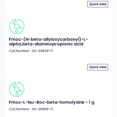
Quick view
Fmoc-(N-beta-allyloxycarbonyl)-L-
alpha,beta-diaminopropionic acid
Cat.Number : AS-29828-F1
Quick view
Fmoc-L-Nω-Boc-beta-homolysine - 1 g
Cat.Number : AS-26858-F1