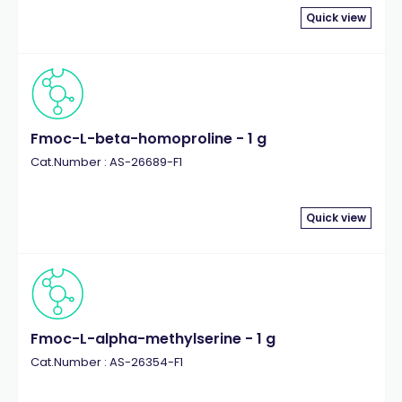
Quick view
Fmoc-L-beta-homoproline - 1 g
Cat.Number : AS-26689-F1
Quick view
Fmoc-L-alpha-methylserine - 1 g
Cat.Number : AS-26354-F1