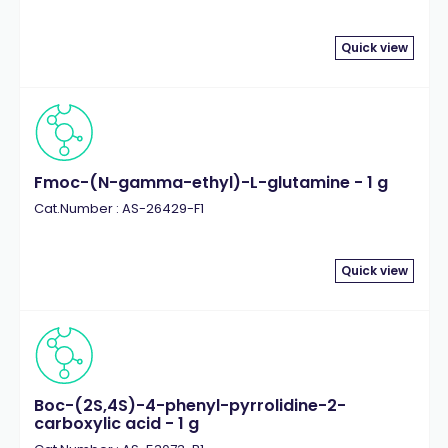
Quick view
Fmoc-(N-gamma-ethyl)-L-glutamine - 1 g
Cat.Number : AS-26429-F1
Quick view
Boc-(2S,4S)-4-phenyl-pyrrolidine-2-
carboxylic acid - 1 g