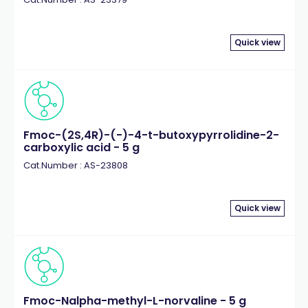
Quick view
Fmoc-(2S,4R)-(-)-4-t-butoxypyrrolidine-2-
carboxylic acid - 5 g
Cat.Number : AS-23808
Quick view
Fmoc-Nalpha-methyl-L-norvaline - 5 g