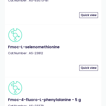
Cat.Number : AS-53073-B1
Quick view
Fmoc-L-selenomethionine
Cat.Number : AS-23812
Quick view
Fmoc-4-fluoro-L-phenylalanine - 5 g
Cat.Number : AS-23379