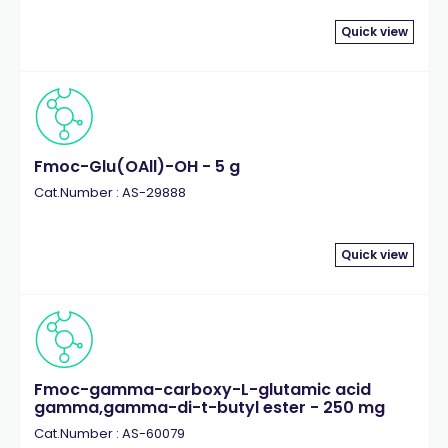
Quick view
Fmoc-Glu(OAll)-OH - 5 g
Cat.Number : AS-29888
Quick view
Fmoc-gamma-carboxy-L-glutamic acid
gamma,gamma-di-t-butyl ester - 250 mg
Cat.Number : AS-60079