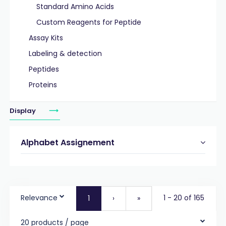
Standard Amino Acids
Custom Reagents for Peptide
Assay Kits
Labeling & detection
Peptides
Proteins
Display
Alphabet Assignement
Relevance
1 - 20 of 165
1
›
»
20 products / page