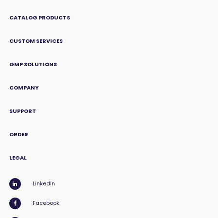
CATALOG PRODUCTS
CUSTOM SERVICES
GMP SOLUTIONS
COMPANY
SUPPORT
ORDER
LEGAL
LinkedIn
Facebook