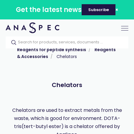
Get the latest news
Subscribe
Tog
nav
Home
Our catalog
Products
Reagents for peptide synthesis
Reagents
& Accessories
Chelators
Chelators
Chelators are used to extract metals from the
waste, which is good for environment. DOTA-
tris(tert-butyl ester) is a chelator offered by