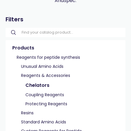
AnaSpec.
Filters
Products
Reagents for peptide synthesis
Unusual Amino Acids
Reagents & Accessories
Chelators
Coupling Reagents
Protecting Reagents
Resins
Standard Amino Acids