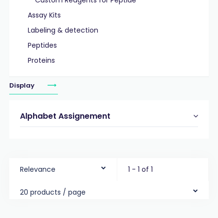
Custom Reagents for Peptide
Assay Kits
Labeling & detection
Peptides
Proteins
Display
Alphabet Assignement
Relevance
1 - 1 of 1
20 products / page