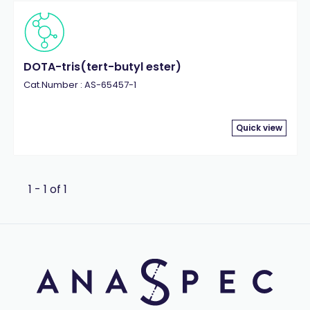
DOTA-tris(tert-butyl ester)
Cat.Number : AS-65457-1
Quick view
1 - 1 of 1