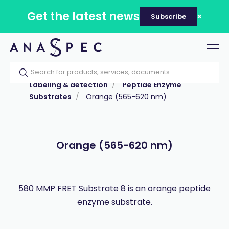
Get the latest news
Subscribe
Tog
nav
Home
Our catalog
Products
Labeling & detection
Peptide Enzyme
Substrates
Orange (565-620 nm)
Orange (565-620 nm)
580 MMP FRET Substrate 8 is an orange peptide
enzyme substrate.