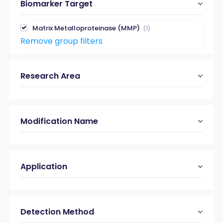
Biomarker Target
Matrix Metalloproteinase (MMP)
(1)
Remove group filters
Research Area
Modification Name
Application
Detection Method