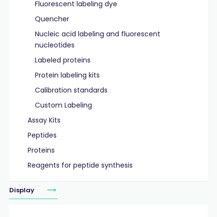
Fluorescent labeling dye
Quencher
Nucleic acid labeling and fluorescent
nucleotides
Labeled proteins
Protein labeling kits
Calibration standards
Custom Labeling
Assay Kits
Peptides
Proteins
Reagents for peptide synthesis
Display