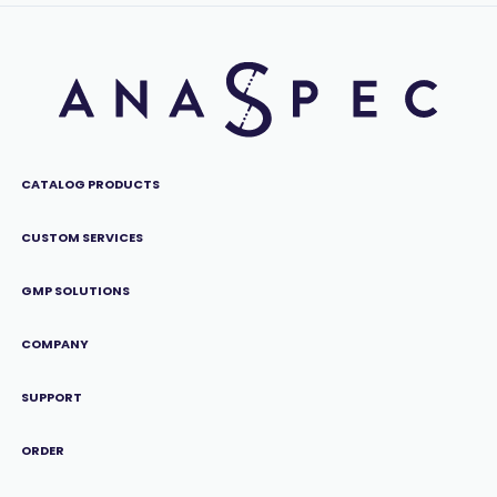
CATALOG PRODUCTS
CUSTOM SERVICES
GMP SOLUTIONS
COMPANY
SUPPORT
ORDER