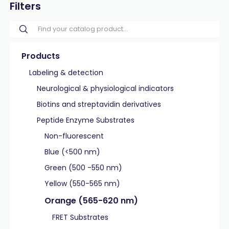
Filters
Products
Labeling & detection
Neurological & physiological indicators
Biotins and streptavidin derivatives
Peptide Enzyme Substrates
Non-fluorescent
Blue (<500 nm)
Green (500 -550 nm)
Yellow (550-565 nm)
Orange (565-620 nm)
FRET Substrates