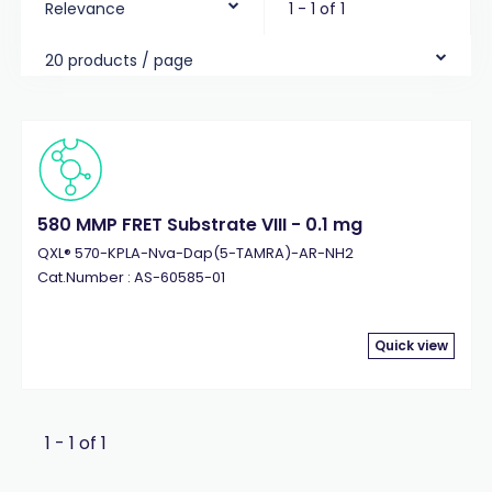
Relevance
1 - 1 of 1
20 products / page
580 MMP FRET Substrate VIII - 0.1 mg
QXL® 570-KPLA-Nva-Dap(5-TAMRA)-AR-NH2
Cat.Number : AS-60585-01
Quick view
1 - 1 of 1