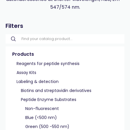
547/574 nm.
Filters
Products
Reagents for peptide synthesis
Assay Kits
Labeling & detection
Biotins and streptavidin derivatives
Peptide Enzyme Substrates
Non-fluorescent
Blue (<500 nm)
Green (500 -550 nm)