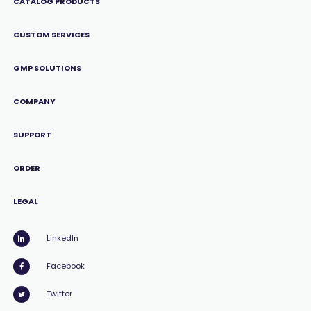
CATALOG PRODUCTS
CUSTOM SERVICES
GMP SOLUTIONS
COMPANY
SUPPORT
ORDER
LEGAL
LinkedIn
Facebook
Twitter