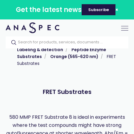
Get the latest news
Subscribe
Tog
nav
Home
Our catalog
Products
Labeling & detection
Peptide Enzyme
Substrates
Orange (565-620 nm)
FRET
Substrates
FRET Substrates
580 MMP FRET Substrate 8 is ideal in experiments
where the test compounds might have strong
autofluorescence at shorter wavelength, Abs/Em =