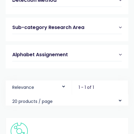
Detection Method
Sub-category Research Area
Alphabet Assignement
Relevance
1 - 1 of 1
20 products / page