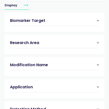
Display
Biomarker Target
Research Area
Modification Name
Application