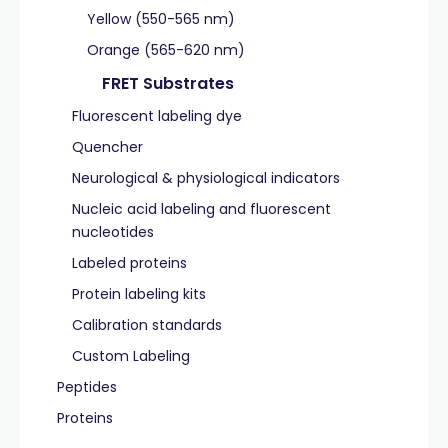
Yellow (550-565 nm)
Orange (565-620 nm)
FRET Substrates
Fluorescent labeling dye
Quencher
Neurological & physiological indicators
Nucleic acid labeling and fluorescent
nucleotides
Labeled proteins
Protein labeling kits
Calibration standards
Custom Labeling
Peptides
Proteins