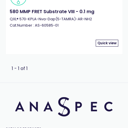
580 MMP FRET Substrate VIII - 0.1 mg
QXL® 570-KPLA-Nva-Dap(5-TAMRA)-AR-NH2
Cat.Number : AS-60585-01
Quick view
1 - 1 of 1