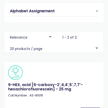
Alphabet Assignement
Relevance
1 - 2 of 2
20 products / page
6-HEX, acid [6-carboxy-2',4,4',5',7,7'-
hexachlorofluorescein] - 25 mg
Cat.Number : AS-81019