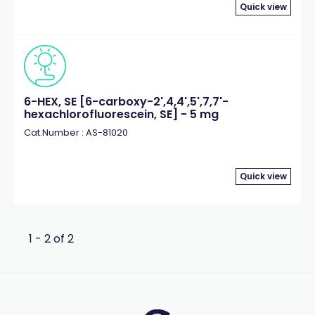
Quick view
6-HEX, SE [6-carboxy-2',4,4',5',7,7'-
hexachlorofluorescein, SE] - 5 mg
Cat.Number : AS-81020
Quick view
1 - 2 of 2