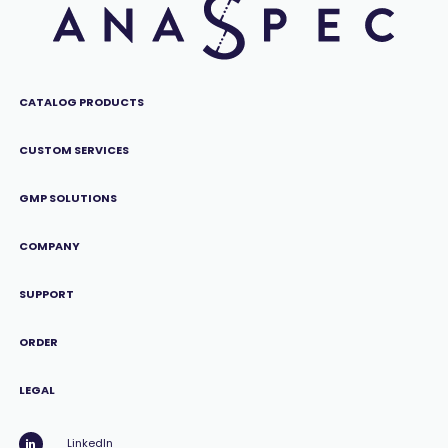
CATALOG PRODUCTS
CUSTOM SERVICES
GMP SOLUTIONS
COMPANY
SUPPORT
ORDER
LEGAL
LinkedIn