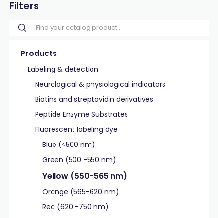
Filters
Products
Labeling & detection
Neurological & physiological indicators
Biotins and streptavidin derivatives
Peptide Enzyme Substrates
Fluorescent labeling dye
Blue (<500 nm)
Green (500 -550 nm)
Yellow (550-565 nm)
Orange (565-620 nm)
Red (620 -750 nm)