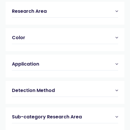
Research Area
Color
Application
Detection Method
Sub-category Research Area