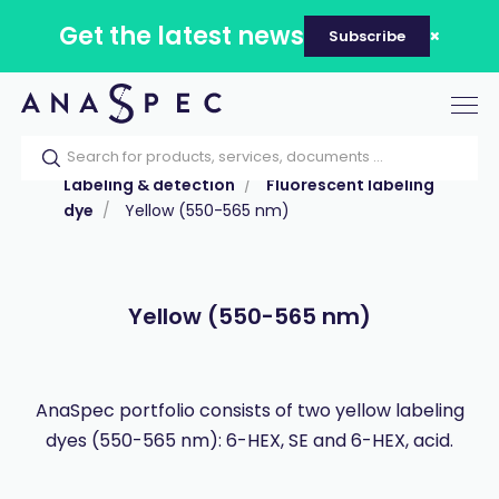
Get the latest news
Subscribe
Tog
nav
Home
Our catalog
Products
Labeling & detection
Fluorescent labeling
dye
Yellow (550-565 nm)
Yellow (550-565 nm)
AnaSpec portfolio consists of two yellow labeling
dyes (550-565 nm): 6-HEX, SE and 6-HEX, acid.