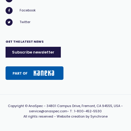
Facebook
Twitter
GET THE LATEST NEWS
Subscribe newsletter
Copyright
© AnaSpec -
34801 Campus Drive, Fremont, CA 94555, USA
-
service@anaspec.com
- T :
1-800-452-5530
All rights reserved -
Website creation by Synchrone