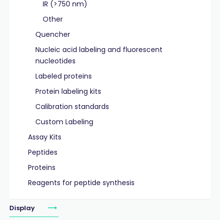
IR (>750 nm)
Other
Quencher
Nucleic acid labeling and fluorescent
nucleotides
Labeled proteins
Protein labeling kits
Calibration standards
Custom Labeling
Assay Kits
Peptides
Proteins
Reagents for peptide synthesis
Display