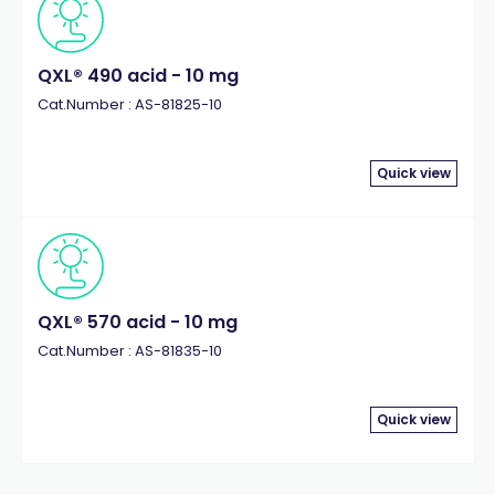
QXL® 490 acid - 10 mg
Cat.Number : AS-81825-10
Quick view
QXL® 570 acid - 10 mg
Cat.Number : AS-81835-10
Quick view