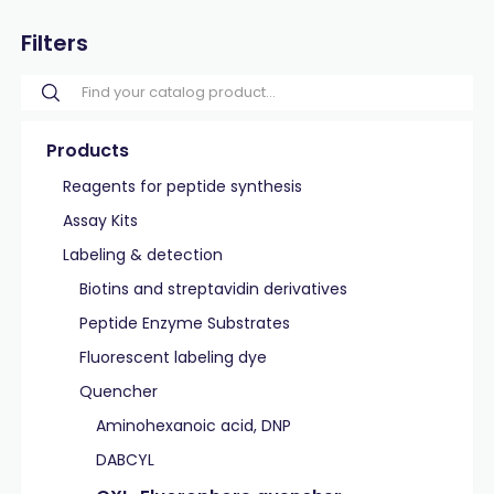
Filters
Products
Reagents for peptide synthesis
Assay Kits
Labeling & detection
Biotins and streptavidin derivatives
Peptide Enzyme Substrates
Fluorescent labeling dye
Quencher
Aminohexanoic acid, DNP
DABCYL