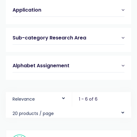
Application
Sub-category Research Area
Alphabet Assignement
Relevance
1 - 6 of 6
20 products / page