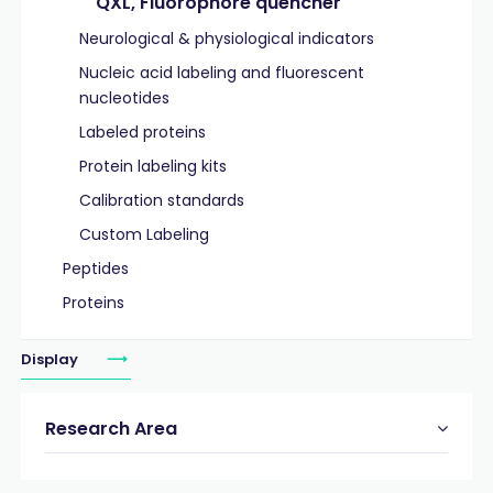
QXL, Fluorophore quencher
Neurological & physiological indicators
Nucleic acid labeling and fluorescent
nucleotides
Labeled proteins
Protein labeling kits
Calibration standards
Custom Labeling
Peptides
Proteins
Display
Research Area