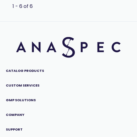
1 - 6 of 6
CATALOG PRODUCTS
CUSTOM SERVICES
GMP SOLUTIONS
COMPANY
SUPPORT