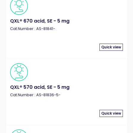
QXL® 670 acid, SE - 5 mg
Cat.Number : AS-81841-
Quick view
QXL® 570 acid, SE - 5 mg
Cat.Number : AS-81836-5-
Quick view