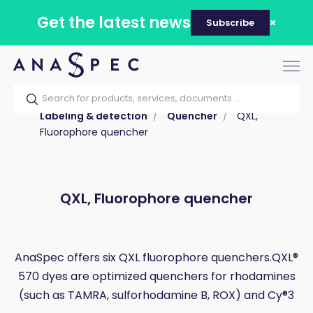
Get the latest news
Subscribe
Tog
nav
Home
Our catalog
Products
Labeling & detection
Quencher
QXL,
Fluorophore quencher
QXL, Fluorophore quencher
AnaSpec offers six QXL fluorophore quenchers.QXL®
570 dyes are optimized quenchers for rhodamines
(such as TAMRA, sulforhodamine B, ROX) and Cy®3