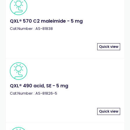
QXL® 570 C2 maleimide - 5 mg
Cat.Number : AS-81838
Quick view
QXL® 490 acid, SE - 5 mg
Cat.Number : AS-81826-5
Quick view