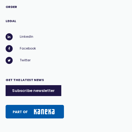
ORDER
LEGAL
LinkedIn
Facebook
Twitter
GET THE LATEST NEWS
Subscribe newsletter