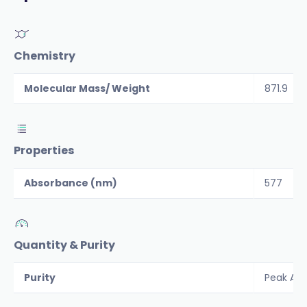
Chemistry
Molecular Mass/ Weight
871.9
Properties
Absorbance (nm)
577
Quantity & Purity
Purity
Peak Are