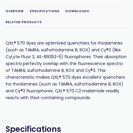
OVERVIEW
SPECIFICATIONS
DOWNLOADS
RELATED PRODUCTS
QXL® 570 dyes are optimized quenchers for rhodamines
(such as TAMRA, sulforhodamine B, ROX) and Cy®3 (like
CyLyte Fluor 3, AS-89353-5) fluorophores. Their absorption
spectra perfectly overlap with the fluorescence spectra
of TAMRA, sulforhodamine B, ROX and Cy®3. This
characteristic makes QXL® 570 dyes excellent quenchers
for rhodamines (such as TAMRA, sulforhodamine B, ROX)
and Cy®3 fluorophores. QXL® 570 C2 maleimide readily
reacts with thiol-containing compounds.
Specifications