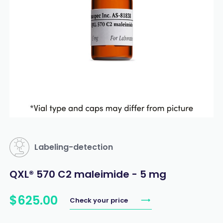
Labeling-detection
QXL® 570 C2 maleimide - 5 mg
$
625
.
00
Check your price