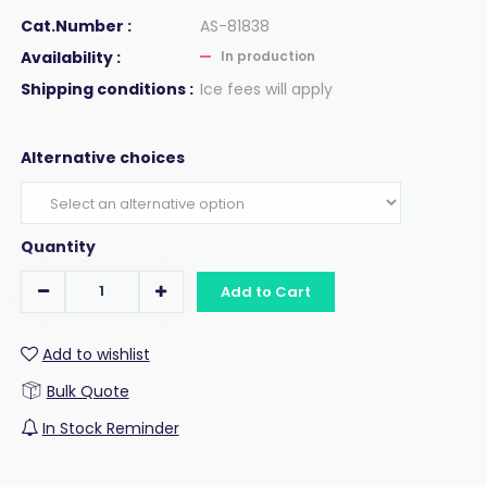
Cat.Number :
AS-81838
Availability :
In production
Shipping conditions :
Ice fees will apply
Alternative choices
Quantity
Add to Cart
Add to wishlist
Bulk Quote
In Stock Reminder