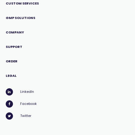
CUSTOM SERVICES
GMP SOLUTIONS
COMPANY
SUPPORT
ORDER
LEGAL
LinkedIn
Facebook
Twitter