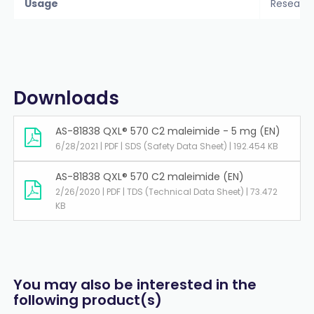
Usage
Researc
Downloads
AS-81838 QXL® 570 C2 maleimide - 5 mg (EN)
6/28/2021 | PDF | SDS (Safety Data Sheet) | 192.454 KB
AS-81838 QXL® 570 C2 maleimide (EN)
2/26/2020 | PDF | TDS (Technical Data Sheet) | 73.472
KB
You may also be interested in the
following product(s)