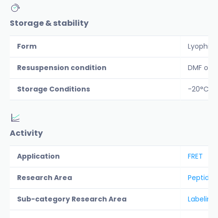
Storage & stability
Form
Lyophiliz
Resuspension condition
DMF or D
Storage Conditions
-20°C Pr
Activity
Application
FRET
Research Area
Peptide &
Sub-category Research Area
Labeling