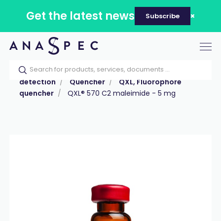
Get the latest news
Subscribe
Tog
nav
Home
Our catalog
Products
Labeling &
detection
Quencher
QXL, Fluorophore
quencher
QXL® 570 C2 maleimide - 5 mg