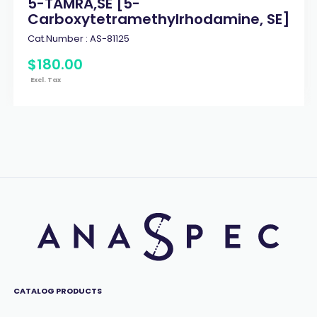
5-TAMRA,SE [5-
Carboxytetramethylrhodamine, SE]
Cat.Number :
AS-81125
$
180
.
00
Excl. Tax
CATALOG PRODUCTS