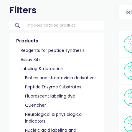
Filters
Re
Products
Reagents for peptide synthesis
Assay Kits
Labeling & detection
Biotins and streptavidin derivatives
Peptide Enzyme Substrates
Fluorescent labeling dye
Quencher
Neurological & physiological
indicators
Nucleic acid labeling and