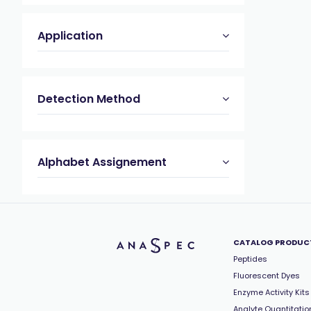
Application
Detection Method
Alphabet Assignement
CATALOG PRODUC
Peptides
Fluorescent Dyes
Enzyme Activity Kits
Analyte Quantitation