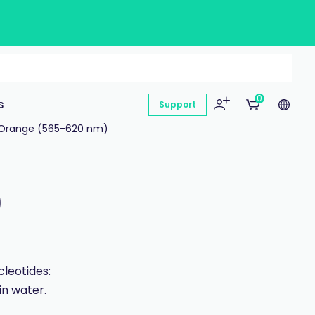
0
s
Support
Orange (565-620 nm)
)
leotides:
in water.