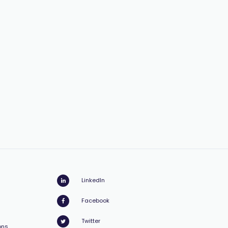
LinkedIn
Facebook
Twitter
ons