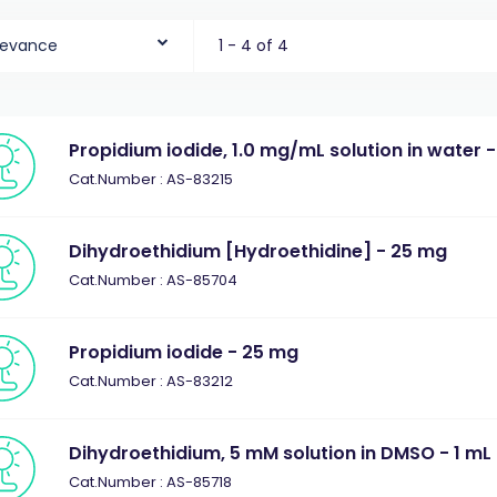
levance
1 - 4 of 4
Propidium iodide, 1.0 mg/mL solution in water -
Cat.Number : AS-83215
Dihydroethidium [Hydroethidine] - 25 mg
Cat.Number : AS-85704
Propidium iodide - 25 mg
Cat.Number : AS-83212
Dihydroethidium, 5 mM solution in DMSO - 1 mL
Cat.Number : AS-85718