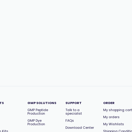
TS
GMP SOLUTIONS
SUPPORT
ORDER
GMP Peptide
Talk to a
My shopping cart
Production
specialist
My orders
GMP Dye
FAQs
Production
My Wishlists
Download Center
 Kits
Shipping Conditi