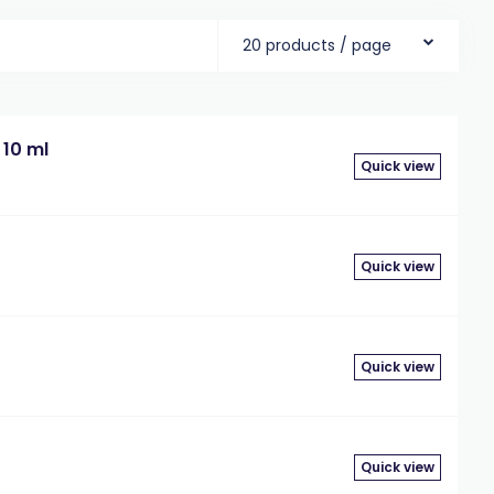
20 products / page
 10 ml
Quick view
Quick view
Quick view
Quick view