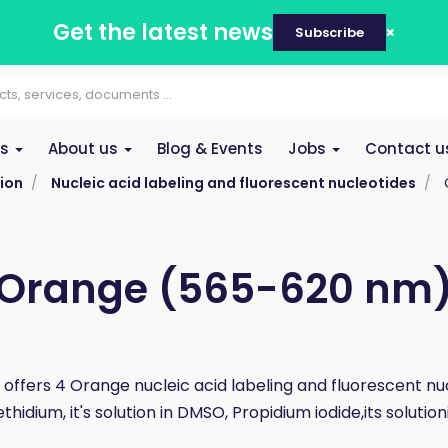
Get the latest news
Subscribe
es
About us
Blog & Events
Jobs
Contact u
ion
Nucleic acid labeling and fluorescent nucleotides
Orange (565-620 nm
offers 4 Orange nucleic acid labeling and fluorescent nuc
thidium, it's solution in DMSO, Propidium iodide,its solution