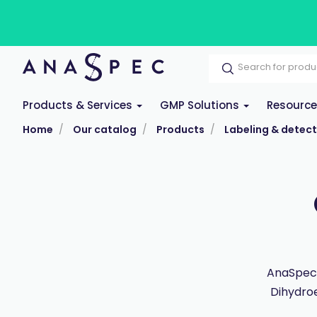
Products & Services
GMP Solutions
Resourc
Home
Our catalog
Products
Labeling & detect
AnaSpec 
Dihydroe