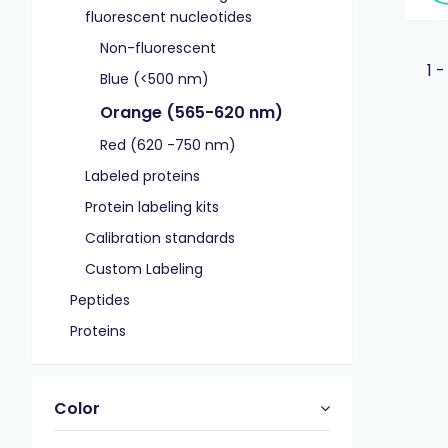
fluorescent nucleotides
Non-fluorescent
1 -
Blue (<500 nm)
Orange (565-620 nm)
Red (620 -750 nm)
Labeled proteins
Protein labeling kits
Calibration standards
Custom Labeling
Peptides
Proteins
Color