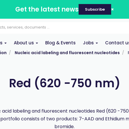
Get the latest news
Subscribe
es
About us
Blog & Events
Jobs
Contact u
ion
Nucleic acid labeling and fluorescent nucleotides
Red (620 -750 nm)
c acid labeling and fluorescent nucleotides Red (620 -750
portfolio consists of two products: 7-AAD and Ethidium 
bromide.