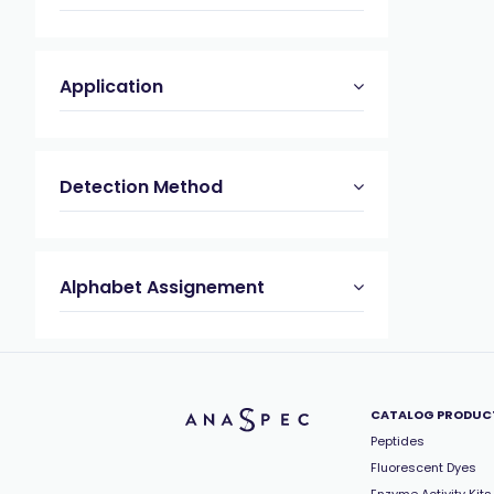
Application
Detection Method
Alphabet Assignement
CATALOG PRODUC
Peptides
Fluorescent Dyes