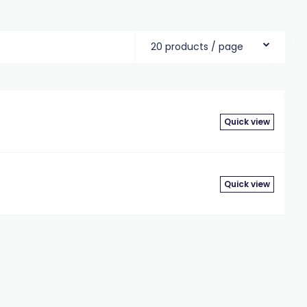
20 products / page
Quick view
Quick view