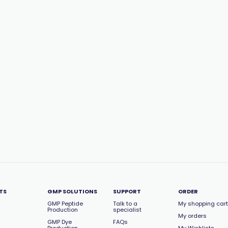
TS
GMP SOLUTIONS
SUPPORT
ORDER
GMP Peptide
Talk to a
My shopping cart
Production
specialist
My orders
GMP Dye
FAQs