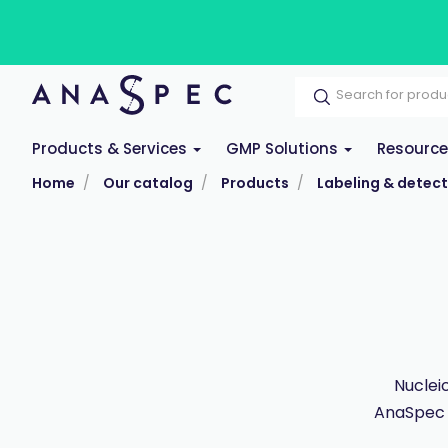
Products & Services
GMP Solutions
Resourc
Home
Our catalog
Products
Labeling & detect
Nuclei
AnaSpec 