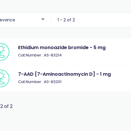
levance
1 - 2 of 2
Ethidium monoazide bromide - 5 mg
Cat.Number : AS-83214
7-AAD [7-Aminoactinomycin D] - 1 mg
Cat.Number : AS-83201
 2 of 2