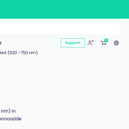
0
s
Support
Red (620 -750 nm)
 nm) in
monoazide