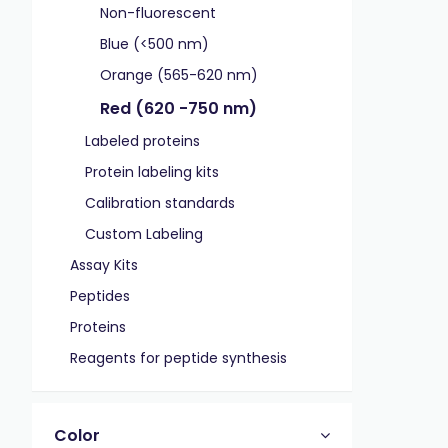
Non-fluorescent
Blue (<500 nm)
Orange (565-620 nm)
Red (620 -750 nm)
Labeled proteins
Protein labeling kits
Calibration standards
Custom Labeling
Assay Kits
Peptides
Proteins
Reagents for peptide synthesis
Color