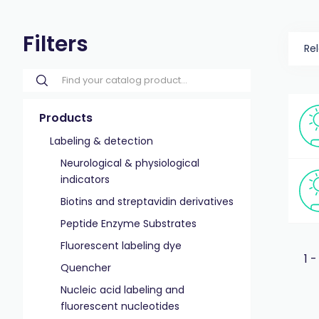
Filters
Re
Products
Labeling & detection
Neurological & physiological
indicators
Biotins and streptavidin derivatives
Peptide Enzyme Substrates
Fluorescent labeling dye
1 -
Quencher
Nucleic acid labeling and
fluorescent nucleotides