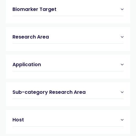
Biomarker Target
Research Area
Application
Sub-category Research Area
Host