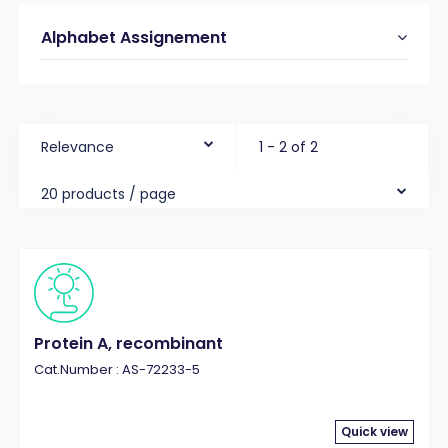
Alphabet Assignement
Relevance
1 - 2 of 2
20 products / page
Protein A, recombinant
Cat.Number : AS-72233-5
Quick view