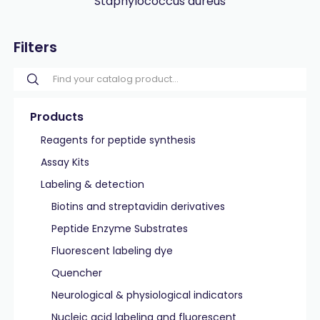
Staphylococcus aureus
Filters
Products
Reagents for peptide synthesis
Assay Kits
Labeling & detection
Biotins and streptavidin derivatives
Peptide Enzyme Substrates
Fluorescent labeling dye
Quencher
Neurological & physiological indicators
Nucleic acid labeling and fluorescent