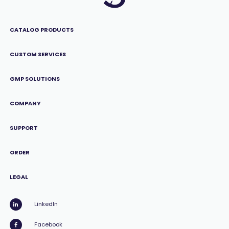
CATALOG PRODUCTS
CUSTOM SERVICES
GMP SOLUTIONS
COMPANY
SUPPORT
ORDER
LEGAL
LinkedIn
Facebook