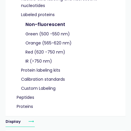
nucleotides
Labeled proteins
Non-fluorescent
Green (500 -550 nm)
Orange (565-620 nm)
Red (620 -750 nm)
IR (>750 nm)
Protein labeling kits
Calibration standards
Custom Labeling
Peptides
Proteins
Display