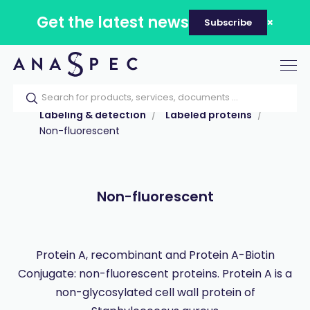
Get the latest news
Subscribe
Tog
nav
Home
Our catalog
Products
Labeling & detection
Labeled proteins
Non-fluorescent
Non-fluorescent
Protein A, recombinant and Protein A-Biotin
Conjugate: non-fluorescent proteins. Protein A is a
non-glycosylated cell wall protein of