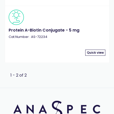
Protein A-Biotin Conjugate - 5 mg
Cat.Number : AS-72234
Quick view
1 - 2 of 2