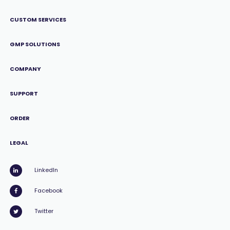
CUSTOM SERVICES
GMP SOLUTIONS
COMPANY
SUPPORT
ORDER
LEGAL
LinkedIn
Facebook
Twitter