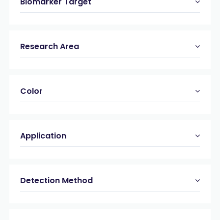
Biomarker Target
Research Area
Color
Application
Detection Method