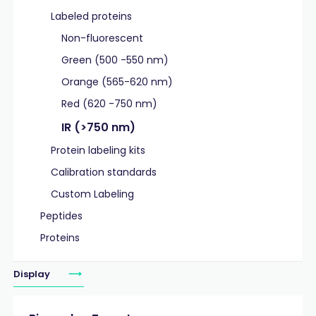
Labeled proteins
Non-fluorescent
Green (500 -550 nm)
Orange (565-620 nm)
Red (620 -750 nm)
IR (>750 nm)
Protein labeling kits
Calibration standards
Custom Labeling
Peptides
Proteins
Display