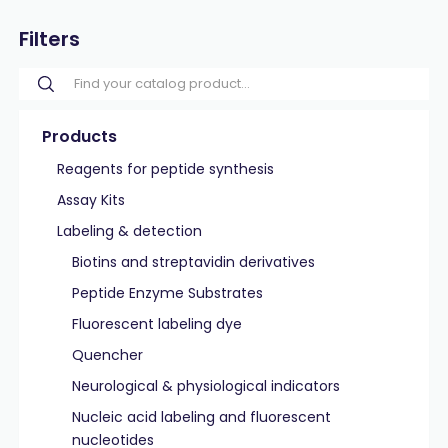
Filters
Products
Reagents for peptide synthesis
Assay Kits
Labeling & detection
Biotins and streptavidin derivatives
Peptide Enzyme Substrates
Fluorescent labeling dye
Quencher
Neurological & physiological indicators
Nucleic acid labeling and fluorescent
nucleotides