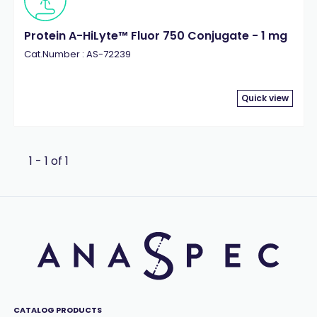
Protein A-HiLyte™ Fluor 750 Conjugate - 1 mg
Cat.Number : AS-72239
Quick view
1 - 1 of 1
CATALOG PRODUCTS