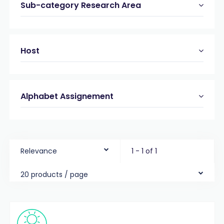
Sub-category Research Area
Host
Alphabet Assignement
Relevance
1 - 1 of 1
20 products / page