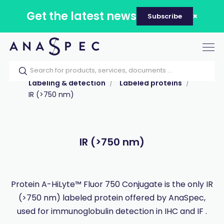
Get the latest news
Subscribe
Tog
nav
Home
Our catalog
Products
Labeling & detection
Labeled proteins
IR (>750 nm)
IR (>750 nm)
Protein A-HiLyte™ Fluor 750 Conjugate is the only IR
(>750 nm) labeled protein offered by AnaSpec,
used for immunoglobulin detection in IHC and IF .