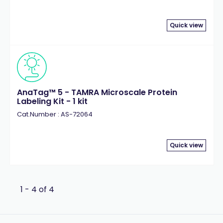
Quick view
AnaTag™ 5 - TAMRA Microscale Protein
Labeling Kit - 1 kit
Cat.Number : AS-72064
Quick view
1 - 4 of 4