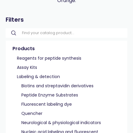
Orange.
Filters
Products
Reagents for peptide synthesis
Assay Kits
Labeling & detection
Biotins and streptavidin derivatives
Peptide Enzyme Substrates
Fluorescent labeling dye
Quencher
Neurological & physiological indicators
Nucleic acid labeling and fluorescent