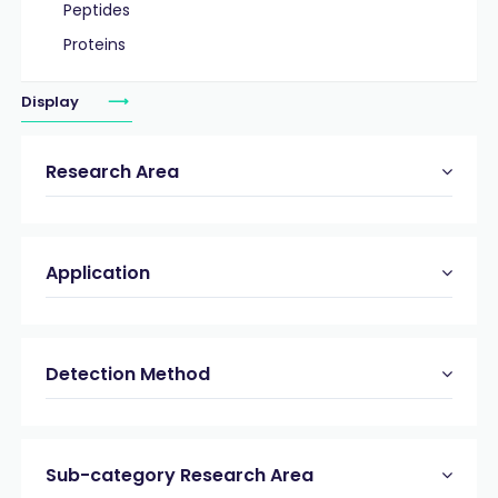
Peptides
Proteins
Display
Research Area
Application
Detection Method
Sub-category Research Area