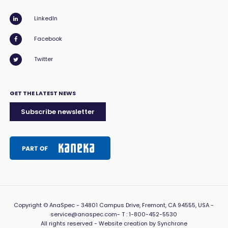
LinkedIn
Facebook
Twitter
GET THE LATEST NEWS
Subscribe newsletter
Copyright
© AnaSpec -
34801 Campus Drive, Fremont, CA 94555, USA
-
service@anaspec.com
- T :
1-800-452-5530
All rights reserved -
Website creation by Synchrone