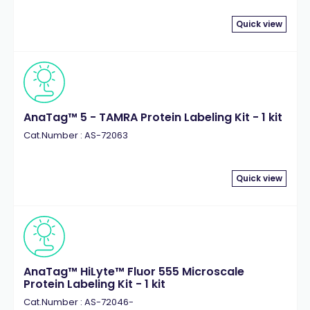
Quick view
AnaTag™ 5 - TAMRA Protein Labeling Kit - 1 kit
Cat.Number : AS-72063
Quick view
AnaTag™ HiLyte™ Fluor 555 Microscale
Protein Labeling Kit - 1 kit
Cat.Number : AS-72046-