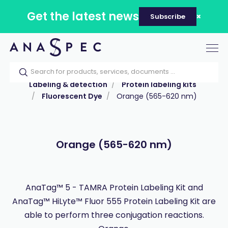
Get the latest news
Subscribe
Tog
nav
Home
Our catalog
Products
Labeling & detection
Protein labeling kits
Fluorescent Dye
Orange (565-620 nm)
Orange (565-620 nm)
AnaTag™ 5 - TAMRA Protein Labeling Kit and
AnaTag™ HiLyte™ Fluor 555 Protein Labeling Kit are
able to perform three conjugation reactions.