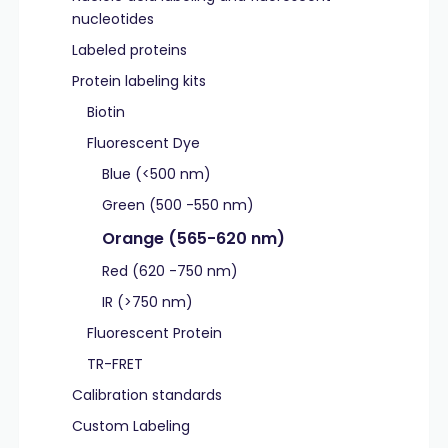
nucleotides
Labeled proteins
Protein labeling kits
Biotin
Fluorescent Dye
Blue (<500 nm)
Green (500 -550 nm)
Orange (565-620 nm)
Red (620 -750 nm)
IR (>750 nm)
Fluorescent Protein
TR-FRET
Calibration standards
Custom Labeling