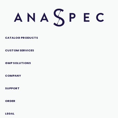
CATALOG PRODUCTS
CUSTOM SERVICES
GMP SOLUTIONS
COMPANY
SUPPORT
ORDER
LEGAL