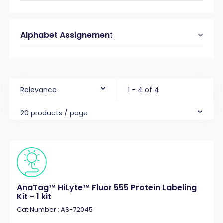
Alphabet Assignement
Relevance
1 - 4 of 4
20 products / page
AnaTag™ HiLyte™ Fluor 555 Protein Labeling
Kit - 1 kit
Cat.Number : AS-72045