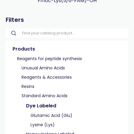
Fmoc-Lys(5/6-FAM)-OH
Filters
Products
Reagents for peptide synthesis
Unusual Amino Acids
Reagents & Accessories
Resins
Standard Amino Acids
Dye Labeled
Glutamic Acid (Glu)
Lysine (Lys)