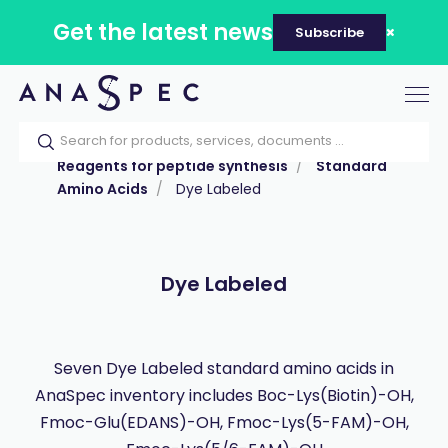
Get the latest news
Subscribe
Tog
nav
Home
Our catalog
Products
Reagents for peptide synthesis
Standard
Amino Acids
Dye Labeled
Dye Labeled
Seven Dye Labeled standard amino acids in
AnaSpec inventory includes Boc-Lys(Biotin)-OH,
Fmoc-Glu(EDANS)-OH, Fmoc-Lys(5-FAM)-OH,