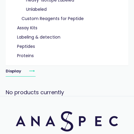
Heavy-Isotope Labeled
Unlabeled
Custom Reagents for Peptide
Assay Kits
Labeling & detection
Peptides
Proteins
Display
No products currently