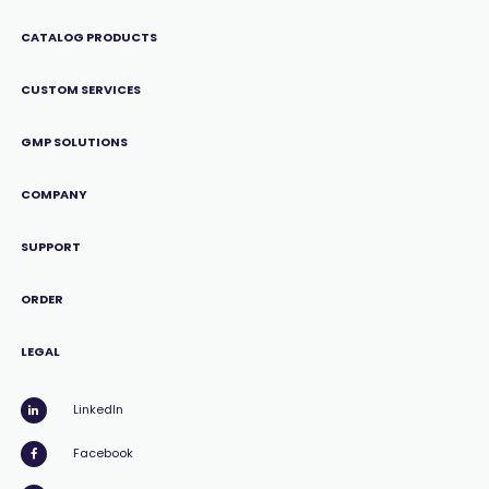
CATALOG PRODUCTS
CUSTOM SERVICES
GMP SOLUTIONS
COMPANY
SUPPORT
ORDER
LEGAL
LinkedIn
Facebook