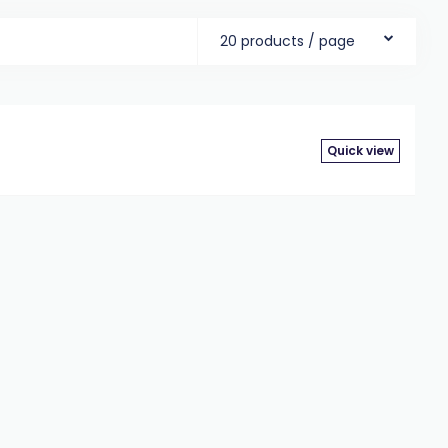
20 products / page
Quick view