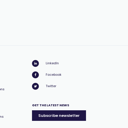
LinkedIn
Facebook
Twitter
ons
GET THE LATEST NEWS
Subscribe newsletter
ons