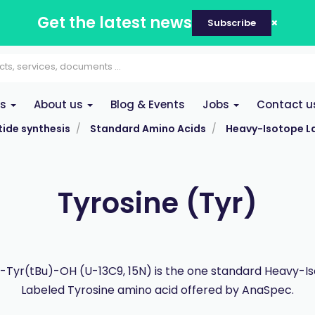
Get the latest news
Subscribe
es
About us
Blog & Events
Jobs
Contact u
ide synthesis
Standard Amino Acids
Heavy-Isotope L
Tyrosine (Tyr)
Tyr(tBu)-OH (U-13C9, 15N) is the one standard Heavy-I
Labeled Tyrosine amino acid offered by AnaSpec.