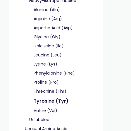
Heavy-Isotope Labeled
Alanine (Ala)
Arginine (Arg)
Aspartic Acid (Asp)
Glycine (Gly)
Isoleucine (Ile)
Leucine (Leu)
Lysine (Lys)
Phenylalanine (Phe)
Proline (Pro)
Threonine (Thr)
Tyrosine (Tyr)
Valine (Val)
Unlabeled
Unusual Amino Acids