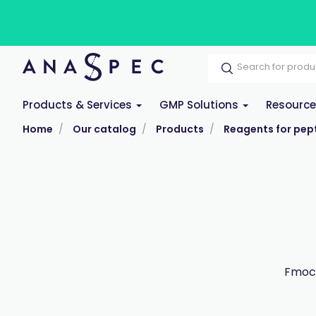
Products & Services
GMP Solutions
Resourc
Home
Our catalog
Products
Reagents for pept
Fmoc-