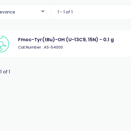
levance
1 - 1 of 1
Fmoc-Tyr(tBu)-OH (U-13C9, 15N) - 0.1 g
Cat.Number : AS-54000
 1 of 1