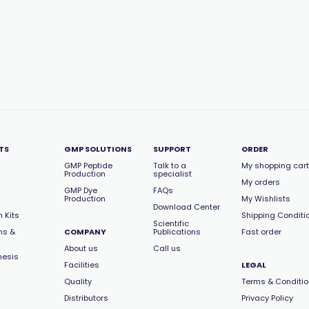
TS
GMP SOLUTIONS
SUPPORT
ORDER
GMP Peptide
Talk to a
My shopping cart
Production
specialist
My orders
GMP Dye
FAQs
Production
My Wishlists
Download Center
 Kits
Shipping Conditi
Scientific
ns &
COMPANY
Publications
Fast order
About us
Call us
hesis
Facilities
LEGAL
Quality
Terms & Conditi
Distributors
Privacy Policy