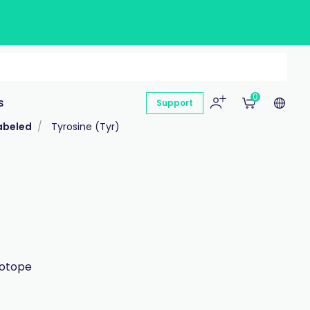
0
s
Support
abeled
Tyrosine (Tyr)
sotope