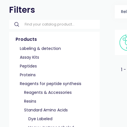
Filters
Re
Products
Labeling & detection
Assay Kits
Peptides
1 -
Proteins
Reagents for peptide synthesis
Reagents & Accessories
Resins
Standard Amino Acids
Dye Labeled