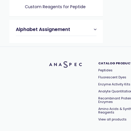
Custom Reagents for Peptide
Alphabet Assignement
CATALOG PRODUC
Peptides
Fluorescent Dyes
Enzyme Activity Kits
Analyte Quantitation
Recombinant Protei
Enzymes
Amino Acids & Synt
Reagents
View all products