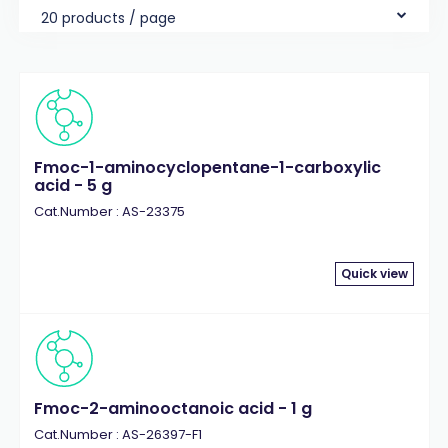
20 products / page
Fmoc-1-aminocyclopentane-1-carboxylic
acid - 5 g
Cat.Number : AS-23375
Quick view
Fmoc-2-aminooctanoic acid - 1 g
Cat.Number : AS-26397-F1