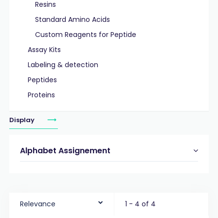
Resins
Standard Amino Acids
Custom Reagents for Peptide
Assay Kits
Labeling & detection
Peptides
Proteins
Display
Alphabet Assignement
Relevance
1 - 4 of 4