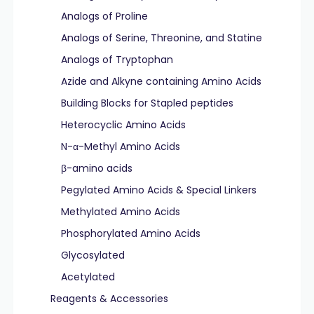
Analogs of Proline
Analogs of Serine, Threonine, and Statine
Analogs of Tryptophan
Azide and Alkyne containing Amino Acids
Building Blocks for Stapled peptides
Heterocyclic Amino Acids
N-α-Methyl Amino Acids
β-amino acids
Pegylated Amino Acids & Special Linkers
Methylated Amino Acids
Phosphorylated Amino Acids
Glycosylated
Acetylated
Reagents & Accessories