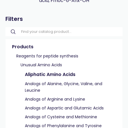
acid, Fmoc-6-Ahx-OH
Filters
Products
Reagents for peptide synthesis
Unusual Amino Acids
Aliphatic Amino Acids
Analogs of Alanine, Glycine, Valine, and
Leucine
Analogs of Arginine and Lysine
Analogs of Aspartic and Glutamic Acids
Analogs of Cysteine and Methionine
Analogs of Phenylalanine and Tyrosine