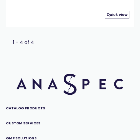
Quick view
1 - 4 of 4
CATALOG PRODUCTS
CUSTOM SERVICES
GMP SOLUTIONS