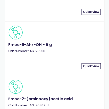
Quick view
Fmoc-6-Ahx-OH - 5 g
Cat.Number : AS-20958
Quick view
Fmoc-2-(aminooxy)acetic acid
Cat.Number : AS-26307-F1