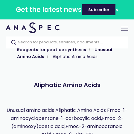
Get the latest news
Subscribe
Tog
nav
Home
Our catalog
Products
Reagents for peptide synthesis
Unusual
Amino Acids
Aliphatic Amino Acids
Aliphatic Amino Acids
Unusual amino acids Aliphatic Amino Acids Fmoc-1-
aminocyclopentane-1-carboxylic acid,Fmoc-2-
(aminooxy)acetic acid,Fmoc-2-aminooctanoic