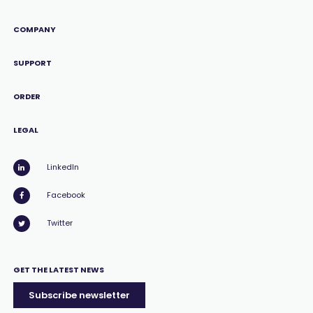
COMPANY
SUPPORT
ORDER
LEGAL
LinkedIn
Facebook
Twitter
GET THE LATEST NEWS
Subscribe newsletter