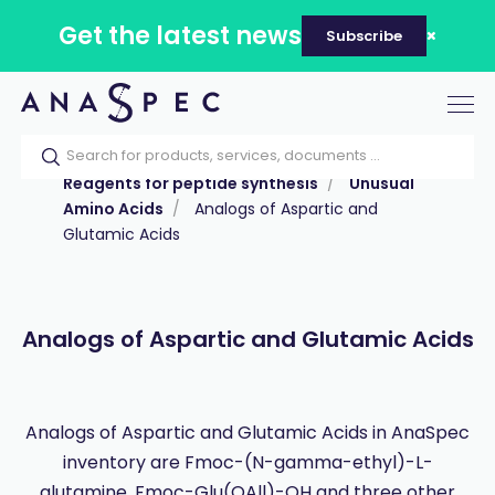
Get the latest news
Subscribe
Tog
nav
Home
Our catalog
Products
Reagents for peptide synthesis
Unusual
Amino Acids
Analogs of Aspartic and
Glutamic Acids
Analogs of Aspartic and Glutamic Acids
Analogs of Aspartic and Glutamic Acids in AnaSpec
inventory are Fmoc-(N-gamma-ethyl)-L-
glutamine, Fmoc-Glu(OAll)-OH and three other