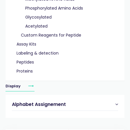
Phosphorylated Amino Acids
Glycosylated
Acetylated
Custom Reagents for Peptide
Assay Kits
Labeling & detection
Peptides
Proteins
Display
Alphabet Assignement