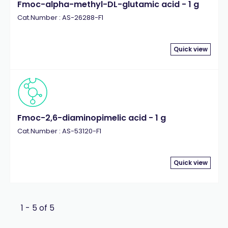
Fmoc-alpha-methyl-DL-glutamic acid - 1 g
Cat.Number : AS-26288-F1
Quick view
Fmoc-2,6-diaminopimelic acid - 1 g
Cat.Number : AS-53120-F1
Quick view
1 - 5 of 5