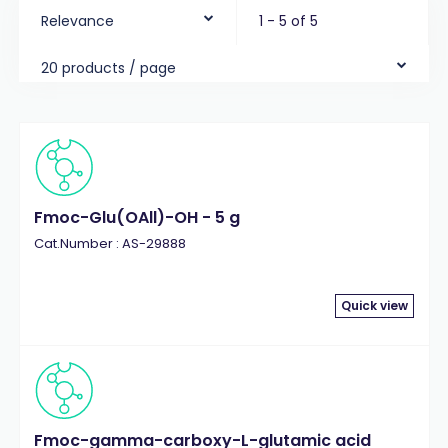
Relevance
1 - 5 of 5
20 products / page
Fmoc-Glu(OAll)-OH - 5 g
Cat.Number : AS-29888
Quick view
Fmoc-gamma-carboxy-L-glutamic acid