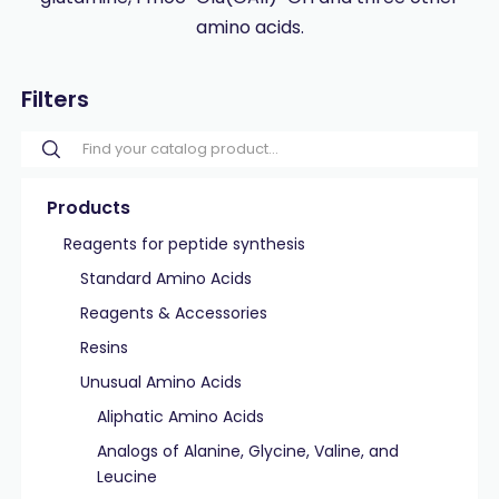
amino acids.
Filters
Products
Reagents for peptide synthesis
Standard Amino Acids
Reagents & Accessories
Resins
Unusual Amino Acids
Aliphatic Amino Acids
Analogs of Alanine, Glycine, Valine, and
Leucine