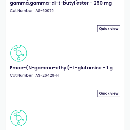
gamma,gamma-di-t-butyl ester - 250 mg
Cat.Number : AS-60079
Quick view
Fmoc-(N-gamma-ethyl)-L-glutamine - 1 g
Cat.Number : AS-26429-F1
Quick view