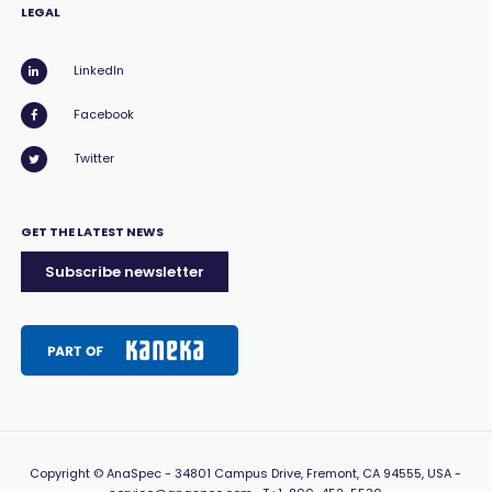
LEGAL
LinkedIn
Facebook
Twitter
GET THE LATEST NEWS
Subscribe newsletter
Copyright
© AnaSpec -
34801 Campus Drive, Fremont, CA 94555, USA
-