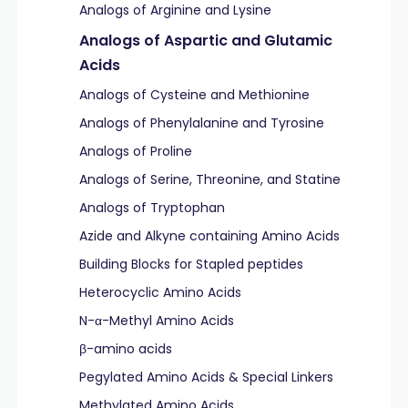
Analogs of Arginine and Lysine
Analogs of Aspartic and Glutamic
Acids
Analogs of Cysteine and Methionine
Analogs of Phenylalanine and Tyrosine
Analogs of Proline
Analogs of Serine, Threonine, and Statine
Analogs of Tryptophan
Azide and Alkyne containing Amino Acids
Building Blocks for Stapled peptides
Heterocyclic Amino Acids
N-α-Methyl Amino Acids
β-amino acids
Pegylated Amino Acids & Special Linkers
Methylated Amino Acids