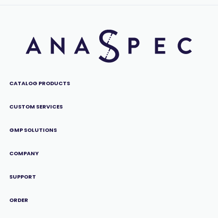
CATALOG PRODUCTS
CUSTOM SERVICES
GMP SOLUTIONS
COMPANY
SUPPORT
ORDER