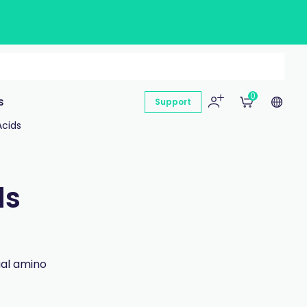
0
s
Support
Acids
ds
ual amino