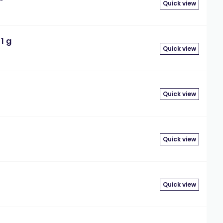
Quick view
1 g
Quick view
Quick view
Quick view
Quick view