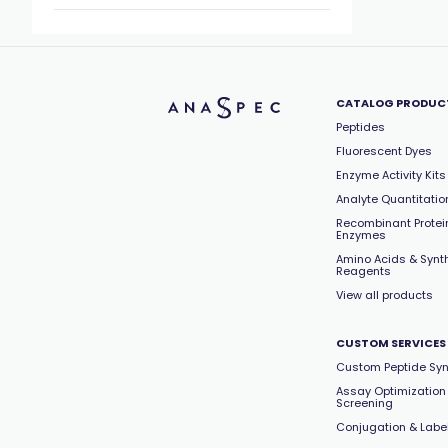
CATALOG PRODUC
Peptides
Fluorescent Dyes
Enzyme Activity Kits
Analyte Quantitation
Recombinant Protei
Enzymes
Amino Acids & Synt
Reagents
View all products
CUSTOM SERVICES
Custom Peptide Syn
Assay Optimization
Screening
Conjugation & Labe