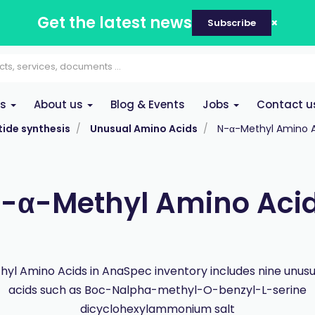
Get the latest news
Subscribe
es
About us
Blog & Events
Jobs
Contact u
ide synthesis
Unusual Amino Acids
N-α-Methyl Amino 
-α-Methyl Amino Aci
yl Amino Acids in AnaSpec inventory includes nine unus
acids such as Boc-Nalpha-methyl-O-benzyl-L-serine
dicyclohexylammonium salt