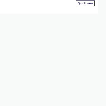
Quick view