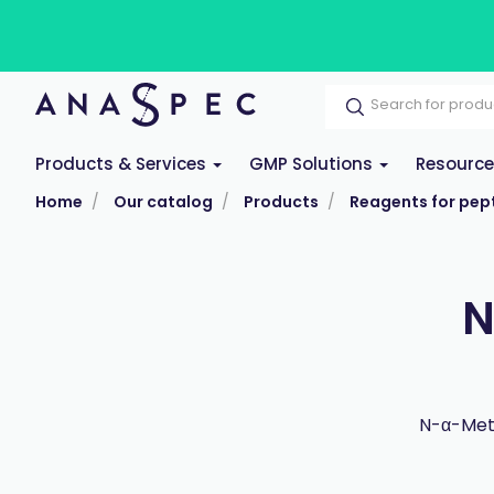
Products & Services
GMP Solutions
Resourc
Home
Our catalog
Products
Reagents for pept
N
N-α-Meth