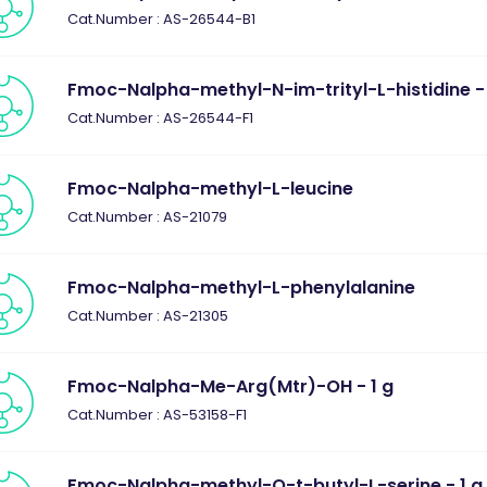
Cat.Number : AS-26544-B1
Fmoc-Nalpha-methyl-N-im-trityl-L-histidine - 
Cat.Number : AS-26544-F1
Fmoc-Nalpha-methyl-L-leucine
Cat.Number : AS-21079
Fmoc-Nalpha-methyl-L-phenylalanine
Cat.Number : AS-21305
Fmoc-Nalpha-Me-Arg(Mtr)-OH - 1 g
Cat.Number : AS-53158-F1
Fmoc-Nalpha-methyl-O-t-butyl-L-serine - 1 g