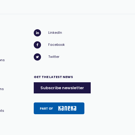
LinkedIn
Facebook
Twitter
ons
GET THE LATEST NEWS
Subscribe newsletter
ons
nts