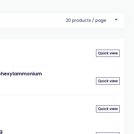
20 products / page
Quick view
lohexylammonium
Quick view
Quick view
g