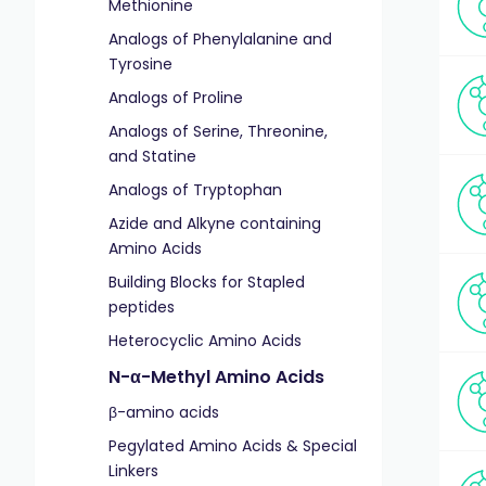
Methionine
Analogs of Phenylalanine and
Tyrosine
Analogs of Proline
Analogs of Serine, Threonine,
and Statine
Analogs of Tryptophan
Azide and Alkyne containing
Amino Acids
Building Blocks for Stapled
peptides
Heterocyclic Amino Acids
N-α-Methyl Amino Acids
β-amino acids
Pegylated Amino Acids & Special
Linkers