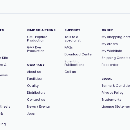
TS
GMP SOLUTIONS
SUPPORT
ORDER
GMP Peptide
Talk to a
My shopping cart
Production
specialist
My orders
GMP Dye
FAQs
Production
My Wishlists
Download Center
 Kits
Shipping Conditi
Scientific
ns &
COMPANY
Publications
Fast order
About us
Call us
hesis
Facilities
LEGAL
Quality
Terms & Conditi
Distributors
Privacy Policy
Contact us
Trademarks
thesis
News / Events
License Stateme
 &
Jobs
ling