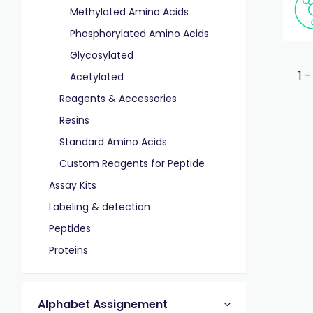
Methylated Amino Acids
Phosphorylated Amino Acids
Glycosylated
1 -
Acetylated
Reagents & Accessories
Resins
Standard Amino Acids
Custom Reagents for Peptide
Assay Kits
Labeling & detection
Peptides
Proteins
Alphabet Assignement