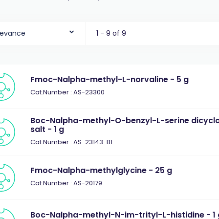
levance
1 - 9 of 9
Fmoc-Nalpha-methyl-L-norvaline - 5 g
Cat.Number : AS-23300
Boc-Nalpha-methyl-O-benzyl-L-serine dicyc
salt - 1 g
Cat.Number : AS-23143-B1
Fmoc-Nalpha-methylglycine - 25 g
Cat.Number : AS-20179
Boc-Nalpha-methyl-N-im-trityl-L-histidine - 1 