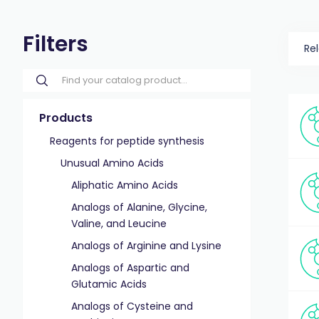
Filters
Re
Products
Reagents for peptide synthesis
Unusual Amino Acids
Aliphatic Amino Acids
Analogs of Alanine, Glycine,
Valine, and Leucine
Analogs of Arginine and Lysine
Analogs of Aspartic and
Glutamic Acids
Analogs of Cysteine and