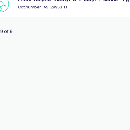
Cat.Number : AS-29953-F1
 9 of 9