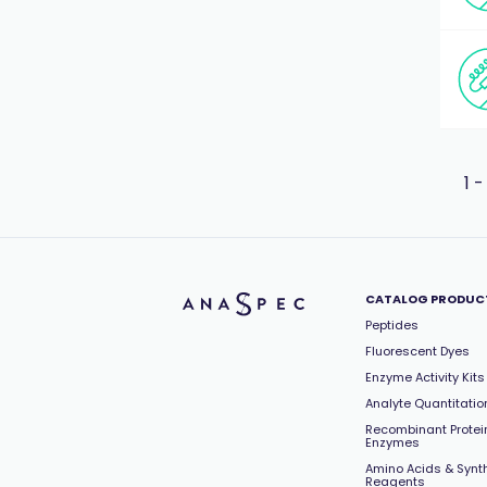
1 -
CATALOG PRODUC
Peptides
Fluorescent Dyes
Enzyme Activity Kits
Analyte Quantitation
Recombinant Protei
Enzymes
Amino Acids & Synt
Reagents