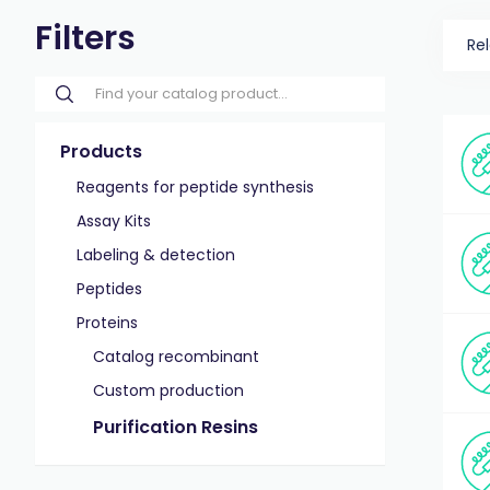
Filters
Re
Products
Reagents for peptide synthesis
Assay Kits
Labeling & detection
Peptides
Proteins
Catalog recombinant
Custom production
Purification Resins