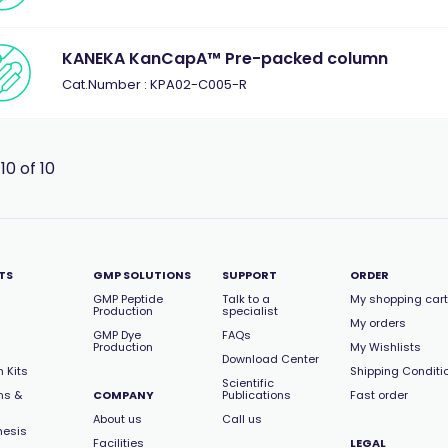
KANEKA KanCapA™ Pre-packed column
Cat.Number : KPA02-C005-R
 10 of 10
TS
GMP SOLUTIONS
SUPPORT
ORDER
GMP Peptide
Talk to a
My shopping cart
Production
specialist
My orders
GMP Dye
FAQs
Production
My Wishlists
Download Center
 Kits
Shipping Conditi
Scientific
ns &
COMPANY
Publications
Fast order
About us
Call us
hesis
Facilities
LEGAL