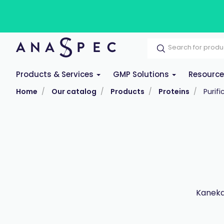
Products & Services
GMP Solutions
Resourc
Home
Our catalog
Products
Proteins
Purifi
Kaneka 