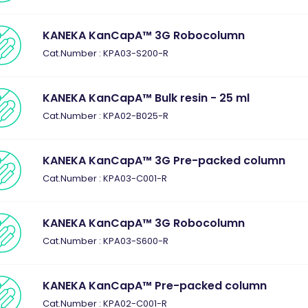
KANEKA KanCapA™ 3G Robocolumn
Cat.Number : KPA03-S200-R
KANEKA KanCapA™ Bulk resin - 25 ml
Cat.Number : KPA02-B025-R
KANEKA KanCapA™ 3G Pre-packed column
Cat.Number : KPA03-C001-R
KANEKA KanCapA™ 3G Robocolumn
Cat.Number : KPA03-S600-R
KANEKA KanCapA™ Pre-packed column
Cat.Number : KPA02-C001-R