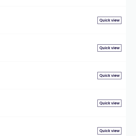
Quick view
Quick view
Quick view
Quick view
Quick view