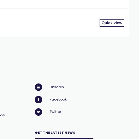
Quick view
LinkedIn
Facebook
Twitter
ons
GET THE LATEST NEWS