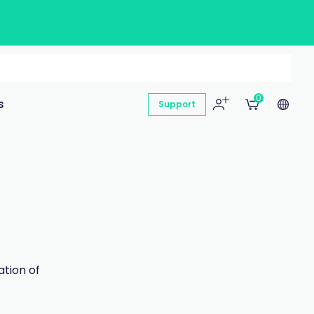
0
s
Support
ation of