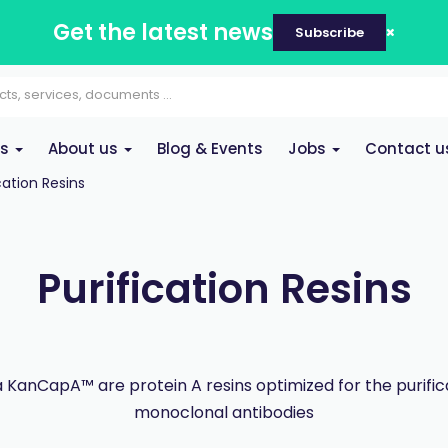
Get the latest news
Subscribe
es
About us
Blog & Events
Jobs
Contact u
cation Resins
Purification Resins
KanCapA™ are protein A resins optimized for the purific
monoclonal antibodies