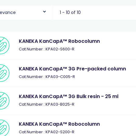
levance
1 - 10 of 10
KANEKA KanCapA™ Robocolumn
Cat.Number : KPA02-S600-R
KANEKA KanCapA™ 3G Pre-packed column
Cat.Number : KPA03-C005-R
KANEKA KanCapA™ 3G Bulk resin - 25 ml
Cat.Number : KPA03-B025-R
KANEKA KanCapA™ Robocolumn
Cat.Number : KPA02-S200-R