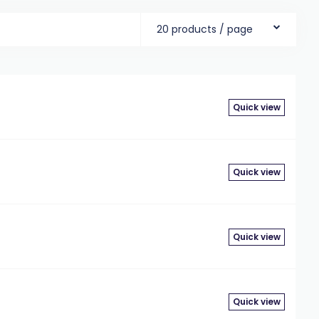
20 products / page
Quick view
Quick view
Quick view
Quick view