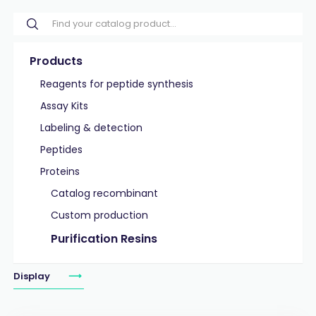
Products
Reagents for peptide synthesis
Assay Kits
Labeling & detection
Peptides
Proteins
Catalog recombinant
Custom production
Purification Resins
Display