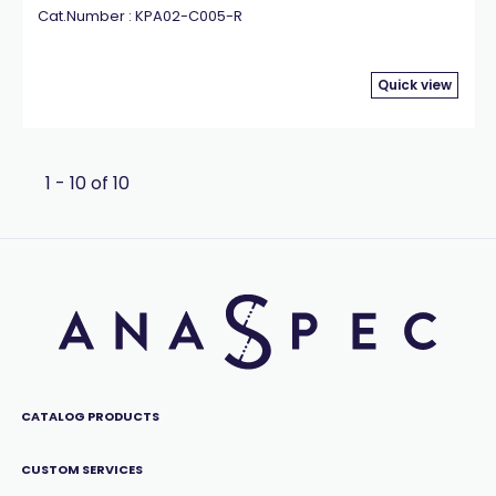
Cat.Number : KPA02-C005-R
Quick view
1 - 10 of 10
CATALOG PRODUCTS
CUSTOM SERVICES