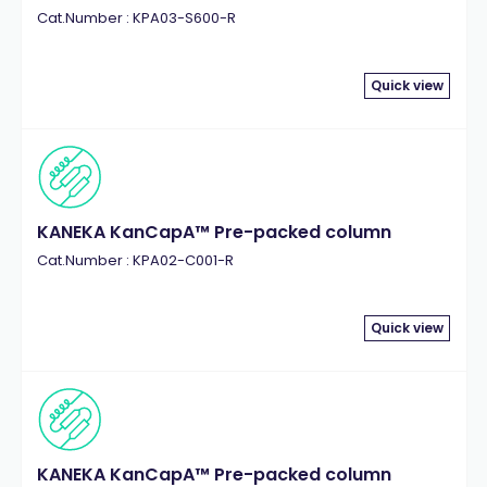
Cat.Number : KPA03-S600-R
Quick view
KANEKA KanCapA™ Pre-packed column
Cat.Number : KPA02-C001-R
Quick view
KANEKA KanCapA™ Pre-packed column