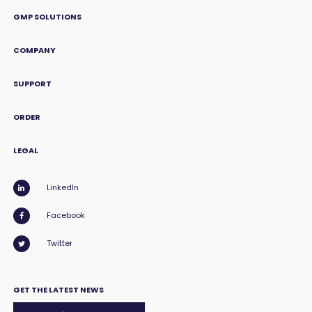
GMP SOLUTIONS
COMPANY
SUPPORT
ORDER
LEGAL
LinkedIn
Facebook
Twitter
GET THE LATEST NEWS