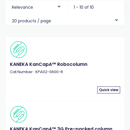
Relevance
1 - 10 of 10
20 products / page
KANEKA KanCapA™ Robocolumn
Cat.Number : KPA02-S600-R
Quick view
KANEKA KanCapA™ 3G Pre-packed column