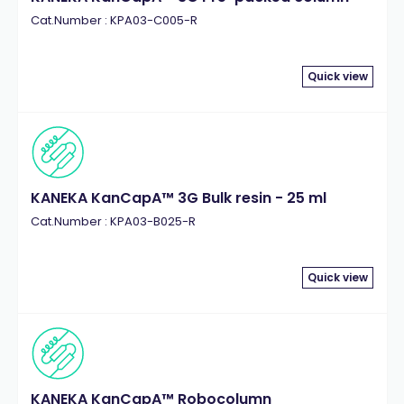
Cat.Number : KPA03-C005-R
Quick view
KANEKA KanCapA™ 3G Bulk resin - 25 ml
Cat.Number : KPA03-B025-R
Quick view
KANEKA KanCapA™ Robocolumn