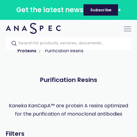
Get the latest news
Subscribe
Tog
nav
Home
Our catalog
Products
Proteins
Purification Resins
Purification Resins
Kaneka KanCapA™ are protein A resins optimized
for the purification of monoclonal antibodies
Filters