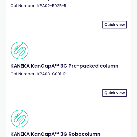
Cat.Number : KPA02-B025-R
Quick view
KANEKA KanCapA™ 3G Pre-packed column
Cat.Number : KPA03-C001-R
Quick view
KANEKA KanCapA™ 3G Robocolumn