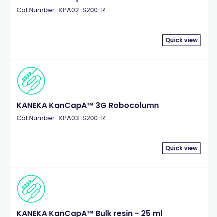
Cat.Number : KPA02-S200-R
Quick view
KANEKA KanCapA™ 3G Robocolumn
Cat.Number : KPA03-S200-R
Quick view
KANEKA KanCapA™ Bulk resin - 25 ml