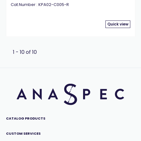
Cat.Number : KPA02-C005-R
Quick view
1 - 10 of 10
CATALOG PRODUCTS
CUSTOM SERVICES