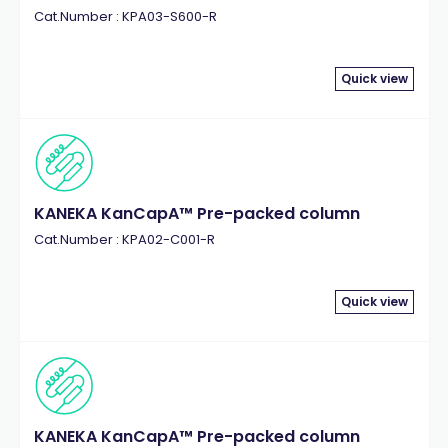
Cat.Number : KPA03-S600-R
Quick view
KANEKA KanCapA™ Pre-packed column
Cat.Number : KPA02-C001-R
Quick view
KANEKA KanCapA™ Pre-packed column