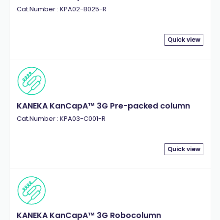
Cat.Number : KPA02-B025-R
Quick view
KANEKA KanCapA™ 3G Pre-packed column
Cat.Number : KPA03-C001-R
Quick view
KANEKA KanCapA™ 3G Robocolumn