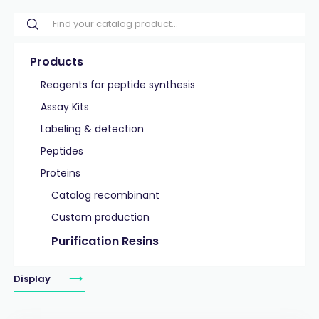
Products
Reagents for peptide synthesis
Assay Kits
Labeling & detection
Peptides
Proteins
Catalog recombinant
Custom production
Purification Resins
Display