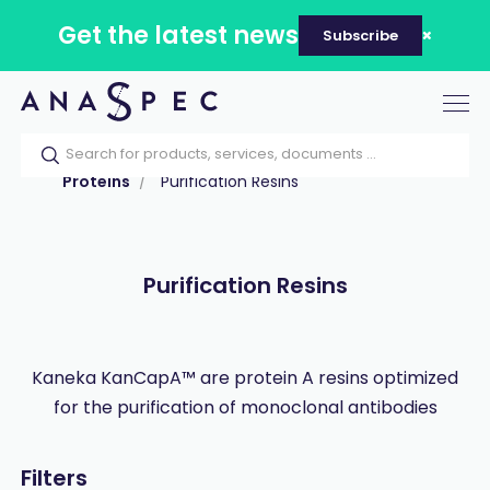
Get the latest news
Subscribe
Tog
nav
Home
Our catalog
Products
Proteins
Purification Resins
Purification Resins
Kaneka KanCapA™ are protein A resins optimized
for the purification of monoclonal antibodies
Filters