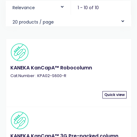
Relevance
1 - 10 of 10
20 products / page
KANEKA KanCapA™ Robocolumn
Cat.Number : KPA02-S600-R
Quick view
KANEKA KanCapA™ 3G Pre-packed column