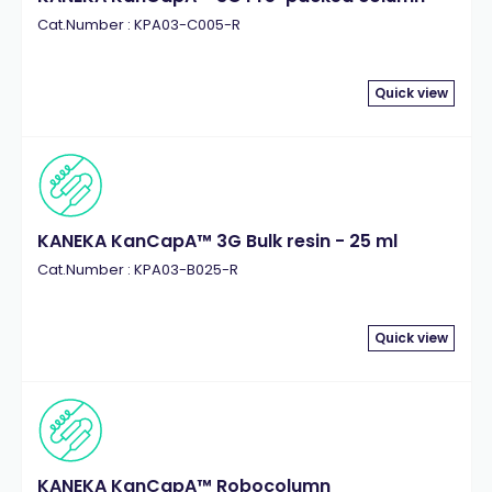
Cat.Number : KPA03-C005-R
Quick view
KANEKA KanCapA™ 3G Bulk resin - 25 ml
Cat.Number : KPA03-B025-R
Quick view
KANEKA KanCapA™ Robocolumn