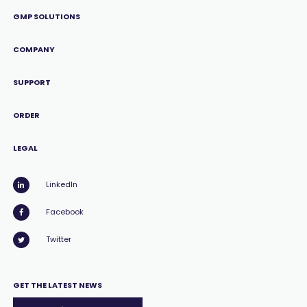
GMP SOLUTIONS
COMPANY
SUPPORT
ORDER
LEGAL
LinkedIn
Facebook
Twitter
GET THE LATEST NEWS