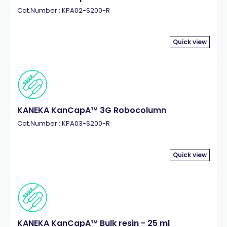
Cat.Number : KPA02-S200-R
Quick view
KANEKA KanCapA™ 3G Robocolumn
Cat.Number : KPA03-S200-R
Quick view
KANEKA KanCapA™ Bulk resin - 25 ml