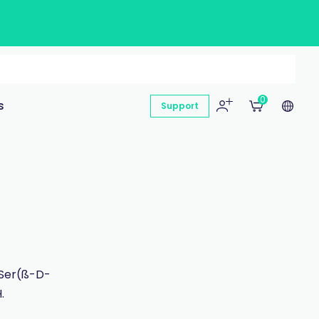
0
s
Support
-Ser(ß-D-
.