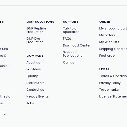
TS
GMP SOLUTIONS
SUPPORT
ORDER
GMP Peptide
Talk to a
My shopping cart
Production
specialist
My orders
GMP Dye
FAQs
Production
My Wishlists
Download Center
 Kits
Shipping Conditi
Scientific
ns &
COMPANY
Publications
Fast order
About us
Call us
hesis
Facilities
LEGAL
Quality
Terms & Conditi
Distributors
Privacy Policy
Contact us
Trademarks
thesis
News / Events
License Stateme
 &
Jobs
ling