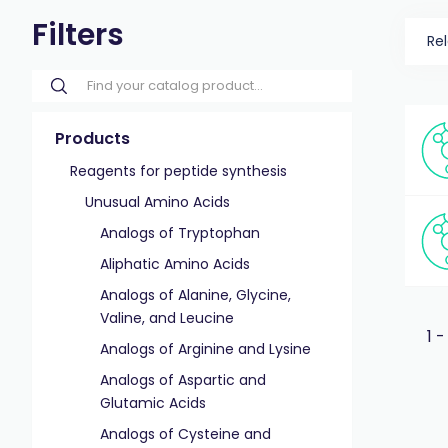
Filters
Re
Products
Reagents for peptide synthesis
Unusual Amino Acids
Analogs of Tryptophan
Aliphatic Amino Acids
Analogs of Alanine, Glycine,
Valine, and Leucine
1 -
Analogs of Arginine and Lysine
Analogs of Aspartic and
Glutamic Acids
Analogs of Cysteine and