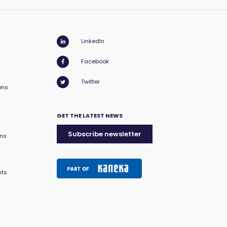
LinkedIn
Facebook
Twitter
ons
GET THE LATEST NEWS
Subscribe newsletter
ons
nts