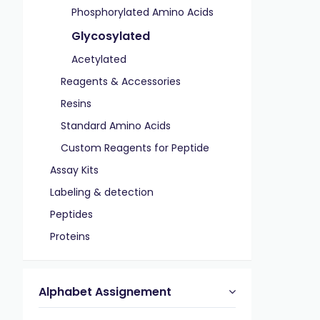
Phosphorylated Amino Acids
Glycosylated
Acetylated
Reagents & Accessories
Resins
Standard Amino Acids
Custom Reagents for Peptide
Assay Kits
Labeling & detection
Peptides
Proteins
Alphabet Assignement