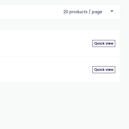
20 products / page
Quick view
Quick view