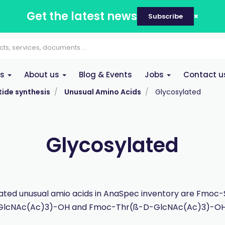
Get the latest news
Subscribe
es
About us
Blog & Events
Jobs
Contact u
ide synthesis
Unusual Amino Acids
Glycosylated
Glycosylated
ated unusual amio acids in AnaSpec inventory are Fmoc
GlcNAc(Ac)3)-OH and Fmoc-Thr(ß-D-GlcNAc(Ac)3)-OH