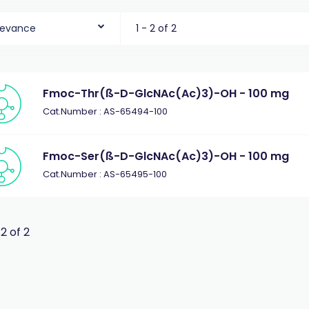
levance
1 - 2 of 2
Fmoc-Thr(ß-D-GlcNAc(Ac)3)-OH - 100 mg
Cat.Number : AS-65494-100
Fmoc-Ser(ß-D-GlcNAc(Ac)3)-OH - 100 mg
Cat.Number : AS-65495-100
 2 of 2