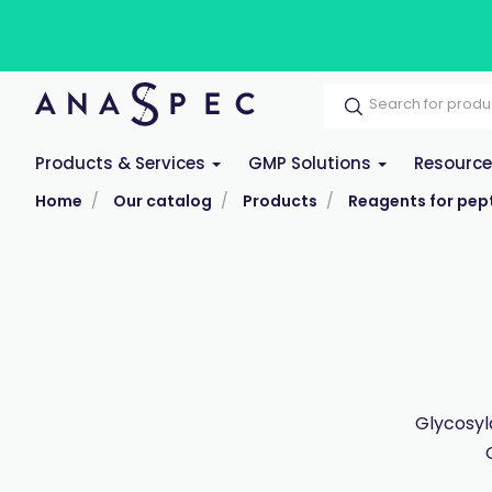
Products & Services
GMP Solutions
Resourc
Home
Our catalog
Products
Reagents for pept
Glycosyl