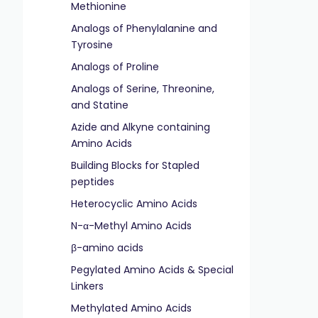
Methionine
Analogs of Phenylalanine and
Tyrosine
Analogs of Proline
Analogs of Serine, Threonine,
and Statine
Azide and Alkyne containing
Amino Acids
Building Blocks for Stapled
peptides
Heterocyclic Amino Acids
N-α-Methyl Amino Acids
β-amino acids
Pegylated Amino Acids & Special
Linkers
Methylated Amino Acids