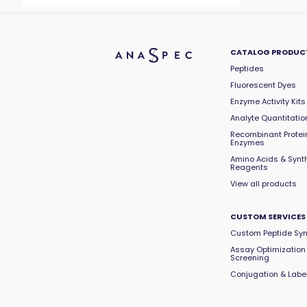
CATALOG PRODUC
Peptides
Fluorescent Dyes
Enzyme Activity Kits
Analyte Quantitation
Recombinant Protei
Enzymes
Amino Acids & Synt
Reagents
View all products
CUSTOM SERVICES
Custom Peptide Syn
Assay Optimization
Screening
Conjugation & Labe