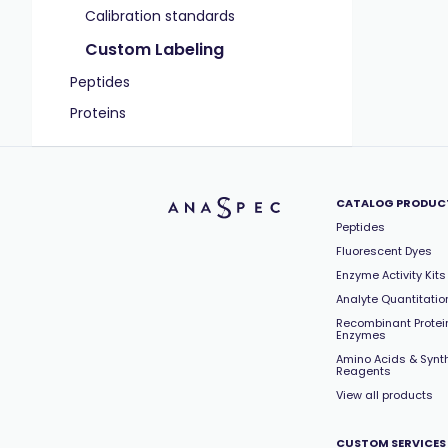
Calibration standards
Custom Labeling
Peptides
Proteins
CATALOG PRODUC
Peptides
Fluorescent Dyes
Enzyme Activity Kits
Analyte Quantitation
Recombinant Protei
Enzymes
Amino Acids & Synt
Reagents
View all products
CUSTOM SERVICES