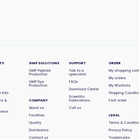
TS
GMP SOLUTIONS
SUPPORT
ORDER
GMP Peptide
Talk to a
My shopping cart
Production
specialist
My orders
GMP Dye
FAQs
Production
My Wishlists
Download Center
 Kits
Shipping Conditi
Scientific
ns &
COMPANY
Publications
Fast order
About us
Call us
hesis
Facilities
LEGAL
Quality
Terms & Conditi
Distributors
Privacy Policy
Contact us
Trademarks