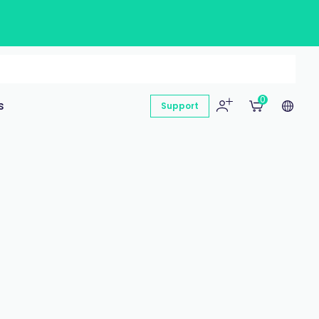
0
s
Support