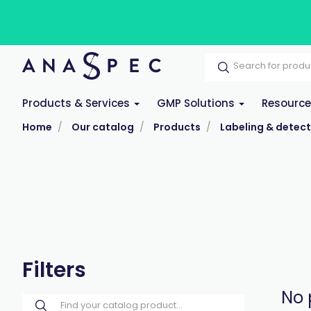
Products & Services
GMP Solutions
Resourc
Home
Our catalog
Products
Labeling & detect
Filters
No 