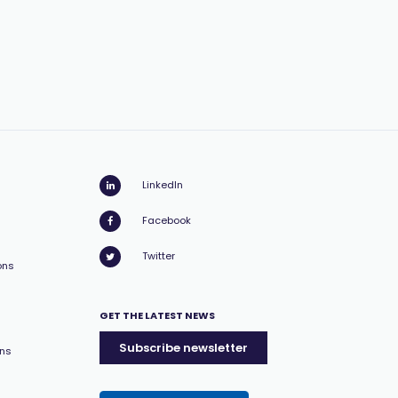
LinkedIn
Facebook
Twitter
ons
GET THE LATEST NEWS
Subscribe newsletter
ons