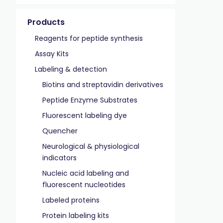
Products
Reagents for peptide synthesis
Assay Kits
Labeling & detection
Biotins and streptavidin derivatives
Peptide Enzyme Substrates
Fluorescent labeling dye
Quencher
Neurological & physiological
indicators
Nucleic acid labeling and
fluorescent nucleotides
Labeled proteins
Protein labeling kits