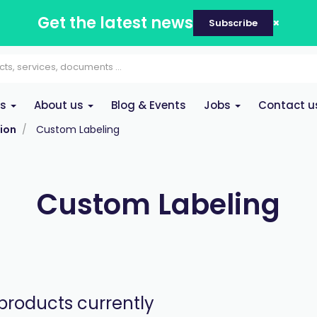
Get the latest news
Subscribe
es
About us
Blog & Events
Jobs
Contact u
ion
Custom Labeling
Custom Labeling
products currently