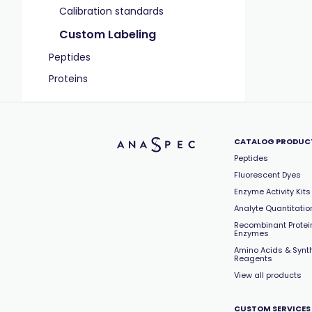
Calibration standards
Custom Labeling
Peptides
Proteins
CATALOG PRODUC
Peptides
Fluorescent Dyes
Enzyme Activity Kits
Analyte Quantitation
Recombinant Protei
Enzymes
Amino Acids & Synt
Reagents
View all products
CUSTOM SERVICES