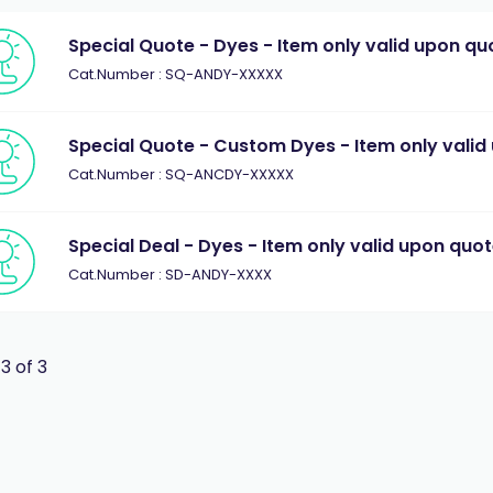
Special Quote - Dyes - Item only valid upon qu
Cat.Number : SQ-ANDY-XXXXX
Special Quote - Custom Dyes - Item only valid
Cat.Number : SQ-ANCDY-XXXXX
Special Deal - Dyes - Item only valid upon quo
Cat.Number : SD-ANDY-XXXX
 3 of 3