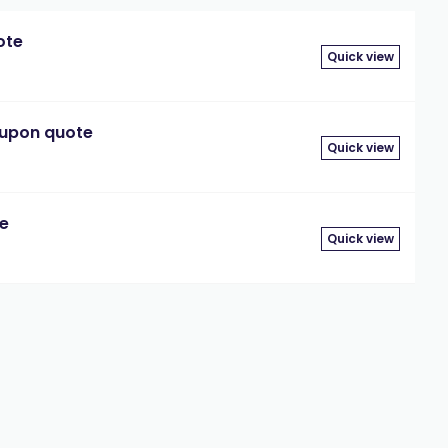
ote
Quick view
 upon quote
Quick view
te
Quick view