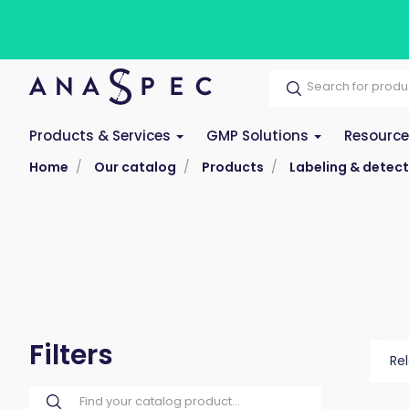
Products & Services
GMP Solutions
Resourc
Home
Our catalog
Products
Labeling & detect
Filters
Re