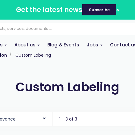
Get the latest news
Subscribe
es
About us
Blog & Events
Jobs
Contact u
ion
Custom Labeling
Custom Labeling
levance
1 - 3 of 3