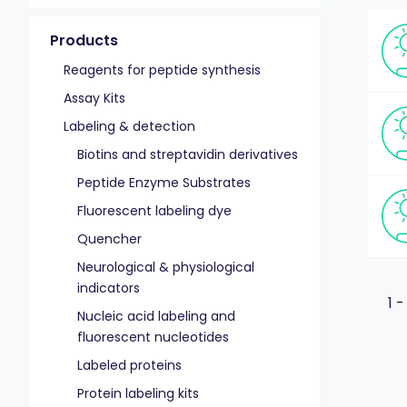
Products
Reagents for peptide synthesis
Assay Kits
Labeling & detection
Biotins and streptavidin derivatives
Peptide Enzyme Substrates
Fluorescent labeling dye
Quencher
Neurological & physiological
indicators
1 -
Nucleic acid labeling and
fluorescent nucleotides
Labeled proteins
Protein labeling kits