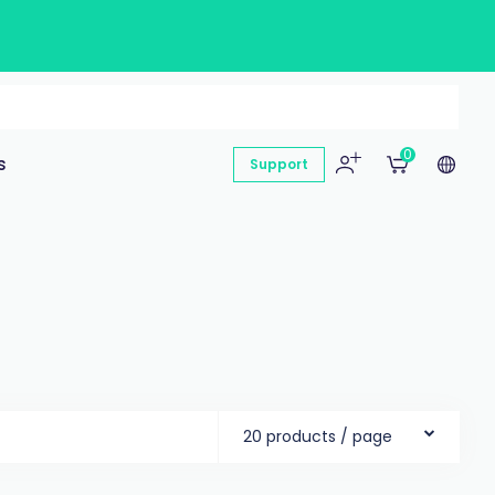
0
s
Support
20 products / page