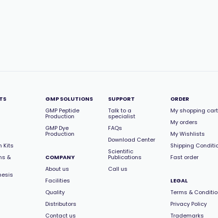
TS
GMP SOLUTIONS
SUPPORT
ORDER
GMP Peptide
Talk to a
My shopping cart
Production
specialist
My orders
GMP Dye
FAQs
Production
My Wishlists
Download Center
 Kits
Shipping Conditi
Scientific
ns &
COMPANY
Publications
Fast order
About us
Call us
hesis
Facilities
LEGAL
Quality
Terms & Conditi
Distributors
Privacy Policy
Contact us
Trademarks