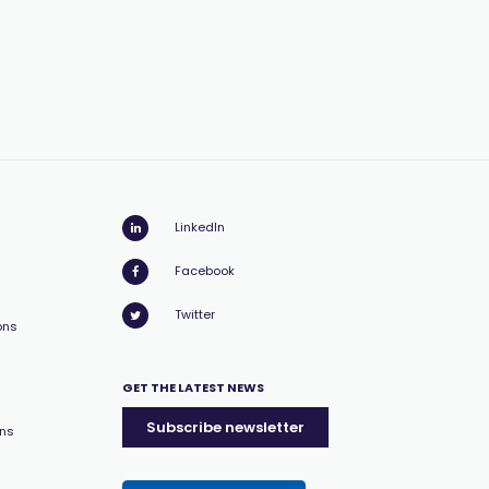
LinkedIn
Facebook
Twitter
ons
GET THE LATEST NEWS
Subscribe newsletter
ons