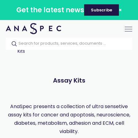
Get the latest news
Subscribe
Tog
nav
Home
Our catalog
Products
Assay
Kits
Assay Kits
AnaSpec presents a collection of ultra sensetive
assay kits for cancer and apoptosis, neuroscience,
diabetes, metabolism, adhesion and ECM, cell
viability.