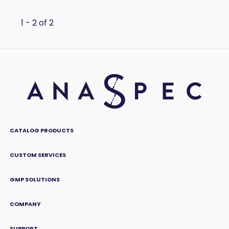
1 - 2 of 2
CATALOG PRODUCTS
CUSTOM SERVICES
GMP SOLUTIONS
COMPANY
SUPPORT