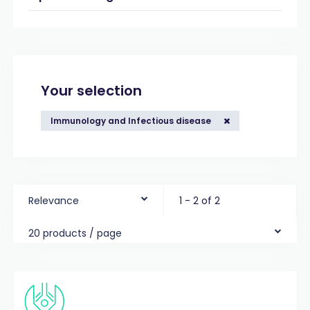
Your selection
Immunology and Infectious disease
Relevance
1 - 2 of 2
20 products / page