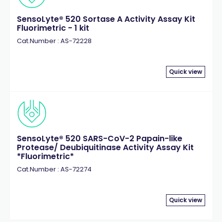
SensoLyte® 520 Sortase A Activity Assay Kit
Fluorimetric - 1 kit
Cat.Number : AS-72228
Quick view
SensoLyte® 520 SARS-CoV-2 Papain-like
Protease/ Deubiquitinase Activity Assay Kit
*Fluorimetric*
Cat.Number : AS-72274
Quick view