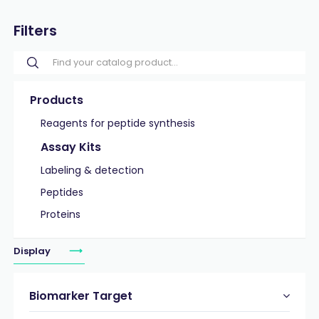
Filters
Products
Reagents for peptide synthesis
Assay Kits
Labeling & detection
Peptides
Proteins
Display
Biomarker Target