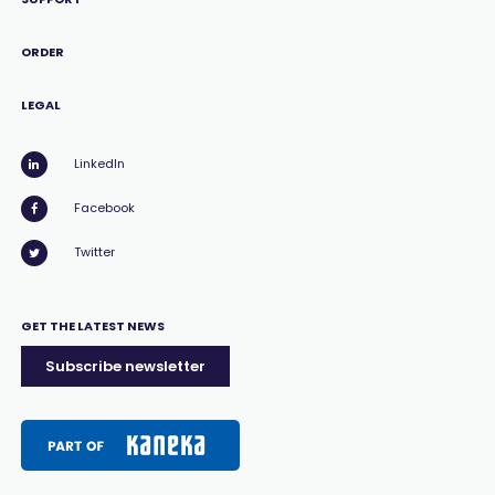
ORDER
LEGAL
LinkedIn
Facebook
Twitter
GET THE LATEST NEWS
Subscribe newsletter