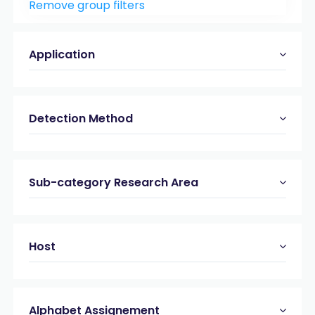
Remove group filters
Peptide & Protein Analysis
(21)
Viral & bacterial Proteases
(19)
Application
Detection Method
Sub-category Research Area
Host
Alphabet Assignement