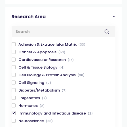
Research Area
Adhesion & Extracellular Matrix
(33)
Cancer & Apoptosis
(53)
Cardiovascular Research
(17)
Cell & Tissue Biology
(4)
Cell Biology & Protein Analysis
(30)
Cell Signaling
(2)
Diabetes/Metabolism
(7)
Epigenetics
(7)
Hormones
(2)
Immunology and Infectious disease
(2)
Neuroscience
(38)