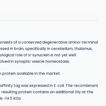
 consists of a conserved degenerative amino-terminal
ed in brain, specifically in cerebellum, thalamus,
ogical role of α-synuclein is not yet well
lved in synaptic vesicle homeostasis.
protein available in the market.
finity tag was expressed in E. coli. The recombinant
resulting protein contains an additional Gly at the
s ~14.5 kDa.