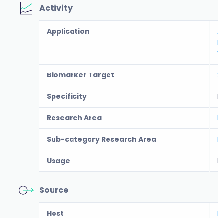
Activity
Application
Biomarker Target
Specificity
Research Area
Sub-category Research Area
Usage
Source
Host