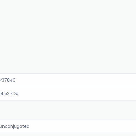
P37840
14.52 kDa
Unconjugated