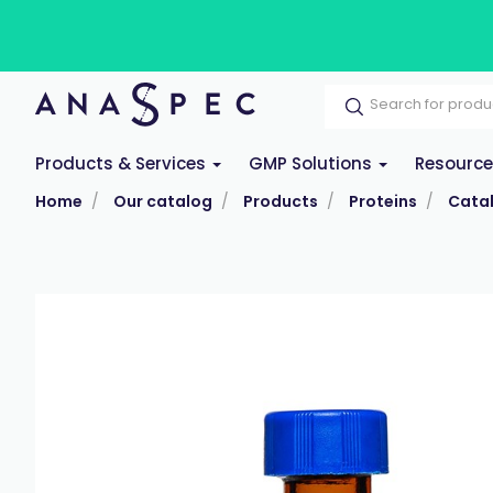
Products & Services
GMP Solutions
Resourc
Home
Our catalog
Products
Proteins
Cata