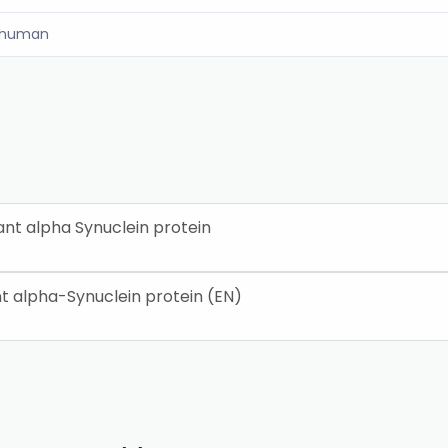
human
t alpha Synuclein protein
 alpha-Synuclein protein (EN)