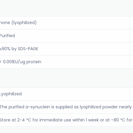
none (lyophilized)
Purified
≥90% by SDS-PAGE
< 0.001EU/ug protein
Lyophilized
The purified a-synuclein is supplied as lyophilized powder nearly 
Store at 2-4 ºC for immediate use within 1 week or at –80 ºC f