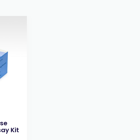
ase
ay Kit