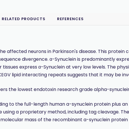
RELATED PRODUCTS
REFERENCES
he affected neurons in Parkinson's disease. This protein
equence divergence. α-Synuclein is predominantly express
issues express α-Synuclein at very low levels. The physiol
V lipid interacting repeats suggests that it may be invo
ers the lowest endotoxin research grade alpha-synuclein 
to the full-length human a-synuclein protein plus an af
e using a proprietary method, including tag cleavage. The 
molecular mass of the recombinant a-synuclein protein i