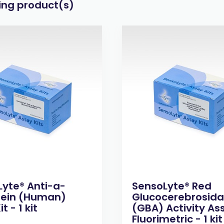
wing product(s)
yte® Anti-a-
SensoLyte® Red
lein (Human)
Glucocerebrosid
it - 1 kit
(GBA) Activity Ass
Fluorimetric - 1 kit