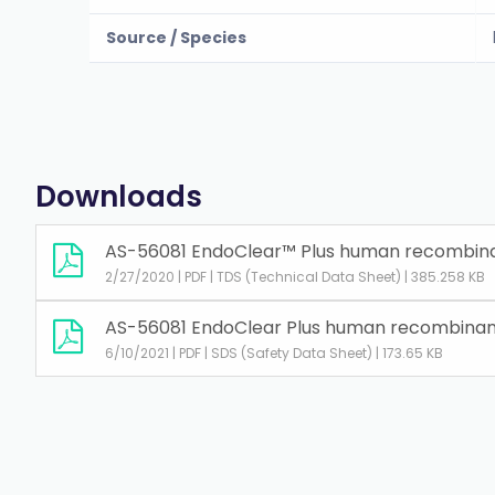
Source / Species
Downloads
AS-56081 EndoClear™ Plus human recombinan
2/27/2020 | PDF | TDS (Technical Data Sheet) | 385.258 KB
AS-56081 EndoClear Plus human recombinant
6/10/2021 | PDF | SDS (Safety Data Sheet) | 173.65 KB