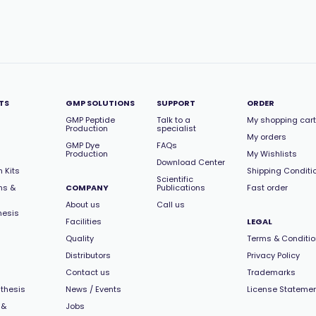
TS
GMP SOLUTIONS
SUPPORT
ORDER
GMP Peptide
Talk to a
My shopping cart
Production
specialist
My orders
GMP Dye
FAQs
Production
My Wishlists
Download Center
 Kits
Shipping Conditi
Scientific
ns &
COMPANY
Publications
Fast order
About us
Call us
hesis
Facilities
LEGAL
Quality
Terms & Conditi
Distributors
Privacy Policy
Contact us
Trademarks
thesis
News / Events
License Stateme
 &
Jobs