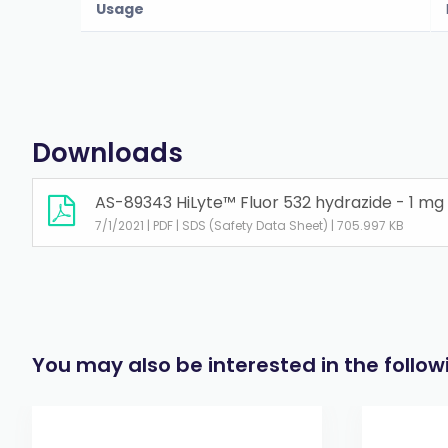
Usage
Downloads
AS-89343 HiLyte™ Fluor 532 hydrazide - 1 mg
7/1/2021 | PDF | SDS (Safety Data Sheet) | 705.997 KB
You may also be interested in the follo