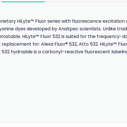
ietary HiLyte™ Fluor series with fluorescence excitati
yanine dyes developed by AnaSpec scientists. Unlike tradi
otostable. HiLyte™ Fluor 532 is suited for the frequency-d
t replacement for: Alexa Fluor® 532, Atto 532. HiLyte™ Flu
532 hydrazide is a carbonyl-reactive fluorescent labeling