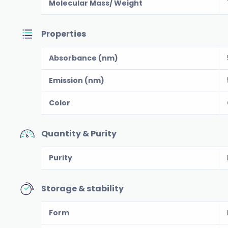
Molecular Mass/ Weight
Properties
Absorbance (nm)
Emission (nm)
Color
Quantity & Purity
Purity
Storage & stability
Form