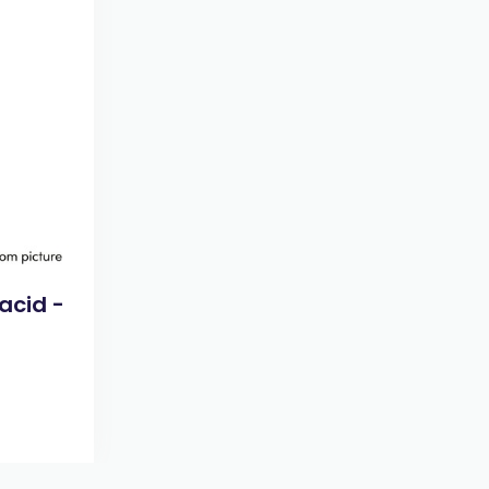
acid -