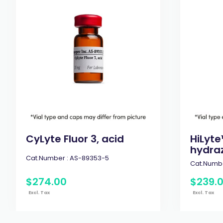
CyLyte Fluor 3, acid
HiLyte
hydraz
Cat.Number :
AS-89353-5
Cat.Numbe
$
274
.
00
$
239
.
Excl. Tax
Excl. Tax