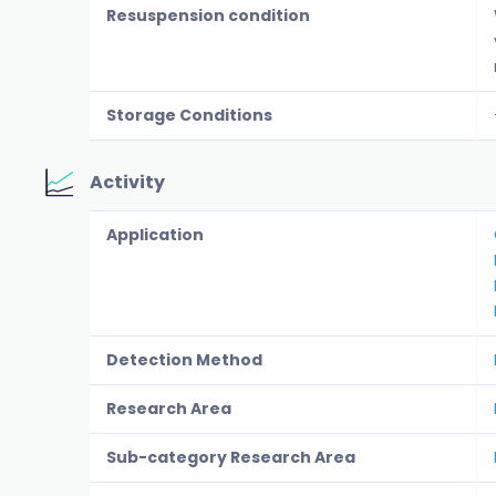
Resuspension condition
Storage Conditions
Activity
Application
Detection Method
Research Area
Sub-category Research Area