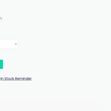
ly
In Stock Reminder