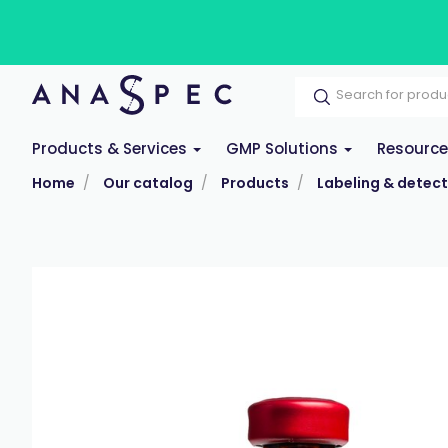
Products & Services
GMP Solutions
Resourc
Home
Our catalog
Products
Labeling & detect