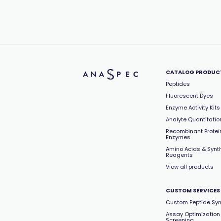
CATALOG PRODUC
Peptides
Fluorescent Dyes
Enzyme Activity Kits
Analyte Quantitation
Recombinant Protei
Enzymes
Amino Acids & Synt
Reagents
View all products
CUSTOM SERVICES
Custom Peptide Syn
Assay Optimization
Screening