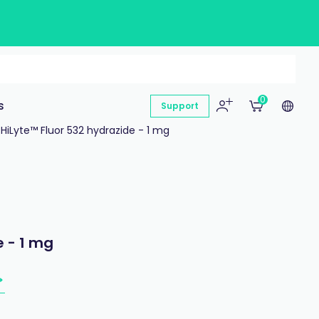
0
s
Support
HiLyte™ Fluor 532 hydrazide - 1 mg
e - 1 mg