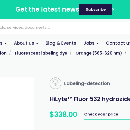
Get the latest news
Subscribe
es
About us
Blog & Events
Jobs
Contact u
ion
Fluorescent labeling dye
Orange (565-620 nm)
Labeling-detection
HiLyte™ Fluor 532 hydrazid
$
338
.
00
Check your price