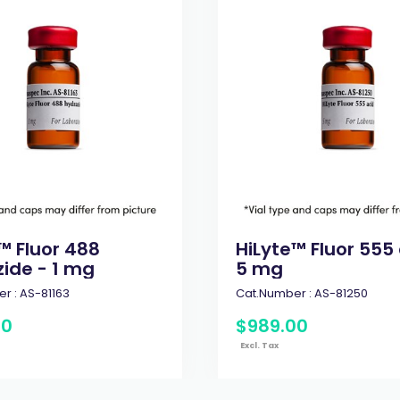
™ Fluor 488
HiLyte™ Fluor 555 
ide - 1 mg
5 mg
r :
AS-81163
Cat.Number :
AS-81250
00
$
989
.
00
Excl. Tax