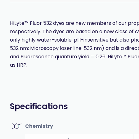
HiLyte™ Fluor 532 dyes are new members of our propr
respectively. The dyes are based on a new class of c
only highly water-soluble, pH-insensitive but also ph
532 nm; Microscopy laser line: 532 nm) and is a direc
and Fluorescence quantum yield = 0.26. HiLyte™ Fluor 
as HRP.
Specifications
Chemistry