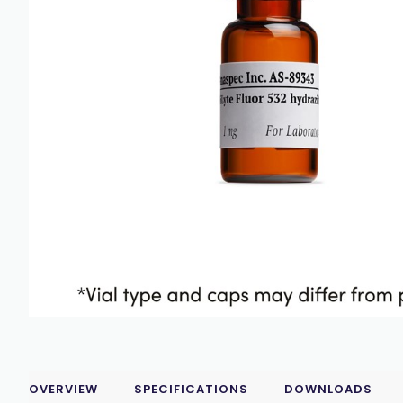
OVERVIEW
SPECIFICATIONS
DOWNLOADS