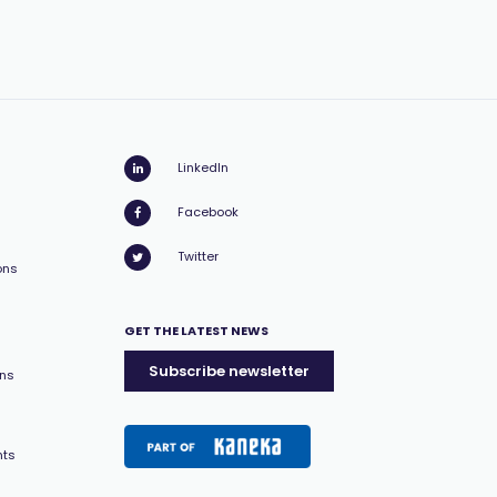
LinkedIn
Facebook
Twitter
ons
GET THE LATEST NEWS
Subscribe newsletter
ons
nts