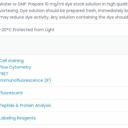
Water or DMF: Prepare 10 mg/ml dye stock solution in high quali
vortexing. Dye solution should be prepared fresh, immediately 
may reduce dye activity. Any solution containing the dye should
-20°C Protected from Light
Cell staining
Flow Cytometry
FRET
Immunofluorescence (IF)
Fluorescent
Peptide & Protein Analysis
Labeling Reagents