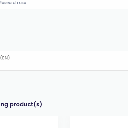
Research use
 (EN)
wing product(s)