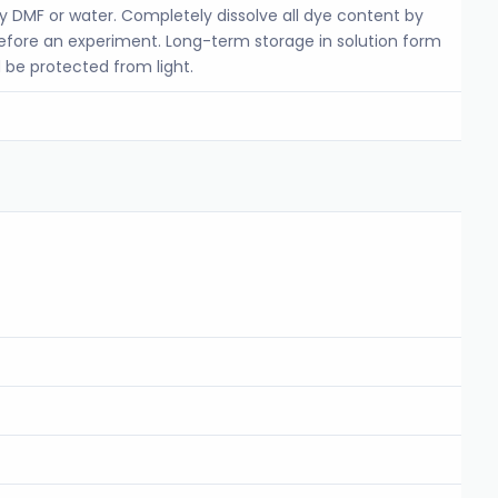
ty DMF or water. Completely dissolve all dye content by
before an experiment. Long-term storage in solution form
 be protected from light.