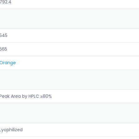
792.4
545
565
Orange
Peak Area by HPLC ≥80%
Lyophilized