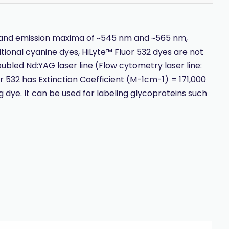
on and emission maxima of ~545 nm and ~565 nm,
tional cyanine dyes, HiLyte™ Fluor 532 dyes are not
oubled Nd:YAG laser line (Flow cytometry laser line:
or 532 has Extinction Coefficient (M-1cm-1) = 171,000
 dye. It can be used for labeling glycoproteins such