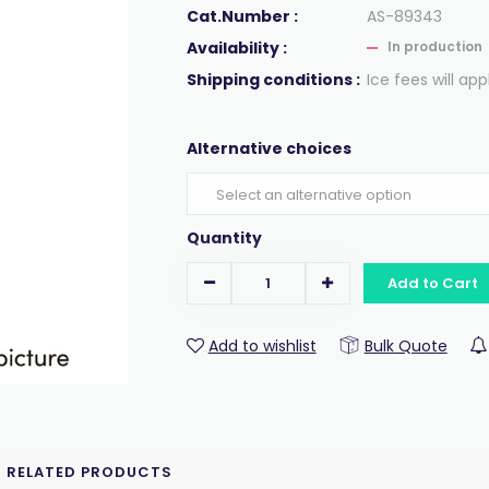
Cat.Number :
AS-89343
Availability :
In production
Shipping conditions :
Ice fees will app
Alternative choices
Quantity
Add to Cart
Add to wishlist
Bulk Quote
RELATED PRODUCTS