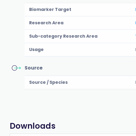
Biomarker Target
Research Area
Sub-category Research Area
Usage
Source
Source / Species
Downloads