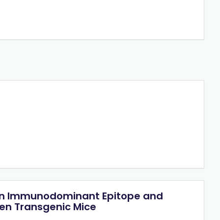
t an Immunodominant Epitope and
gen Transgenic Mice