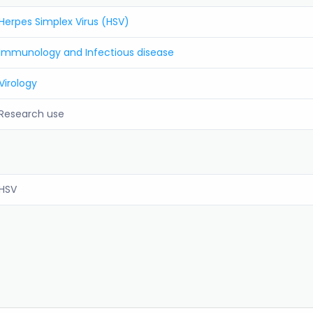
Herpes Simplex Virus (HSV)
Immunology and Infectious disease
Virology
Research use
HSV