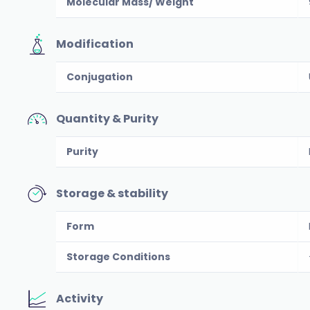
Molecular Mass/ Weight
Modification
Conjugation
Quantity & Purity
Purity
Storage & stability
Form
Storage Conditions
Activity