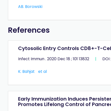
AB. Borowski
References
Cytosolic Entry Controls CD8+-T-Cell
Infect Immun . 2020 Dec 18 ; 101 13832
|
DOI 
K. Bahjat
et al
Early Immunization Induces Persist
Promotes Lifelong Control of Pancr