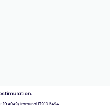
ostimulation.
 : 10.4049/jimmunol.179.10.6494