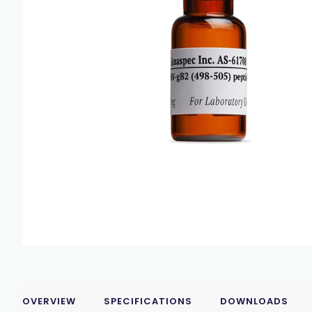
OVERVIEW
SPECIFICATIONS
DOWNLOADS