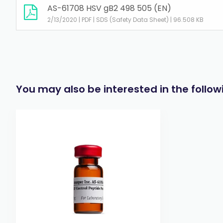
AS-61708 HSV gB2 498 505 (EN)
2/13/2020 | PDF | SDS (Safety Data Sheet) | 96.508 KB
You may also be interested in the follo