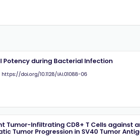
 Potency during Bacterial Infection
: https://doi.org/10.1128/IAI.01088-06
ent Tumor-Infiltrating CD8+ T Cells agains
eatic Tumor Progression in SV40 Tumor Anti