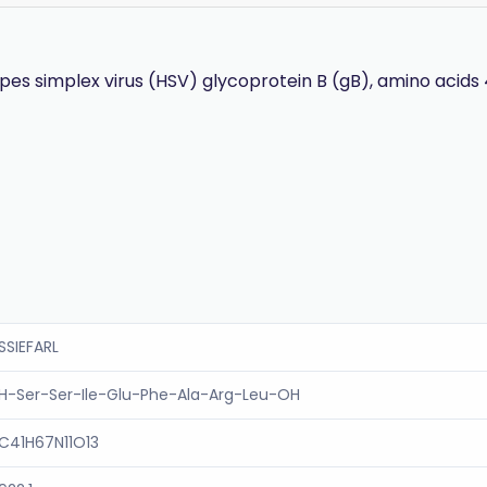
s simplex virus (HSV) glycoprotein B (gB), amino acids 
SSIEFARL
H-Ser-Ser-Ile-Glu-Phe-Ala-Arg-Leu-OH
C41H67N11O13