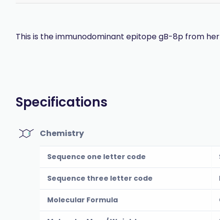
This is the immunodominant epitope gB-8p from herpe
Specifications
Chemistry
Sequence one letter code
Sequence three letter code
Molecular Formula