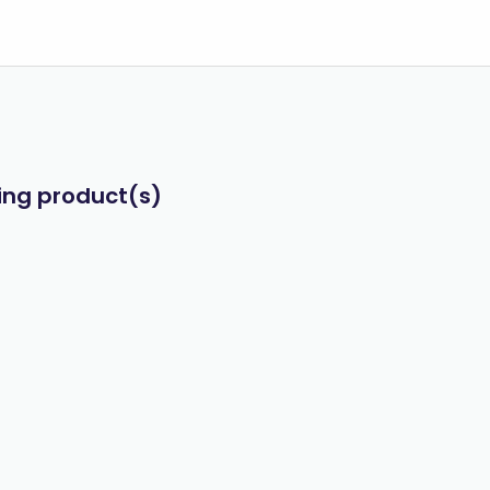
wing product(s)