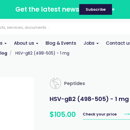
Get the latest news
Subscribe
es
About us
Blog & Events
Jobs
Contact u
log
HSV-gB2 (498-505) - 1 mg
Peptides
HSV-gB2 (498-505) - 1 mg
$
105
.
00
Check your price