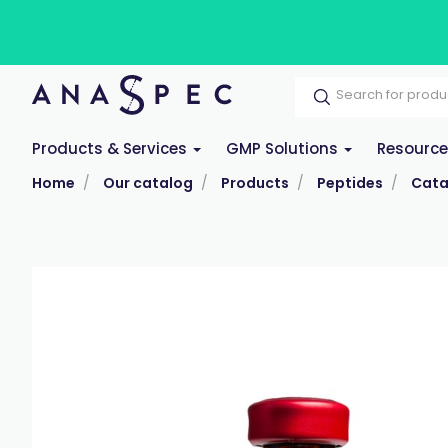
Products & Services
GMP Solutions
Resourc
Home
Our catalog
Products
Peptides
Cata