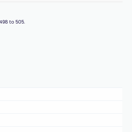
498 to 505.