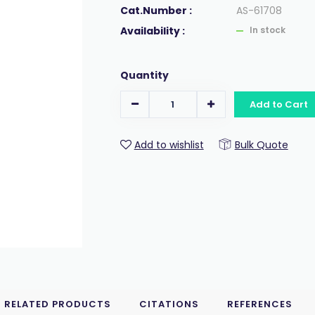
Cat.Number :
AS-61708
Availability :
In stock
Quantity
Add to Cart
Add to wishlist
Bulk Quote
RELATED PRODUCTS
CITATIONS
REFERENCES