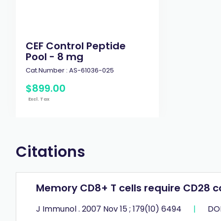
CEF Control Peptide
Pool - 8 mg
Cat.Number :
AS-61036-025
$
899
.
00
Excl. Tax
Citations
Memory CD8+ T cells require CD28 c
J Immunol . 2007 Nov 15 ; 179(10) 6494
|
DOI