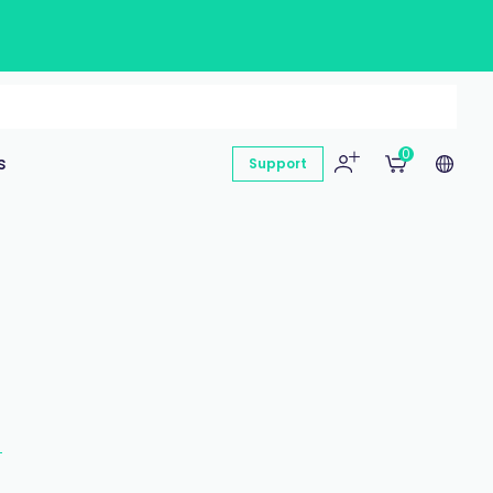
0
s
Support