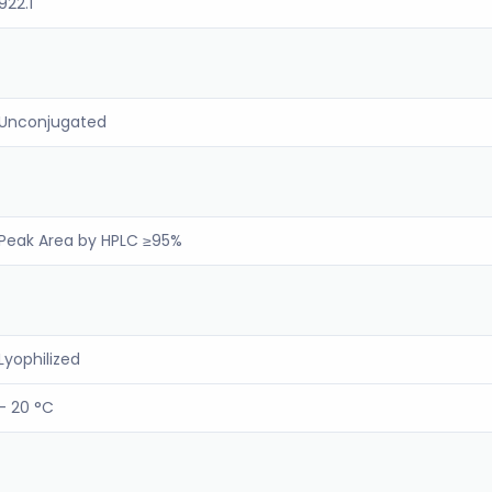
922.1
Unconjugated
Peak Area by HPLC ≥95%
Lyophilized
- 20 °C