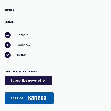
ORDER
LEGAL
LinkedIn
Facebook
Twitter
GET THE LATEST NEWS
Subscribe newsletter