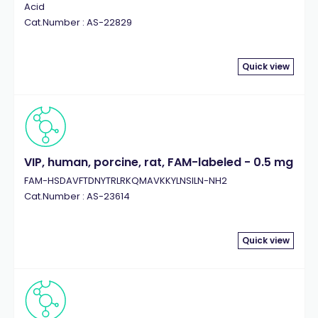
Acid
Cat.Number : AS-22829
Quick view
VIP, human, porcine, rat, FAM-labeled - 0.5 mg
FAM-HSDAVFTDNYTRLRKQMAVKKYLNSILN-NH2
Cat.Number : AS-23614
Quick view