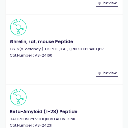
Quick view
Ghrelin, rat, mouse Peptide
GS-S(n-octanoyl)-FLSPEHQKAQQRKESKKPPAKLQPR
Cat.Number : AS-24160
Quick view
Beta-Amyloid (1-28) Peptide
DAEFRHDSGYEVHHQKLVFFAEDVGSNK
Cat.Number : AS-24231