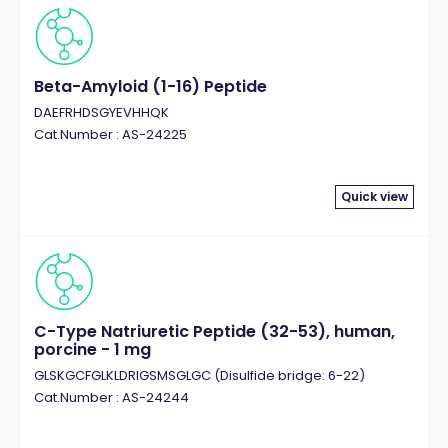
Beta-Amyloid (1-16) Peptide
DAEFRHDSGYEVHHQK
Cat.Number : AS-24225
Quick view
C-Type Natriuretic Peptide (32-53), human,
porcine - 1 mg
GLSKGCFGLKLDRIGSMSGLGC (Disulfide bridge: 6-22)
Cat.Number : AS-24244