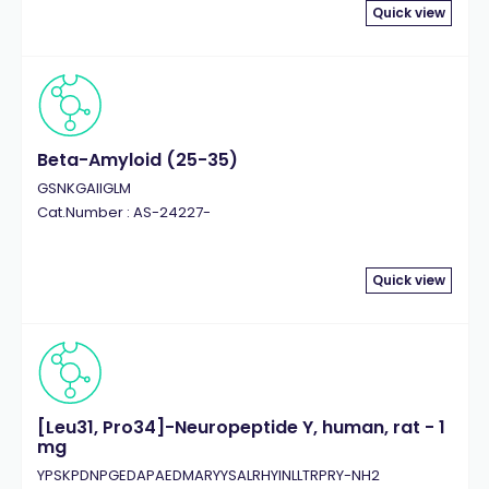
Quick view
Beta-Amyloid (25-35)
GSNKGAIIGLM
Cat.Number : AS-24227-
Quick view
[Leu31, Pro34]-Neuropeptide Y, human, rat - 1
mg
YPSKPDNPGEDAPAEDMARYYSALRHYINLLTRPRY-NH2