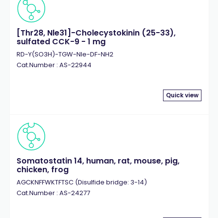
[Thr28, Nle31]-Cholecystokinin (25-33),
sulfated CCK-9 - 1 mg
RD-Y(SO3H)-TGW-Nle-DF-NH2
Cat.Number : AS-22944
Quick view
Somatostatin 14, human, rat, mouse, pig,
chicken, frog
AGCKNFFWKTFTSC (Disulfide bridge: 3-14)
Cat.Number : AS-24277