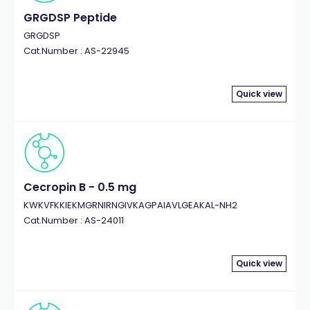
GRGDSP Peptide
GRGDSP
Cat.Number : AS-22945
Quick view
Cecropin B - 0.5 mg
KWKVFKKIEKMGRNIRNGIVKAGPAIAVLGEAKAL-NH2
Cat.Number : AS-24011
Quick view