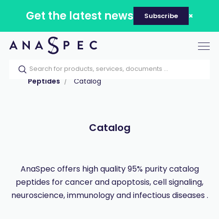
Get the latest news
Subscribe
Tog
nav
Home
Our catalog
Products
Peptides
Catalog
Catalog
AnaSpec offers high quality 95% purity catalog
peptides for cancer and apoptosis, cell signaling,
neuroscience, immunology and infectious diseases .