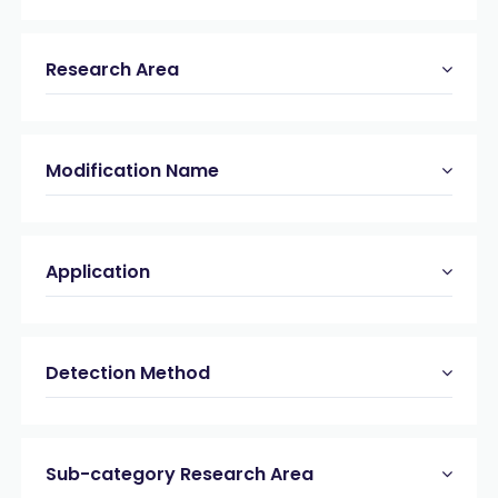
Research Area
Modification Name
Application
Detection Method
Sub-category Research Area