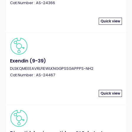
Cat.Number : AS-24366
Quick view
Exendin (9-39)
DLSKQMEEEAVRLFIEWLKNGGPSSGAPPPS-NH2
Cat.Number : AS-24467
Quick view