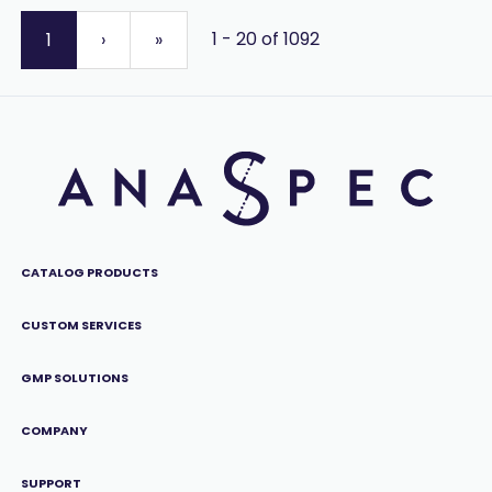
1 - 20 of 1092
1
›
»
CATALOG PRODUCTS
CUSTOM SERVICES
GMP SOLUTIONS
COMPANY
SUPPORT