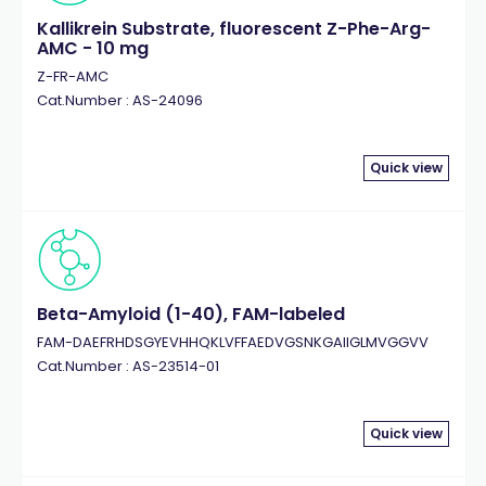
Kallikrein Substrate, fluorescent Z-Phe-Arg-
AMC - 10 mg
Z-FR-AMC
Cat.Number : AS-24096
Quick view
Beta-Amyloid (1-40), FAM-labeled
FAM-DAEFRHDSGYEVHHQKLVFFAEDVGSNKGAIIGLMVGGVV
Cat.Number : AS-23514-01
Quick view