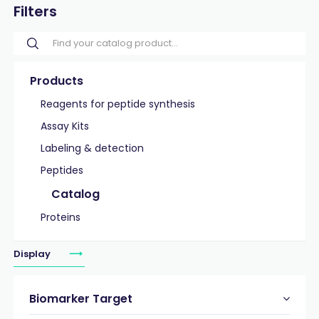
Filters
Products
Reagents for peptide synthesis
Assay Kits
Labeling & detection
Peptides
Catalog
Proteins
Display
Biomarker Target