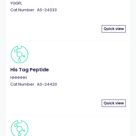
YGGFL
Cat.Number : AS-24333
Quick view
His Tag Peptide
HHHHHH
Cat.Number : AS-24420
Quick view