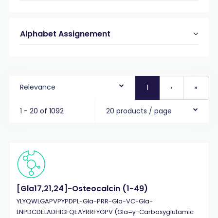
Alphabet Assignement
Relevance
1
›
»
1 - 20 of 1092
20 products / page
[Gla17,21,24]-Osteocalcin (1-49)
YLYQWLGAPVPYPDPL-Gla-PRR-Gla-VC-Gla-
LNPDCDELADHIGFQEAYRRFYGPV (Gla=γ-Carboxyglutamic