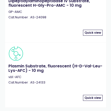
Dipeptidylaminopeptidase IV Substrate,
fluorescent H-Gly-Pro-AMC - 10 mg
GP-AMC
Cat.Number : AS-24098
Quick view
Plasmin Substrate, fluorescent (H-D-Val-Leu-
Lys-AFC) - 10 mg
vLK-AFC
Cat.Number : AS-24133
Quick view