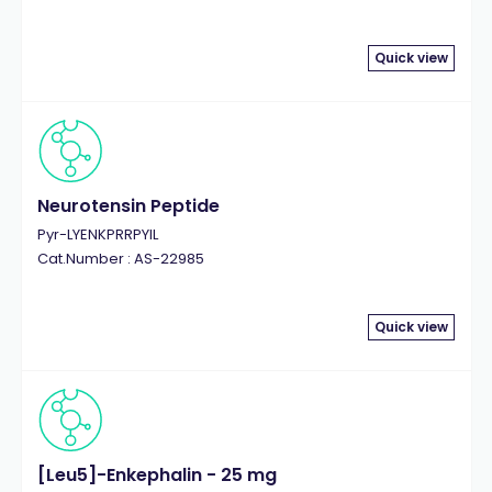
Quick view
Neurotensin Peptide
Pyr-LYENKPRRPYIL
Cat.Number : AS-22985
Quick view
[Leu5]-Enkephalin - 25 mg