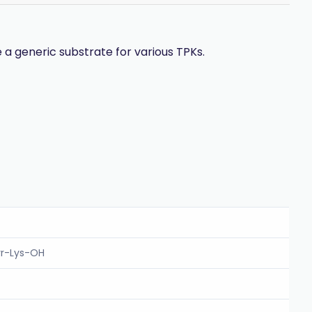
a generic substrate for various TPKs.
yr-Lys-OH