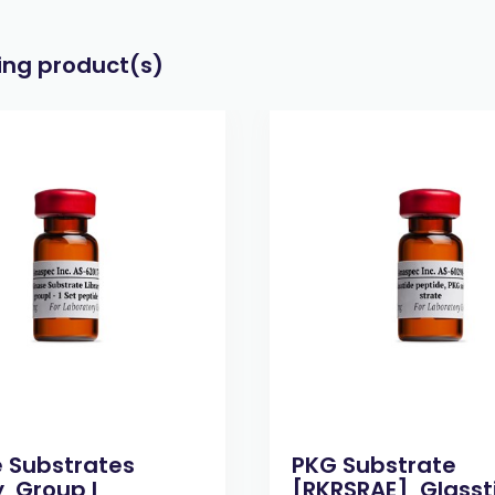
wing product(s)
e Substrates
PKG Substrate
, Group I,
[RKRSRAE], Glasst