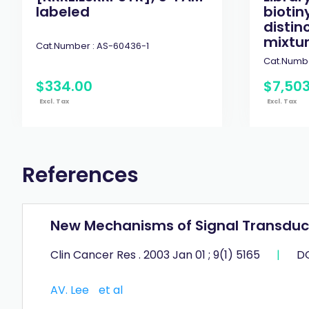
labeled
biotin
distin
mixtur
Cat.Number :
AS-60436-1
Cat.Numbe
$
334
.
00
$
7,50
Excl. Tax
Excl. Tax
References
New Mechanisms of Signal Transducti
Clin Cancer Res . 2003 Jan 01 ; 9(1) 5165
|
DO
AV. Lee
et al