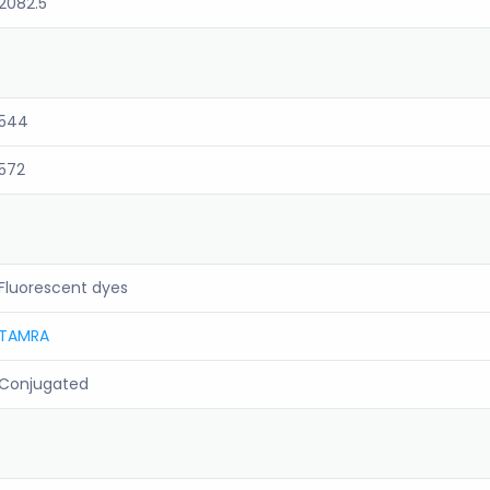
2082.5
544
572
Fluorescent dyes
TAMRA
Conjugated