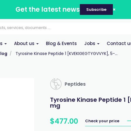
Get the latest news
Subscribe
es
About us
Blog & Events
Jobs
Contact u
log
Tyrosine Kinase Peptide 1 [KVEKIGEGTYGVVYK], 5-...
Peptides
Tyrosine Kinase Peptide 1
mg
$
477
.
00
Check your price