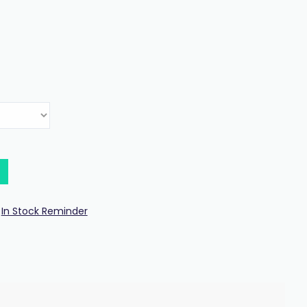
In Stock Reminder