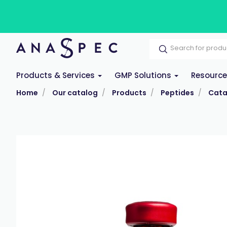
Products & Services
GMP Solutions
Resourc
Home
Our catalog
Products
Peptides
Cata