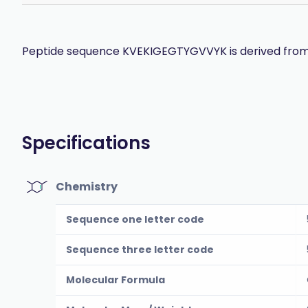
Peptide sequence KVEKIGEGTYGVVYK is derived from th
Specifications
Chemistry
Sequence one letter code
Sequence three letter code
Molecular Formula