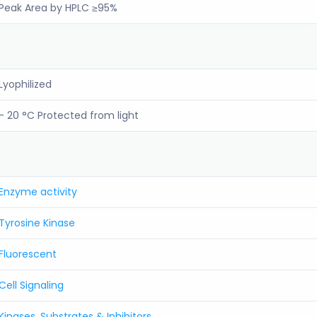
Peak Area by HPLC ≥95%
Lyophilized
- 20 °C Protected from light
Enzyme activity
Tyrosine Kinase
Fluorescent
Cell Signaling
Kinases, Substrates & Inhibitors