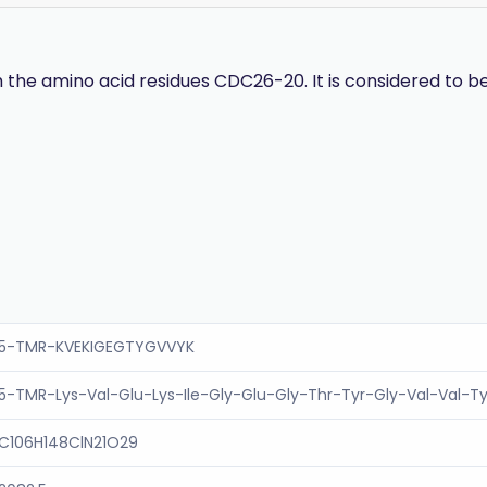
e amino acid residues CDC26-20. It is considered to be 
5-TMR-KVEKIGEGTYGVVYK
5-TMR-Lys-Val-Glu-Lys-Ile-Gly-Glu-Gly-Thr-Tyr-Gly-Val-Val-T
C106H148ClN21O29