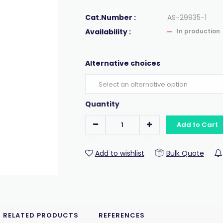
Cat.Number :
AS-29935-1
Availability :
In production
Alternative choices
Quantity
Add to Cart
Add to wishlist
Bulk Quote
RELATED PRODUCTS
REFERENCES