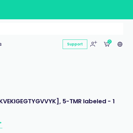
0
s
Support
 [KVEKIGEGTYGVVYK], 5-TMR labeled - 1