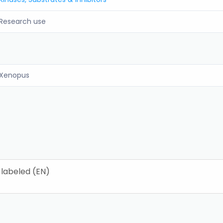
Research use
Xenopus
 labeled (EN)