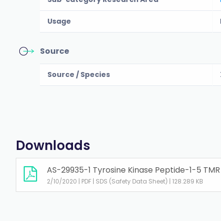
Usage
Source
Source / Species
Downloads
AS-29935-1 Tyrosine Kinase Peptide-1-5 TMR
2/10/2020 | PDF | SDS (Safety Data Sheet) | 128.289 KB