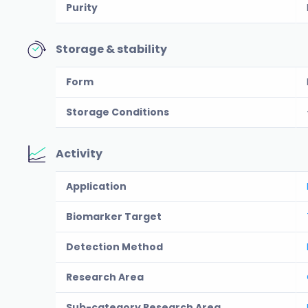
Purity
Storage & stability
Form
Storage Conditions
Activity
Application
Biomarker Target
Detection Method
Research Area
Sub-category Research Area