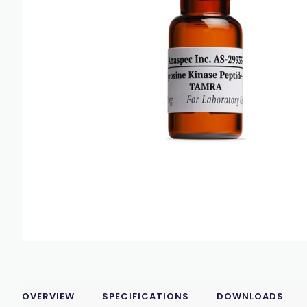
OVERVIEW
SPECIFICATIONS
DOWNLOADS