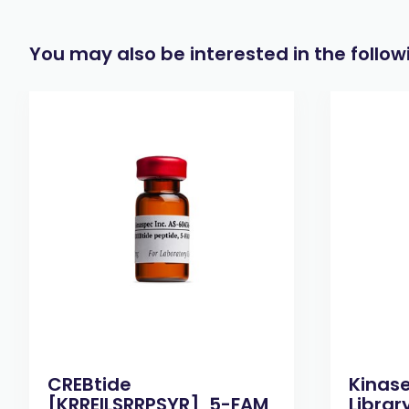
You may also be interested in the follo
CREBtide
Kinas
[KRREILSRRPSYR], 5-FAM
Library