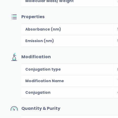
Molecular Mass/ Weight
Properties
Absorbance (nm)
Emission (nm)
Modification
Conjugation type
Modification Name
Conjugation
Quantity & Purity