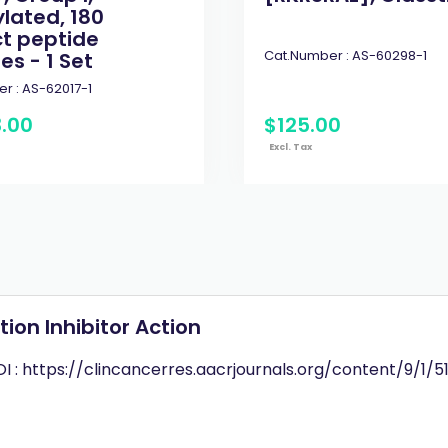
ylated, 180
ct peptide
Cat.Number :
AS-60298-1
es - 1 Set
r :
AS-62017-1
3
.
00
$
125
.
00
Excl. Tax
on Inhibitor Action
I : https://clincancerres.aacrjournals.org/content/9/1/51