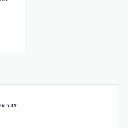
6s.full#