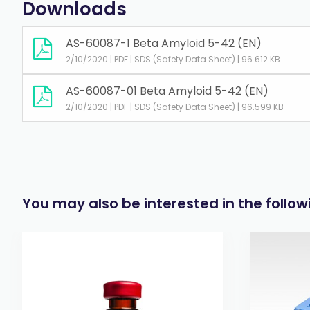
Downloads
AS-60087-1 Beta Amyloid 5-42 (EN)
2/10/2020 | PDF | SDS (Safety Data Sheet) | 96.612 KB
AS-60087-01 Beta Amyloid 5-42 (EN)
2/10/2020 | PDF | SDS (Safety Data Sheet) | 96.599 KB
You may also be interested in the follo