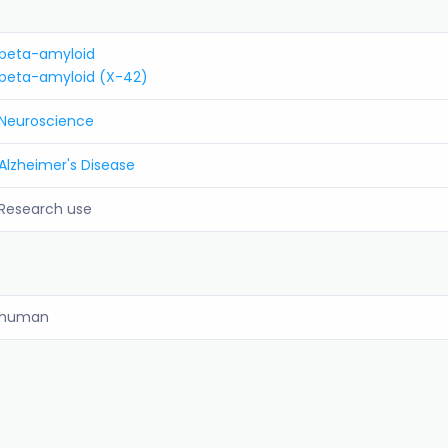
beta-amyloid
beta-amyloid (X-42)
Neuroscience
Alzheimer's Disease
Research use
human