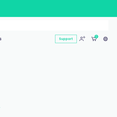
0
s
Support