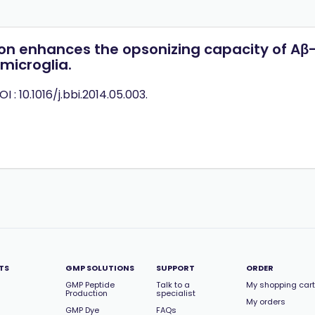
on enhances the opsonizing capacity of Aβ-
icroglia.
OI : 10.1016/j.bbi.2014.05.003.
TS
GMP SOLUTIONS
SUPPORT
ORDER
GMP Peptide
Talk to a
My shopping cart
Production
specialist
My orders
GMP Dye
FAQs