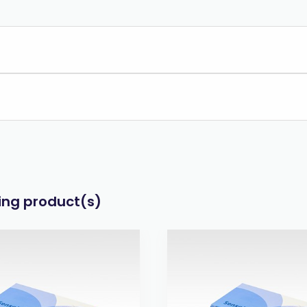
wing product(s)