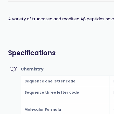
A variety of truncated and modified Aβ peptides have
Specifications
Chemistry
Sequence one letter code
Sequence three letter code
Molecular Formula