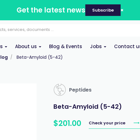
Get the latest news
Subscribe
es
About us
Blog & Events
Jobs
Contact u
log
Beta-Amyloid (5-42)
Peptides
Beta-Amyloid (5-42)
$
201
.
00
Check your price