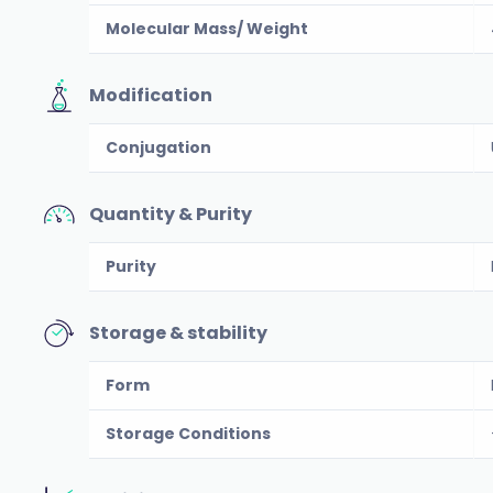
Molecular Mass/ Weight
Modification
Conjugation
Quantity & Purity
Purity
Storage & stability
Form
Storage Conditions