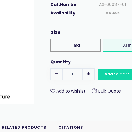
Cat.Number :
AS-60087-01
Availability :
In stock
Size
1 mg
0.1 
Quantity
Add to Cart
Add to wishlist
Bulk Quote
RELATED PRODUCTS
CITATIONS