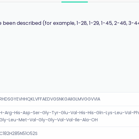
 been described (for example, 1-28, 1-29, 1-45, 2-46, 3-44
RHDSGYEVHHQKLVFFAEDVGSNKGAIIGLMVGGVVIA
H-Arg-His-Asp-Ser-Gly-Tyr-Glu-Val-His-His-Gln-Lys-Leu-Val-Ph
Gly-Leu-Met-Val-Gly-Gly-Val-Val-Ile-Ala-OH
C182H285N51O52S