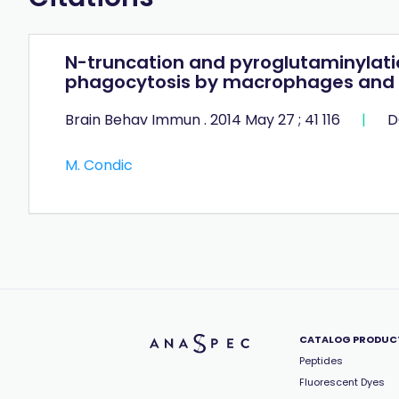
N-truncation and pyroglutaminylati
phagocytosis by macrophages and m
Brain Behav Immun . 2014 May 27 ; 41 116
|
D
M. Condic
CATALOG PRODUC
Peptides
Fluorescent Dyes