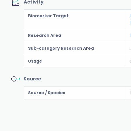
Activity
Biomarker Target
Research Area
Sub-category Research Area
Usage
Source
Source / Species