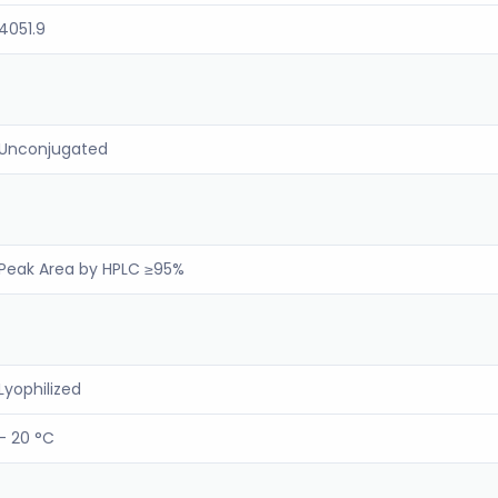
4051.9
Unconjugated
Peak Area by HPLC ≥95%
Lyophilized
- 20 °C