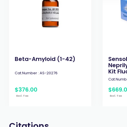
Beta-Amyloid (1-42)
Senso
Nepril
Kit Flu
Cat.Number :
AS-20276
Cat.Numbe
$
376
.
00
$
669
.
Excl. Tax
Excl. Tax
Citations