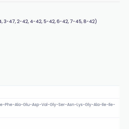
, 3-47, 2-42, 4-42, 5-42, 6-42, 7-45, 8-42)
e-Phe-Ala-Glu-Asp-Val-Gly-Ser-Asn-Lys-Gly-Ala-Ile-Ile-