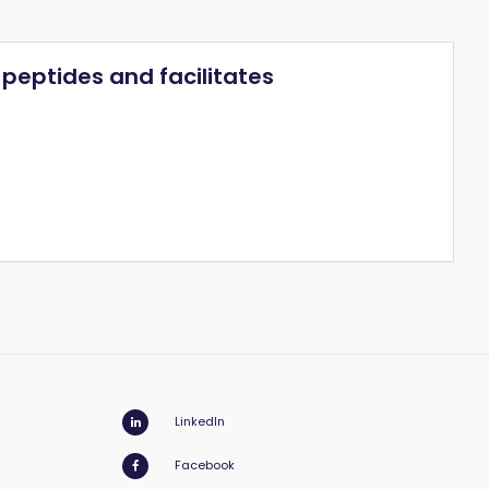
peptides and facilitates
LinkedIn
Facebook