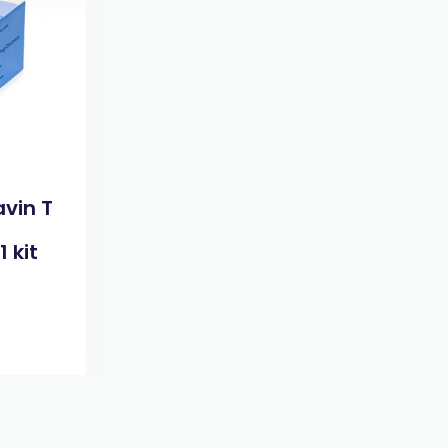
avin T
 kit