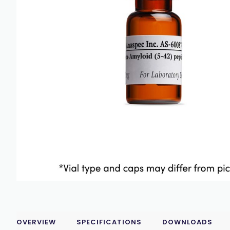
OVERVIEW
SPECIFICATIONS
DOWNLOADS