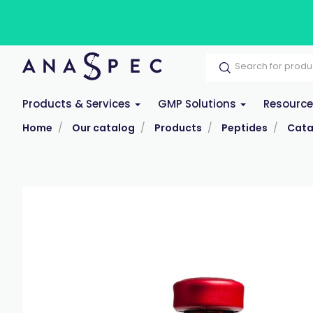
Products & Services
GMP Solutions
Resourc
Home
Our catalog
Products
Peptides
Cata