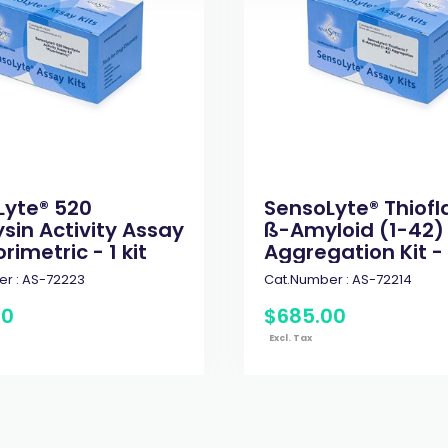
Lyte® 520
SensoLyte® Thiofl
ysin Activity Assay
ß-Amyloid (1-42)
orimetric - 1 kit
Aggregation Kit - 1
r :
AS-72223
Cat.Number :
AS-72214
00
$
685
.
00
Excl. Tax