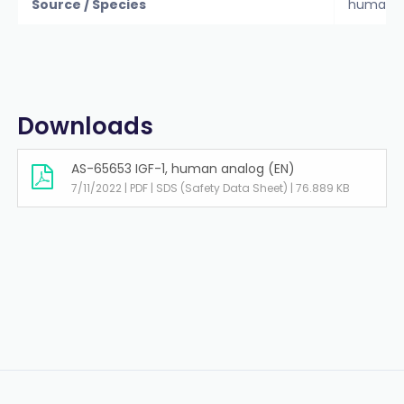
Source / Species
human
Downloads
AS-65653 IGF-1, human analog (EN)
7/11/2022 | PDF | SDS (Safety Data Sheet) | 76.889 KB