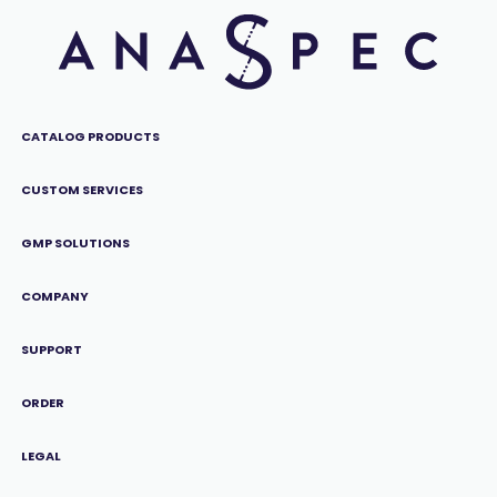
CATALOG PRODUCTS
CUSTOM SERVICES
GMP SOLUTIONS
COMPANY
SUPPORT
ORDER
LEGAL