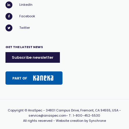
LinkedIn
Facebook
Twitter
GET THE LATEST NEWS
Subscribe newsletter
Copyright
© AnaSpec -
34801 Campus Drive, Fremont, CA 94555, USA
-
service@anaspec.com
- T :
1-800-452-5530
All rights reserved -
Website creation by Synchrone