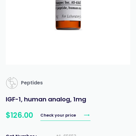
Peptides
IGF-1, human analog, 1mg
$
126
.
00
Check your price