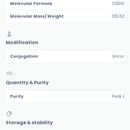
Molecular Formula
C55H90N
Molecular Mass/ Weight
1251.52
Modification
Conjugation
Unconju
Quantity & Purity
Purity
Peak Are
Storage & stability