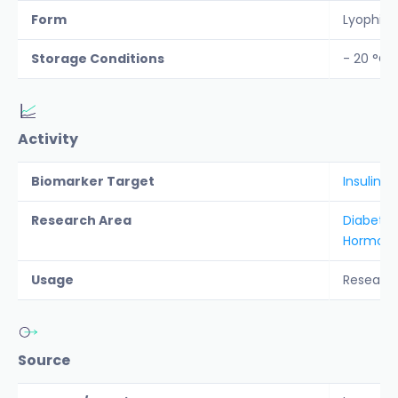
Form
Lyophiliz
Storage Conditions
- 20 °C
Activity
Biomarker Target
Insulin
Research Area
Diabete
Hormon
Usage
Researc
Source