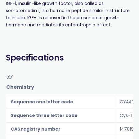
IGF-1, insulin-like growth factor, also called as
somatomedin 1, is a hormone peptide similar in structure
to insulin. IGF-1 is released in the presence of growth
hormone and mediates its enterotrophic effect.
Specifications
Chemistry
Sequence one letter code
CYAAPLK
Sequence three letter code
Cys-Tyr-
CAS registry number
147819-