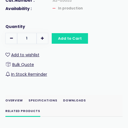
Cat.Number :
AS-65653
Availability :
In production
Quantity
Add to Cart
Add to wishlist
Bulk Quote
In Stock Reminder
OVERVIEW
SPECIFICATIONS
DOWNLOADS
RELATED PRODUCTS