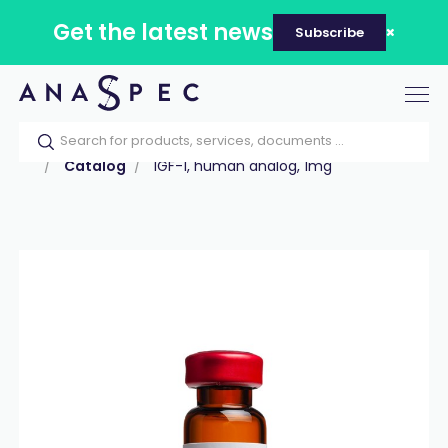
Get the latest news
Subscribe
Tog
nav
Home
Our catalog
Products
Peptides
Catalog
IGF-1, human analog, 1mg