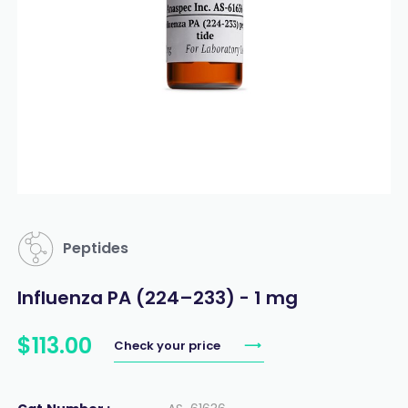
Peptides
Influenza PA (224–233) - 1 mg
$
113
.
00
Check your price