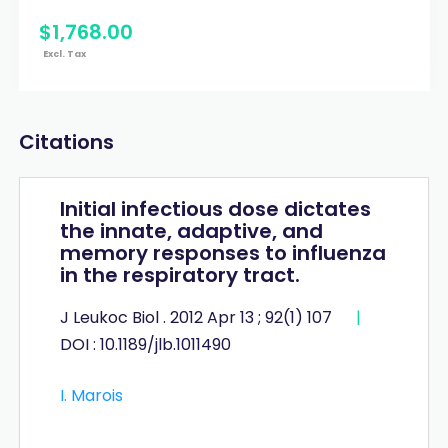
$
1,768
.
00
Excl. Tax
Citations
Initial infectious dose dictates
the innate, adaptive, and
memory responses to influenza
in the respiratory tract.
J Leukoc Biol . 2012 Apr 13 ; 92(1) 107
|
DOI : 10.1189/jlb.1011490
I. Marois