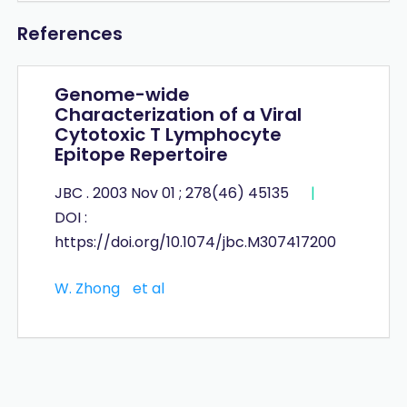
References
Genome-wide
Characterization of a Viral
Cytotoxic T Lymphocyte
Epitope Repertoire
JBC . 2003 Nov 01 ; 278(46) 45135
|
DOI :
https://doi.org/10.1074/jbc.M307417200
W. Zhong
et al