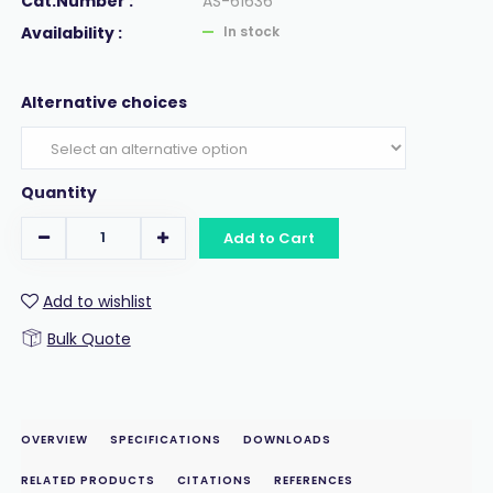
Cat.Number :
AS-61636
Availability :
In stock
Alternative choices
Quantity
Add to Cart
Add to wishlist
Bulk Quote
OVERVIEW
SPECIFICATIONS
DOWNLOADS
RELATED PRODUCTS
CITATIONS
REFERENCES