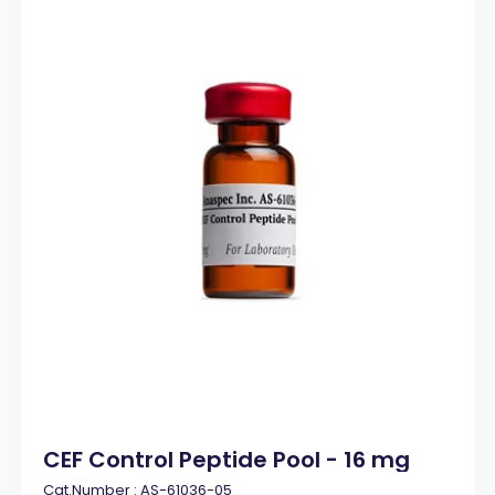
CEF Control Peptide Pool - 16 mg
Cat.Number :
AS-61036-05