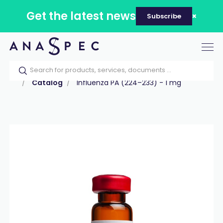
Get the latest news
Subscribe
Tog
nav
Home
Our catalog
Products
Peptides
Catalog
Influenza PA (224–233) - 1 mg