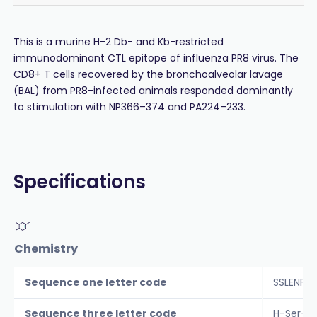
This is a murine H-2 Db- and Kb-restricted
immunodominant CTL epitope of influenza PR8 virus. The
CD8+ T cells recovered by the bronchoalveolar lavage
(BAL) from PR8-infected animals responded dominantly
to stimulation with NP366–374 and PA224–233.
Specifications
Chemistry
Sequence one letter code
SSLENFR
Sequence three letter code
H-Ser-S