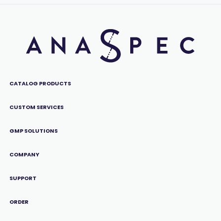
CATALOG PRODUCTS
CUSTOM SERVICES
GMP SOLUTIONS
COMPANY
SUPPORT
ORDER