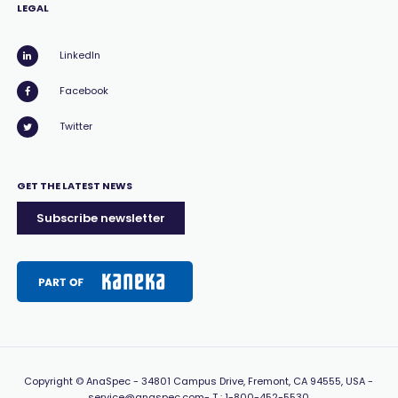
LEGAL
LinkedIn
Facebook
Twitter
GET THE LATEST NEWS
Subscribe newsletter
Copyright
© AnaSpec -
34801 Campus Drive, Fremont, CA 94555, USA
-
service@anaspec.com
- T :
1-800-452-5530