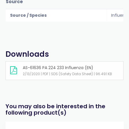
Source
Source / Species
Influenz
Downloads
AS-61636 PA 224 233 Influenza (EN)
2/13/2020 | PDF | SDS (Safety Data Sheet) | 96.491 KB
You may also be interested in the
following product(s)