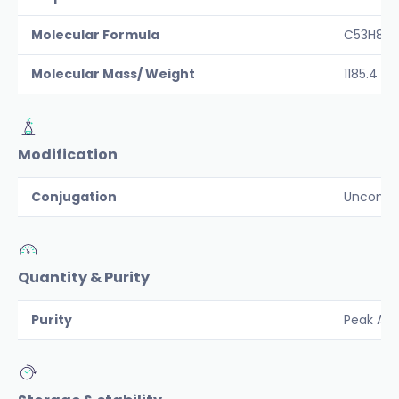
Molecular Formula
C53H80N
Molecular Mass/ Weight
1185.4
Modification
Conjugation
Unconju
Quantity & Purity
Purity
Peak Are