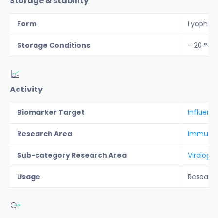
Storage & stability
Form
Lyophiliz
Storage Conditions
- 20 °C
Activity
Biomarker Target
Influenza
Research Area
Immunolo
Sub-category Research Area
Virology
Usage
Researc