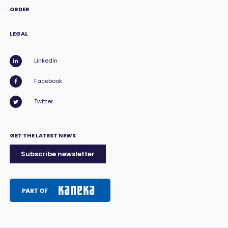
ORDER
LEGAL
LinkedIn
Facebook
Twitter
GET THE LATEST NEWS
Subscribe newsletter