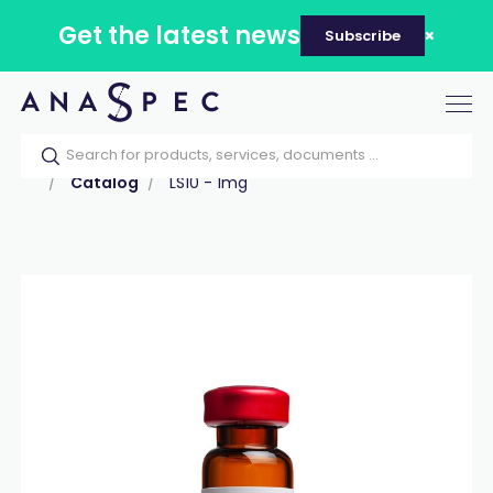
Get the latest news
Subscribe
Tog
nav
Home
Our catalog
Products
Peptides
Catalog
LS10 - 1mg