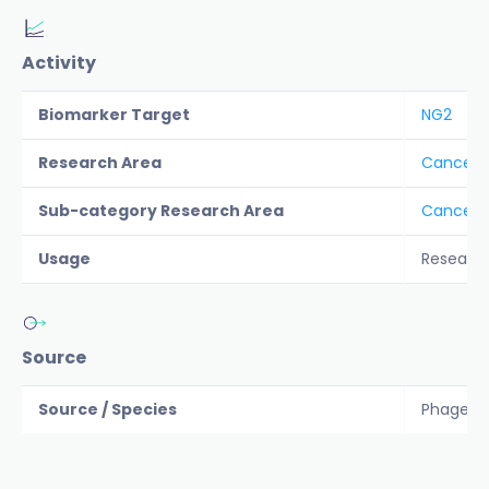
Activity
Biomarker Target
NG2
Research Area
Cancer &
Sub-category Research Area
Cancer T
Usage
Researc
Source
Source / Species
Phage di