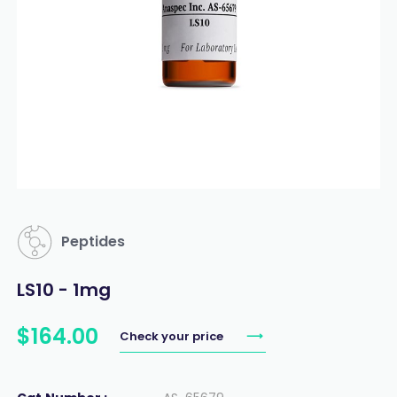
Peptides
LS10 - 1mg
$
164
.
00
Check your price