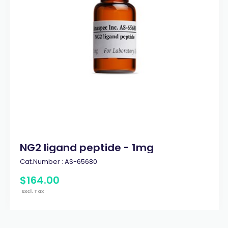
NG2 ligand peptide - 1mg
Cat.Number :
AS-65680
$
164
.
00
Excl. Tax