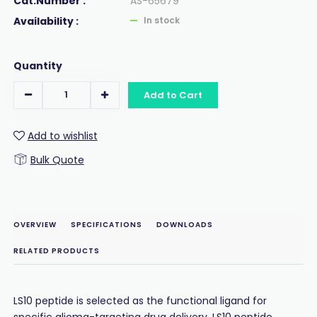
Cat.Number :
AS-65679
Availability :
In stock
Quantity
Add to Cart
Add to wishlist
Bulk Quote
OVERVIEW
SPECIFICATIONS
DOWNLOADS
RELATED PRODUCTS
LS10 peptide is selected as the functional ligand for
specific glioma-targeting drug delivery. LS10 peptide