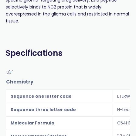
selectively binds to NG2 protein that is widely
overexpressed in the glioma cells and restricted in normal
tissue.
Specifications
Chemistry
Sequence one letter code
LTLRWVG
Sequence three letter code
H-Leu-T
Molecular Formula
C54H90N