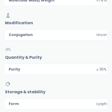
Molecular Mass/ Weight
1174.65
Modification
Conjugation
Unconju
Quantity & Purity
Purity
≥ 95%
Storage & stability
Form
Lyophiliz