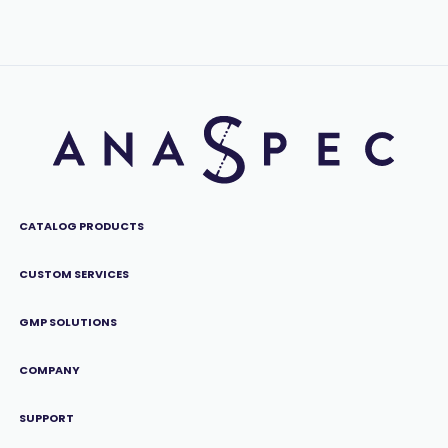
CATALOG PRODUCTS
CUSTOM SERVICES
GMP SOLUTIONS
COMPANY
SUPPORT