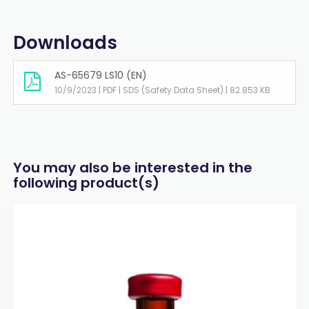
Downloads
AS-65679 LS10 (EN)
10/9/2023 | PDF | SDS (Safety Data Sheet) | 82.853 KB
You may also be interested in the
following product(s)