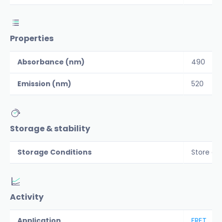
Properties
Absorbance (nm)
490
Emission (nm)
520
Storage & stability
Storage Conditions
Store co
Activity
Application
FRET