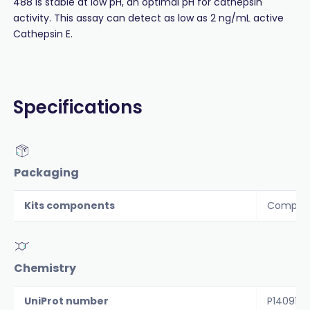
488 is stable at low pH, an optimal pH for cathepsin
activity. This assay can detect as low as 2 ng/mL active
Cathepsin E.
Specifications
Packaging
Kits components
Componen
Chemistry
UniProt number
P14091