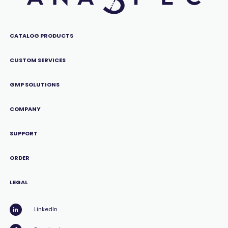
CATALOG PRODUCTS
CUSTOM SERVICES
GMP SOLUTIONS
COMPANY
SUPPORT
ORDER
LEGAL
LinkedIn