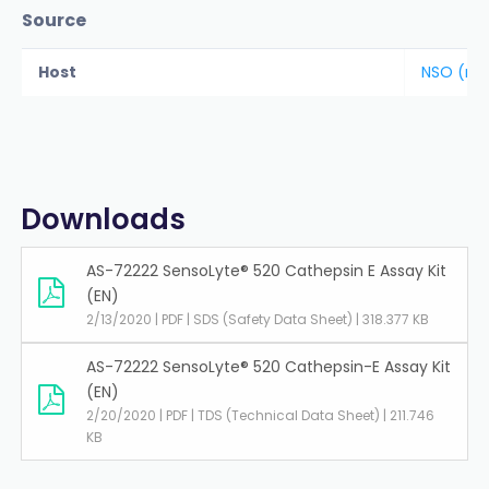
Source
Host
NSO (ma
Downloads
AS-72222 SensoLyte® 520 Cathepsin E Assay Kit
(EN)
2/13/2020 | PDF | SDS (Safety Data Sheet) | 318.377 KB
AS-72222 SensoLyte® 520 Cathepsin-E Assay Kit
(EN)
2/20/2020 | PDF | TDS (Technical Data Sheet) | 211.746
KB