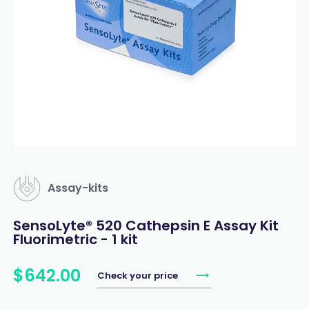
Assay-kits
SensoLyte® 520 Cathepsin E Assay Kit
Fluorimetric - 1 kit
$
642
.
00
Check your price