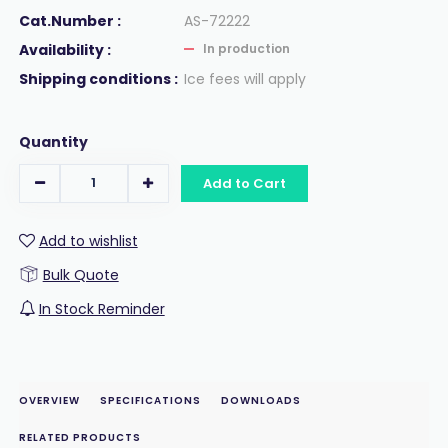
Cat.Number :
AS-72222
Availability :
In production
Shipping conditions :
Ice fees will apply
Quantity
Add to Cart
Add to wishlist
Bulk Quote
In Stock Reminder
OVERVIEW
SPECIFICATIONS
DOWNLOADS
RELATED PRODUCTS