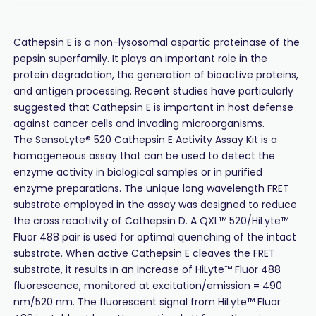
Cathepsin E is a non-lysosomal aspartic proteinase of the
pepsin superfamily. It plays an important role in the
protein degradation, the generation of bioactive proteins,
and antigen processing. Recent studies have particularly
suggested that Cathepsin E is important in host defense
against cancer cells and invading microorganisms.
The SensoLyte® 520 Cathepsin E Activity Assay Kit is a
homogeneous assay that can be used to detect the
enzyme activity in biological samples or in purified
enzyme preparations. The unique long wavelength FRET
substrate employed in the assay was designed to reduce
the cross reactivity of Cathepsin D. A QXL™ 520/HiLyte™
Fluor 488 pair is used for optimal quenching of the intact
substrate. When active Cathepsin E cleaves the FRET
substrate, it results in an increase of HiLyte™ Fluor 488
fluorescence, monitored at excitation/emission = 490
nm/520 nm. The fluorescent signal from HiLyte™ Fluor