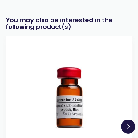
You may also be interested in the
following product(s)