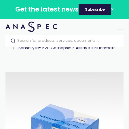
Get the latest news
Subscribe
Tog
nav
Home
Our catalog
Products
Assay Kits
SensoLyte® 520 Cathepsin E Assay Kit Fluorimetr...