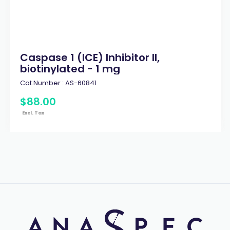
Caspase 1 (ICE) Inhibitor II,
biotinylated - 1 mg
Cat.Number :
AS-60841
$
88
.
00
Excl. Tax