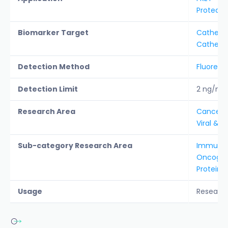
Protease
Biomarker Target
Catheps
Cathepsi
Detection Method
Fluoresc
Detection Limit
2 ng/ml
Research Area
Cancer &
Viral & b
Sub-category Research Area
Immunol
Oncogen
Protein A
Usage
Researc