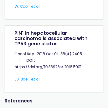
W. Cao
et al
PIN1 in hepatocellular
carcinoma is associated with
TP53 gene status
Oncol Rep . 2016 Oct 01 ; 36(4) 2405
|
DOI :
https://doi.org/10.3892/or.2016.5001
JS. Bae
et al
References