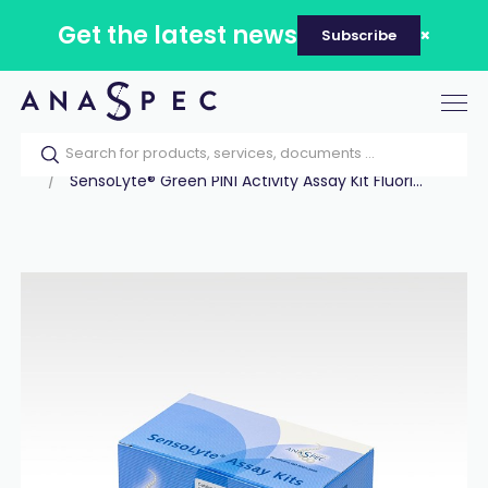
Get the latest news
Subscribe
Tog
nav
Home
Our catalog
Products
Assay Kits
SensoLyte® Green PIN1 Activity Assay Kit Fluori...