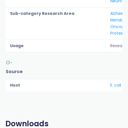
Neurosc
Sub-category Research Area
Alzheime
Metabol
Oncogen
Protein A
Usage
Researc
Source
Host
E. coli
Downloads