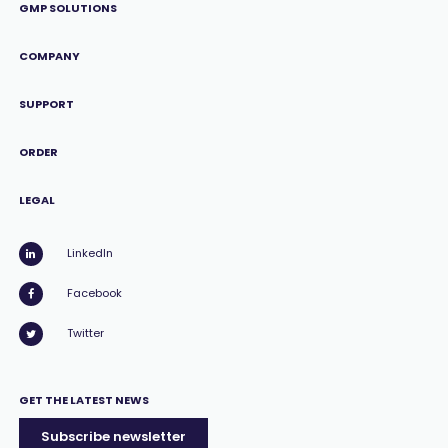
GMP SOLUTIONS
COMPANY
SUPPORT
ORDER
LEGAL
LinkedIn
Facebook
Twitter
GET THE LATEST NEWS
Subscribe newsletter