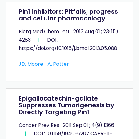
Pin1 inhibitors: Pitfalls, progress
and cellular pharmacology
Biorg Med Chem Lett . 2013 Aug 01 ; 23(15)
4283
|
DOI :
https://doi.org/10.1016/j.bmcl.2013.05.088
JD. Moore
A. Potter
Epigallocatechin-gallate
Suppresses Tumorigenesis by
Directly Targeting Pin1
Cancer Prev Res . 2011 Sep 01 ; 4(9) 1366
|
DOI : 10.1158/1940-6207.CAPR-11-