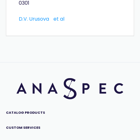
0301
D.V. Urusova
et al
CATALOG PRODUCTS
CUSTOM SERVICES