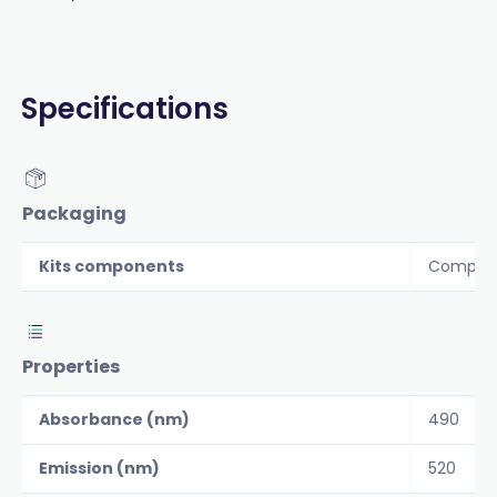
Specifications
Packaging
Kits components
Componen
Properties
Absorbance (nm)
490
Emission (nm)
520