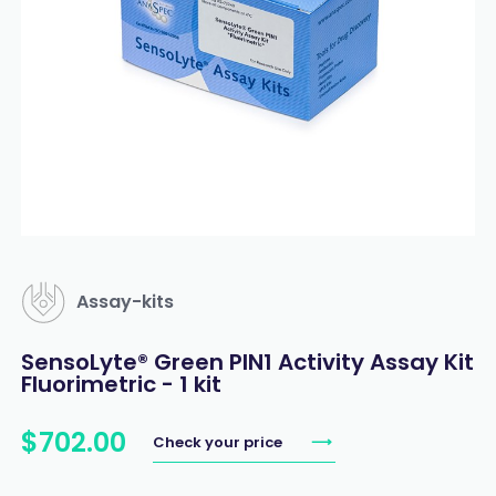
Assay-kits
SensoLyte® Green PIN1 Activity Assay Kit
Fluorimetric - 1 kit
$
702
.
00
Check your price