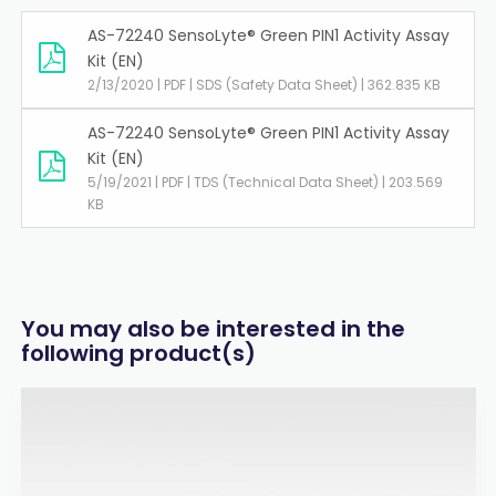
AS-72240 SensoLyte® Green PIN1 Activity Assay
Kit (EN)
2/13/2020 | PDF | SDS (Safety Data Sheet) | 362.835 KB
AS-72240 SensoLyte® Green PIN1 Activity Assay
Kit (EN)
5/19/2021 | PDF | TDS (Technical Data Sheet) | 203.569
KB
You may also be interested in the
following product(s)