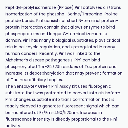
Peptidyl-prolyl isomerase (PPIase) Pin1 catalyzes cis/trans
isomerization of the phospho- Serine/Threonine-Proline
peptide bonds. Pin1 consists of short N-terminal protein-
protein interaction domain that allows enzyme to bind
phosphoproteins and longer C-terminal izomerase
domain. Pin1 has many biological substrates, plays critical
role in cell-cycle regulation, and up-regulated in many
human cancers. Recently, Pin1 was linked to the
Alzheimer’s disease pathogenesis. Pin1 can bind
phosphorylated Thr-212/231 residues of Tau protein and
increase its deposphorylation that may prevent formation
of Tau neurofibrilary tangles.
The SensoLyte® Green Pin1 Assay Kit uses fluorogenic
substrate that was pretreated to convert into cis isoform.
Pin1 changes substrate into trans conformation that is
readily cleaved to generate fluorescent signal which can
be monitored at Ex/Em=490/520nm. Increase in
fluorescence intensity is directly proportional to the Pin1
activity.