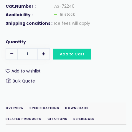
Cat.Number :
AS-72240
Availability :
In stock
Shipping conditions :
Ice fees will apply
Quantity
Add to Cart
Add to wishlist
Bulk Quote
OVERVIEW
SPECIFICATIONS
DOWNLOADS
RELATED PRODUCTS
CITATIONS
REFERENCES