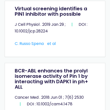
Virtual screening identifies a
PIN1 inhibitor with possible
J Cell Physiol . 2019 Jan 29 ;
|
DOI :
10.1002/jcp.28224
C. Russo Spena
et al
BCR-ABL enhances the prolyl
isomerase activity of Pin 1 by
interacting with DAPK1 in ph+
ALL
Cancer Med . 2018 Jun 01 ; 7(6) 2530
|
DOI : 10.1002/cam4.1478