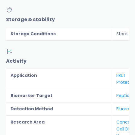
Storage & stability
Storage Conditions
Store co
Activity
Application
FRET
Protease
Biomarker Target
Peptidyl-
Detection Method
Fluoresc
Research Area
Cancer &
Cell Biol