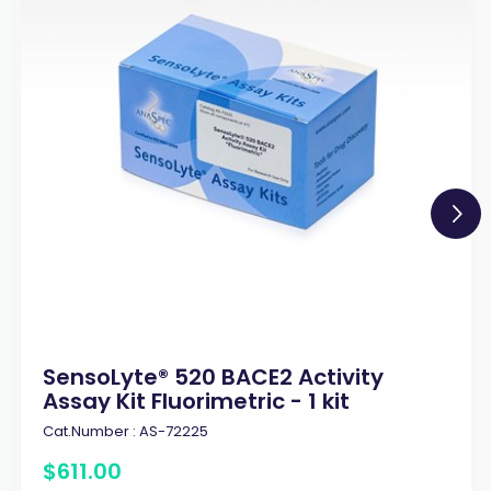
SensoLyte® 520 BACE2 Activity
Assay Kit Fluorimetric - 1 kit
Cat.Number :
AS-72225
$
611
.
00