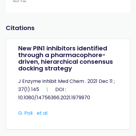
Excl. Tax
Citations
New PIN1 inhibitors identified
through a pharmacophore-
driven, hierarchical consensus
docking strategy
J Enzyme Inhibit Med Chem . 2021 Dec 11 ;
37(1) 145
|
DOI :
10.1080/14756366.2021.1979970
G. Poli
et al