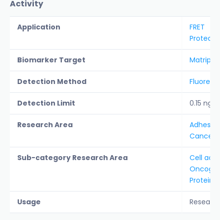
Activity
Application
FRET
Protease
Biomarker Target
Matripta
Detection Method
Fluoresc
Detection Limit
0.15 ng/
Research Area
Adhesion 
Cancer &
Sub-category Research Area
Cell adh
Oncogen
Protein A
Usage
Researc