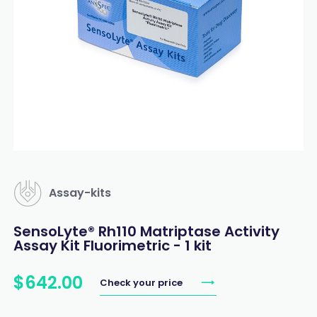
Assay-kits
SensoLyte® Rh110 Matriptase Activity
Assay Kit Fluorimetric - 1 kit
$
642
.
00
Check your price