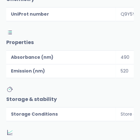
UniProt number
Q9Y5Y6
Properties
Absorbance (nm)
490
Emission (nm)
520
Storage & stability
Storage Conditions
Store al