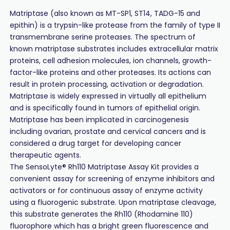
Matriptase (also known as MT-SP1, ST14, TADG-15 and
epithin) is a trypsin-like protease from the family of type II
transmembrane serine proteases. The spectrum of
known matriptase substrates includes extracellular matrix
proteins, cell adhesion molecules, ion channels, growth-
factor-like proteins and other proteases. Its actions can
result in protein processing, activation or degradation.
Matriptase is widely expressed in virtually all epithelium
and is specifically found in tumors of epithelial origin.
Matriptase has been implicated in carcinogenesis
including ovarian, prostate and cervical cancers and is
considered a drug target for developing cancer
therapeutic agents.
The SensoLyte® Rh110 Matriptase Assay Kit provides a
convenient assay for screening of enzyme inhibitors and
activators or for continuous assay of enzyme activity
using a fluorogenic substrate. Upon matriptase cleavage,
this substrate generates the Rh110 (Rhodamine 110)
fluorophore which has a bright green fluorescence and