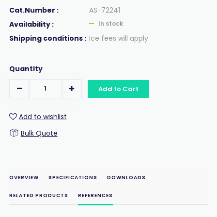
Cat.Number :
AS-72241
Availability :
In stock
Shipping conditions :
Ice fees will apply
Quantity
Add to Cart
Add to wishlist
Bulk Quote
OVERVIEW
SPECIFICATIONS
DOWNLOADS
RELATED PRODUCTS
REFERENCES