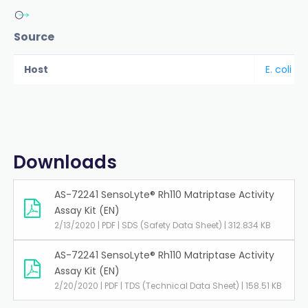
Source
Host
E. coli
Downloads
AS-72241 SensoLyte® Rh110 Matriptase Activity
Assay Kit (EN)
2/13/2020 | PDF | SDS (Safety Data Sheet) | 312.834 KB
AS-72241 SensoLyte® Rh110 Matriptase Activity
Assay Kit (EN)
2/20/2020 | PDF | TDS (Technical Data Sheet) | 158.51 KB