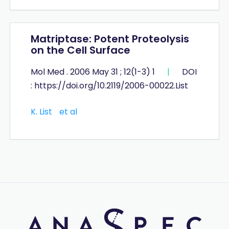
Matriptase: Potent Proteolysis
on the Cell Surface
Mol Med . 2006 May 31 ; 12(1-3) 1
|
DOI
: https://doi.org/10.2119/2006-00022.List
K. List
et al