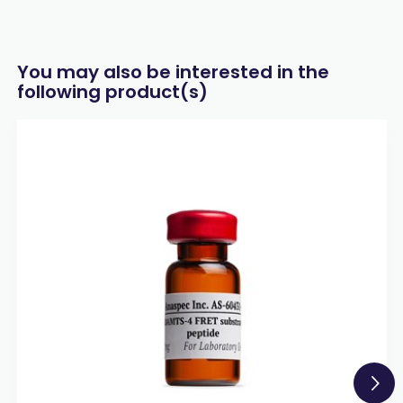
You may also be interested in the
following product(s)