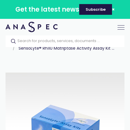
Get the latest news
Subscribe
Tog
nav
Home
Our catalog
Products
Assay Kits
SensoLyte® Rh110 Matriptase Activity Assay Kit ...