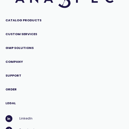
CATALOG PRODUCTS
CUSTOM SERVICES
GMP SOLUTIONS
COMPANY
SUPPORT
ORDER
LEGAL
LinkedIn