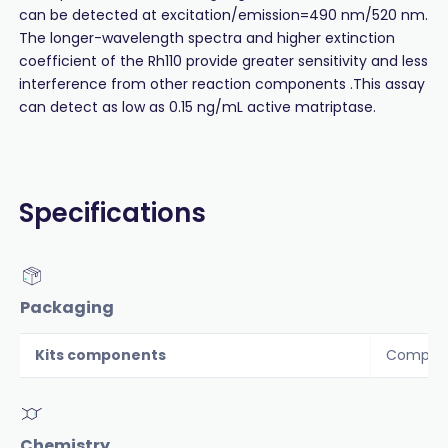
can be detected at excitation/emission=490 nm/520 nm.
The longer-wavelength spectra and higher extinction
coefficient of the Rh110 provide greater sensitivity and less
interference from other reaction components .This assay
can detect as low as 0.15 ng/mL active matriptase.
Specifications
Packaging
Kits components
Componen
Chemistry