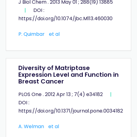
J Biol Chem . 2013 May 01 ; 288(19) 13885
|
DOI :
https://doi.org/10.1074/jbc.M113.460030
P. Quimbar
et al
Diversity of Matriptase
Expression Level and Function in
Breast Cancer
PLOS One . 2012 Apr 13 ; 7(4) e34182
|
DOI :
https://doi.org/10.1371/journal.pone.0034182
A. Welman
et al