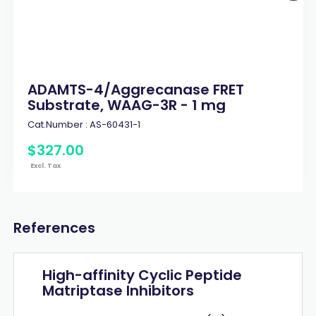
ADAMTS-4/Aggrecanase FRET
Substrate, WAAG-3R - 1 mg
Cat.Number :
AS-60431-1
$
327
.
00
Excl. Tax
References
High-affinity Cyclic Peptide
Matriptase Inhibitors